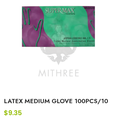
LATEX MEDIUM GLOVE 100PCS/10
$
9.35