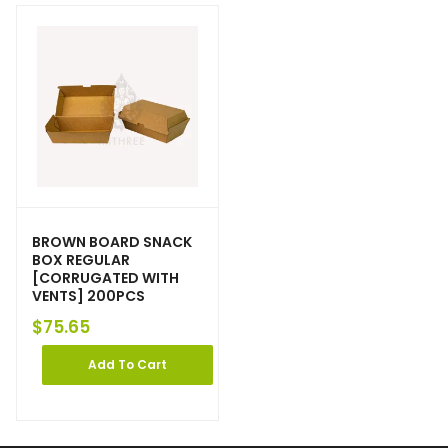
BROWN BOARD SNACK
BOX REGULAR
[CORRUGATED WITH
VENTS] 200PCS
$
75.65
Add To Cart