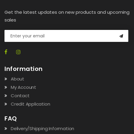
Get the latest updates on new products and upcoming
sales
Information
About
My Account
Contact
Credit Application
FAQ
Delivery/Shipping Information