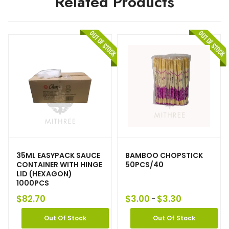
Related Products
35ML EASYPACK SAUCE
BAMBOO CHOPSTICK
CONTAINER WITH HINGE
50PCS/40
LID (HEXAGON)
1000PCS
$
82.70
$
3.00
$
3.30
–
Out Of Stock
Out Of Stock