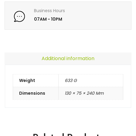
Business Hours
07AM - 10PM
Additional information
Weight
633 G
Dimensions
130 × 75 × 240 Mm