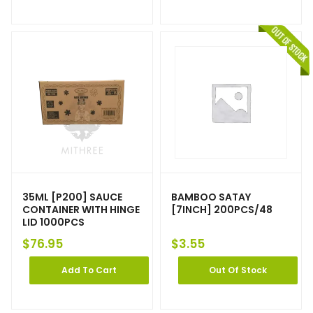
35ML [P200] SAUCE
BAMBOO SATAY
CONTAINER WITH HINGE
[7INCH] 200PCS/48
LID 1000PCS
$
76.95
$
3.55
Add To Cart
Out Of Stock