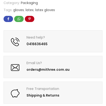
Category:
Packaging
Tags:
gloves
,
latex
,
latex gloves
Need help?
0416636465
Email Us?
orders@mithree.com.au
Free Transportation
Shipping & Returns