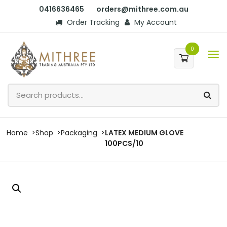
0416636465
orders@mithree.com.au
Order Tracking
My Account
0
Home
Shop
Packaging
LATEX MEDIUM GLOVE
100PCS/10