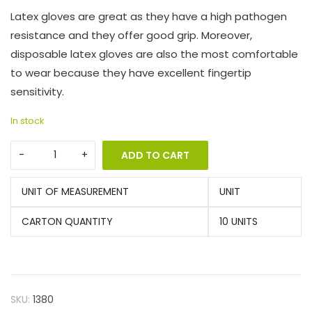
Latex gloves are great as they have a high pathogen
resistance and they offer good grip. Moreover,
disposable latex gloves are also the most comfortable
to wear because they have excellent fingertip
sensitivity.
In stock
ADD TO CART
UNIT OF MEASUREMENT
UNIT
CARTON QUANTITY
10 UNITS
SKU:
1380