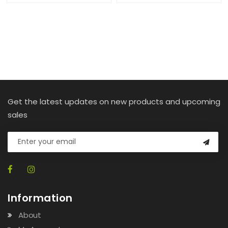
Get the latest updates on new products and upcoming
sales
Information
About