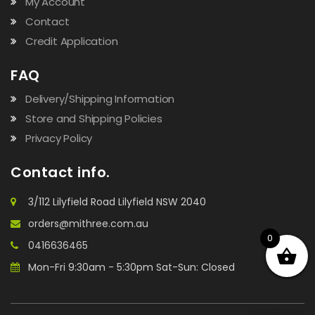
My Account
Contact
Credit Application
FAQ
Delivery/Shipping Information
Store and Shipping Policies
Privacy Policy
Contact info.
3/112 Lilyfield Road Lilyfield NSW 2040
orders@mithree.com.au
0
0416636465
Mon-Fri 9:30am - 5:30pm Sat-Sun: Closed