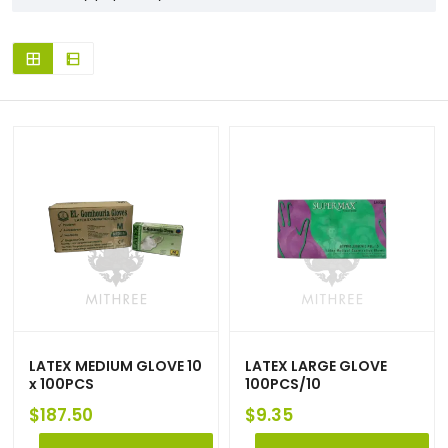
LATEX MEDIUM GLOVE 10
LATEX LARGE GLOVE
x 100PCS
100PCS/10
$
187.50
$
9.35