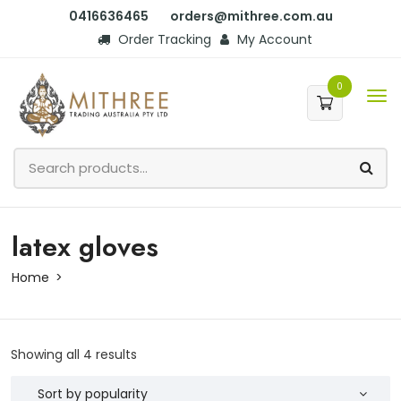
0416636465
orders@mithree.com.au
Order Tracking
My Account
0
latex gloves
Home
Showing all 4 results