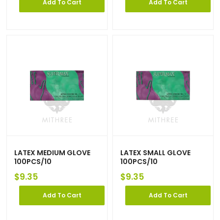
Add To Cart
Add To Cart
LATEX MEDIUM GLOVE
LATEX SMALL GLOVE
100PCS/10
100PCS/10
$
9.35
$
9.35
Add To Cart
Add To Cart