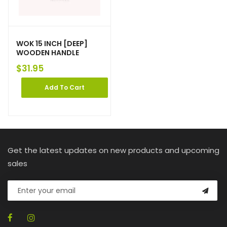
WOK 15 INCH [DEEP]
WOODEN HANDLE
$
31.95
Add To Cart
Get the latest updates on new products and upcoming
sales