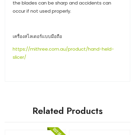
the blades can be sharp and accidents can
occur if not used properly.
เครื่องสไลเดอร์แบบมือถือ
https://mithree.com.au/product/hand-held-
slicer/
Related Products