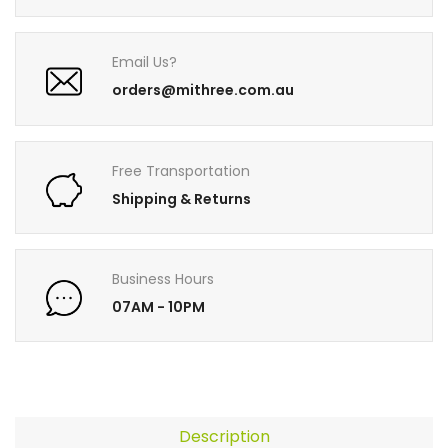
Email Us?
orders@mithree.com.au
Free Transportation
Shipping & Returns
Business Hours
07AM - 10PM
Description