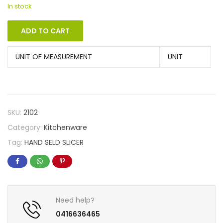
In stock
ADD TO CART
UNIT OF MEASUREMENT
UNIT
SKU:
2102
Category:
Kitchenware
Tag:
HAND SELD SLICER
Need help?
0416636465