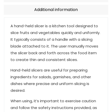
Additional information
A hand-held slicer is a kitchen tool designed to
slice fruits and vegetables quickly and uniformly.
It typically consists of a handle with a slicing
blade attached to it. The user manually moves
the slicer back and forth across the food item
to create thin and consistent slices.
Hand-held slicers are useful for preparing
ingredients for salads, garnishes, and other
dishes where precise and uniform slicing is
desired.
When using, it’s important to exercise caution
and follow the safety instructions provided, as