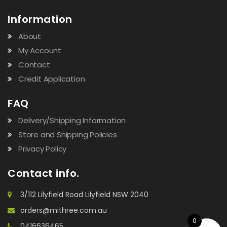
Information
About
My Account
Contact
Credit Application
FAQ
Delivery/Shipping Information
Store and Shipping Policies
Privacy Policy
Contact info.
3/112 Lilyfield Road Lilyfield NSW 2040
orders@mithree.com.au
0
0416636465