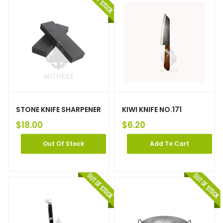
STONE KNIFE SHARPENER
KIWI KNIFE NO.171
$
18.00
$
6.20
Out Of Stock
Add To Cart