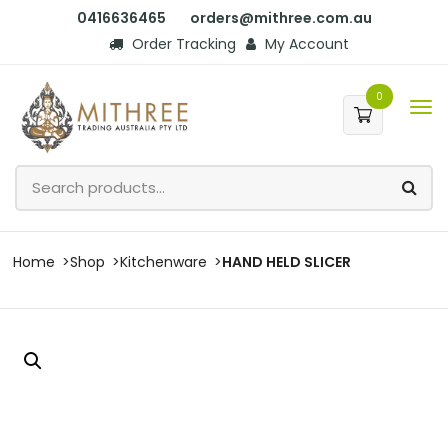
0416636465
orders@mithree.com.au
Order Tracking
My Account
0
Home
Shop
Kitchenware
HAND HELD SLICER