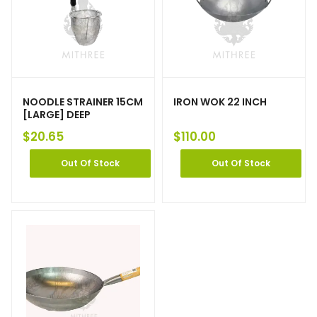
NOODLE STRAINER 15CM
IRON WOK 22 INCH
[LARGE] DEEP
$
20.65
$
110.00
Out Of Stock
Out Of Stock