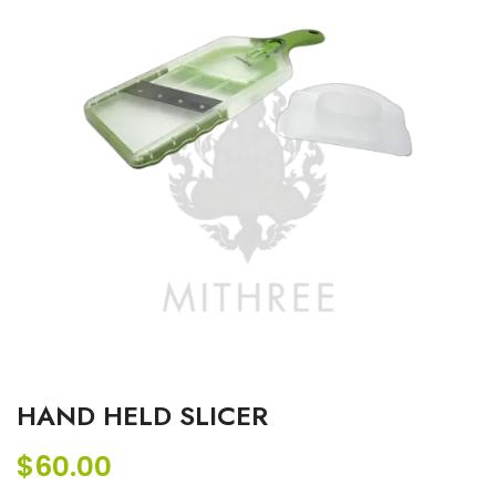
HAND HELD SLICER
$
60.00