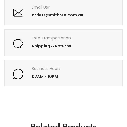
Email Us?
orders@mithree.com.au
Free Transportation
Shipping & Returns
Business Hours
07AM - 10PM
Related Products