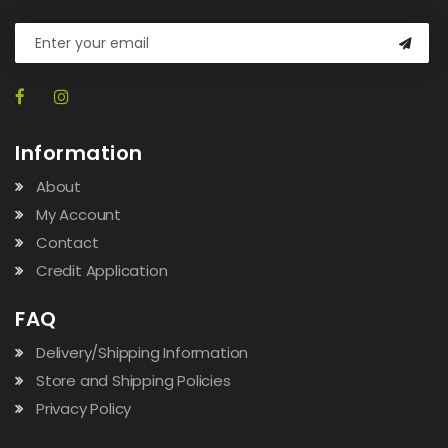
Information
About
My Account
Contact
Credit Application
FAQ
Delivery/Shipping Information
Store and Shipping Policies
Privacy Policy