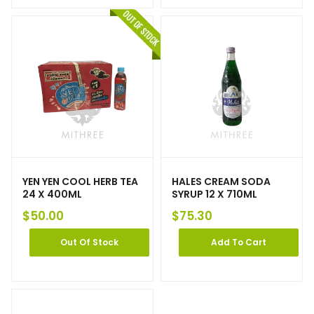
YEN YEN COOL HERB TEA
HALES CREAM SODA
24 X 400ML
SYRUP 12 X 710ML
$
50.00
$
75.30
Out Of Stock
Add To Cart