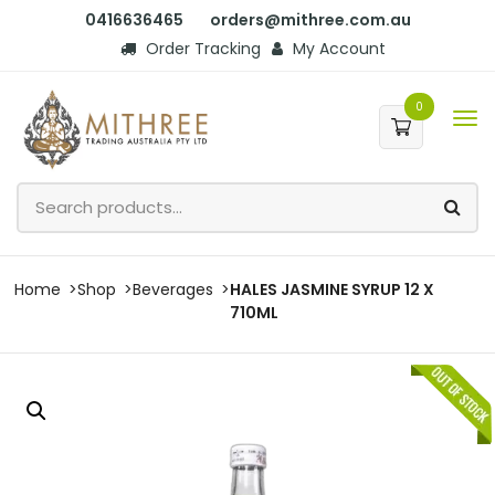
0416636465
orders@mithree.com.au
Order Tracking
My Account
0
Home
Shop
Beverages
HALES JASMINE SYRUP 12 X
710ML