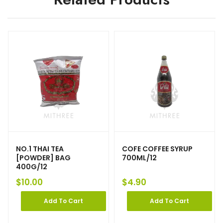
NO.1 THAI TEA
COFE COFFEE SYRUP
[POWDER] BAG
700ML/12
400G/12
$
10.00
$
4.90
Add To Cart
Add To Cart