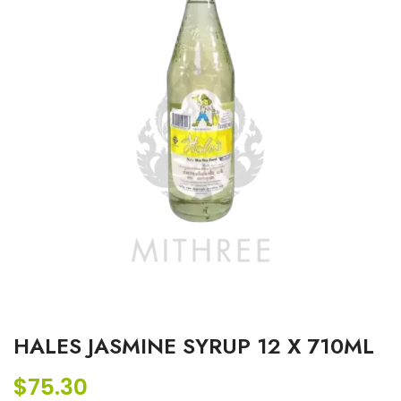
HALES JASMINE SYRUP 12 X 710ML
$
75.30