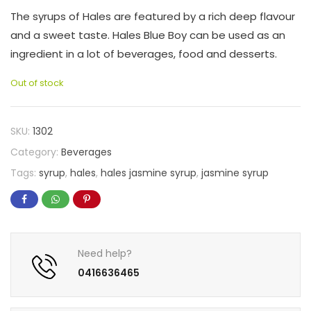
The syrups of Hales are featured by a rich deep flavour
and a sweet taste. Hales Blue Boy can be used as an
ingredient in a lot of beverages, food and desserts.
Out of stock
SKU:
1302
Category:
Beverages
Tags:
syrup
,
hales
,
hales jasmine syrup
,
jasmine syrup
Need help?
0416636465