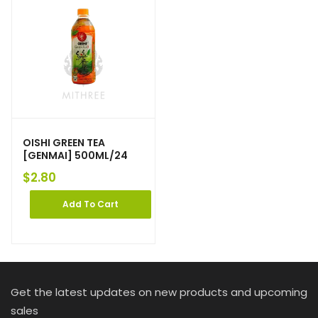
OISHI GREEN TEA
[GENMAI] 500ML/24
$
2.80
Add To Cart
Get the latest updates on new products and upcoming
sales