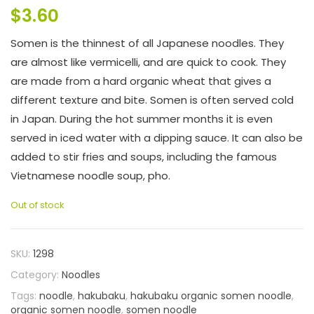
$
3.60
Somen is the thinnest of all Japanese noodles. They
are almost like vermicelli, and are quick to cook. They
are made from a hard organic wheat that gives a
different texture and bite. Somen is often served cold
in Japan. During the hot summer months it is even
served in iced water with a dipping sauce. It can also be
added to stir fries and soups, including the famous
Vietnamese noodle soup, pho.
Out of stock
SKU:
1298
Category:
Noodles
Tags:
noodle
,
hakubaku
,
hakubaku organic somen noodle
,
organic somen noodle
,
somen noodle