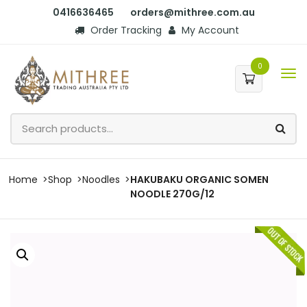
0416636465
orders@mithree.com.au
Order Tracking
My Account
0
Home
Shop
Noodles
HAKUBAKU ORGANIC SOMEN
NOODLE 270G/12