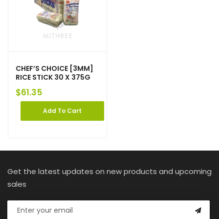
CHEF’S CHOICE [3MM]
RICE STICK 30 X 375G
$
61.35
Add To Cart
Get the latest updates on new products and upcoming
sales