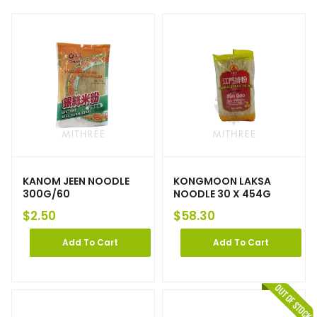
KANOM JEEN NOODLE
KONGMOON LAKSA
300G/60
NOODLE 30 X 454G
$
2.50
$
58.30
Add To Cart
Add To Cart