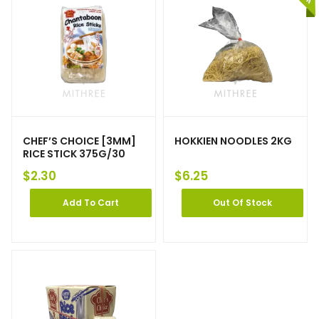
CHEF’S CHOICE [3MM]
HOKKIEN NOODLES 2KG
RICE STICK 375G/30
$
2.30
$
6.25
Add To Cart
Out Of Stock