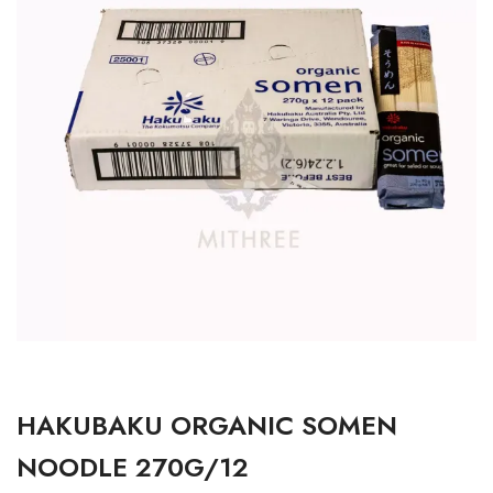
HAKUBAKU ORGANIC SOMEN
NOODLE 270G/12