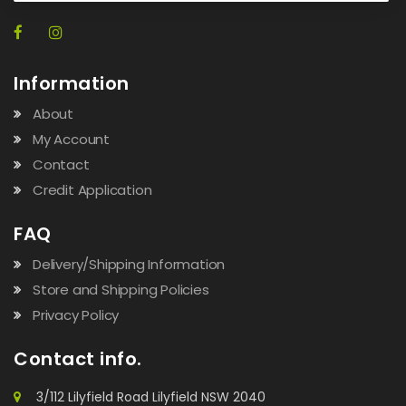
Information
About
My Account
Contact
Credit Application
FAQ
Delivery/Shipping Information
Store and Shipping Policies
Privacy Policy
Contact info.
3/112 Lilyfield Road Lilyfield NSW 2040