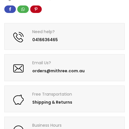
Need help?
0416636465
Email Us?
orders@mithree.com.au
Free Transportation
Shipping & Returns
Business Hours