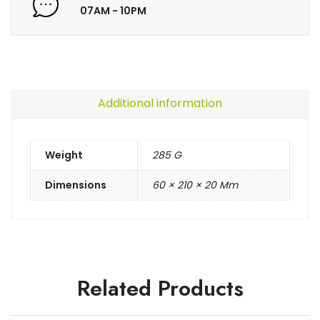
07AM - 10PM
Additional information
Weight
285 G
Dimensions
60 × 210 × 20 Mm
Related Products