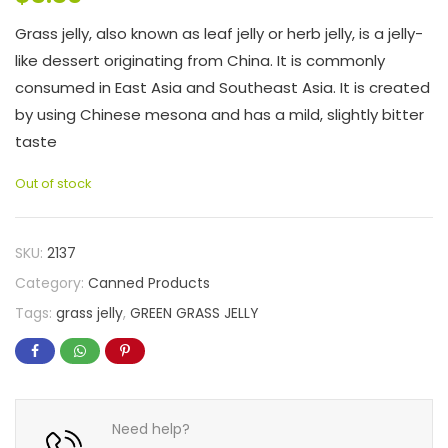
Grass jelly, also known as leaf jelly or herb jelly, is a jelly-
like dessert originating from China. It is commonly
consumed in East Asia and Southeast Asia. It is created
by using Chinese mesona and has a mild, slightly bitter
taste
Out of stock
SKU:
2137
Category:
Canned Products
Tags:
grass jelly
,
GREEN GRASS JELLY
Need help?