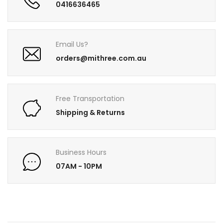
0416636465
Email Us?
orders@mithree.com.au
Free Transportation
Shipping & Returns
Business Hours
07AM - 10PM