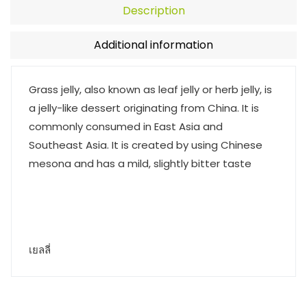
Description
Additional information
Grass jelly, also known as leaf jelly or herb jelly, is
a jelly-like dessert originating from China. It is
commonly consumed in East Asia and
Southeast Asia. It is created by using Chinese
mesona and has a mild, slightly bitter taste
เยลลี่