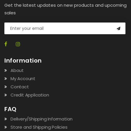
Get the latest updates on new products and upcoming
sales
Information
About
My Account
Contact
Credit Application
FAQ
Delivery/Shipping Information
Store and Shipping Policies