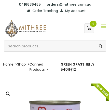
0416636465
orders@mithree.com.au
Order Tracking
My Account
0
Home
Shop
Canned
GREEN GRASS JELLY
Products
540G/12