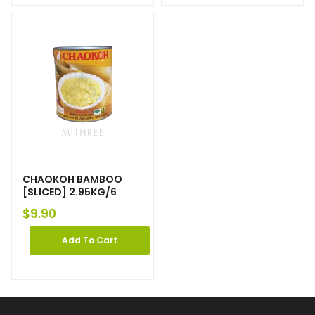
CHAOKOH BAMBOO
[SLICED] 2.95KG/6
$
9.90
Add To Cart