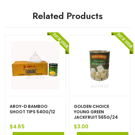
Related Products
AROY-D BAMBOO
GOLDEN CHOICE
SHOOT TIPS 540G/12
YOUNG GREEN
JACKFRUIT 565G/24
$
4.65
$
3.00