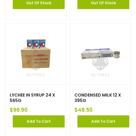
Out Of Stock
Out Of Stock
LYCHEE IN SYRUP 24 X
CONDENSED MILK 12 X
565G
395G
$
96.90
$
48.50
Add To Cart
Add To Cart