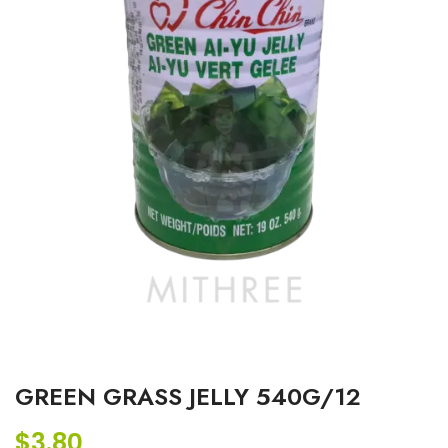
GREEN GRASS JELLY 540G/12
$
3.80