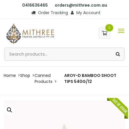
0416636465
orders@mithree.com.au
Order Tracking
My Account
0
Home
Shop
Canned
AROY-D BAMBOO SHOOT
Products
TIPS 540G/12