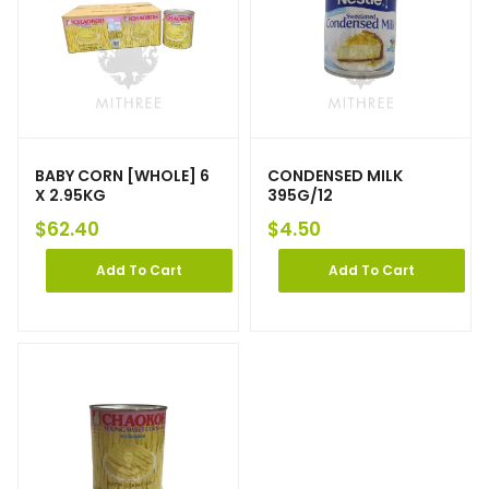
BABY CORN [WHOLE] 6
CONDENSED MILK
X 2.95KG
395G/12
$
62.40
$
4.50
Add To Cart
Add To Cart