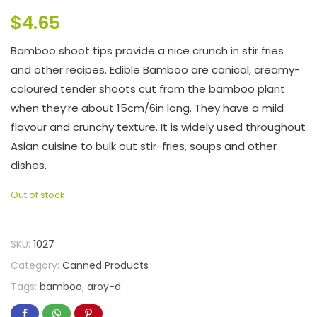
$
4.65
Bamboo shoot tips provide a nice crunch in stir fries
and other recipes. Edible Bamboo are conical, creamy-
coloured tender shoots cut from the bamboo plant
when they’re about 15cm/6in long. They have a mild
flavour and crunchy texture. It is widely used throughout
Asian cuisine to bulk out stir-fries, soups and other
dishes.
Out of stock
SKU:
1027
Category:
Canned Products
Tags:
bamboo
,
aroy-d