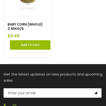
BABY CORN [WHOLE]
2.95KG/6
$
11.45
Add To Cart
Get the latest updates on new products and upcoming
sales