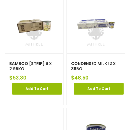
BAMBOO [STRIP] 6 X
CONDENSED MILK 12 X
2.95KG
395G
$
53.30
$
48.50
Add To Cart
Add To Cart