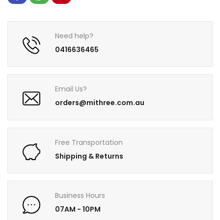
Need help?
0416636465
Email Us?
orders@mithree.com.au
Free Transportation
Shipping & Returns
Business Hours
07AM - 10PM