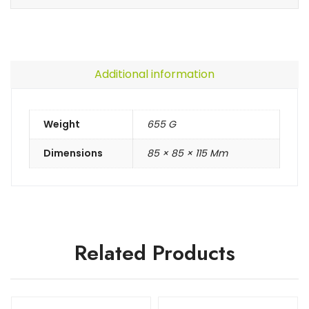
Additional information
Weight
655 G
Dimensions
85 × 85 × 115 Mm
Related Products