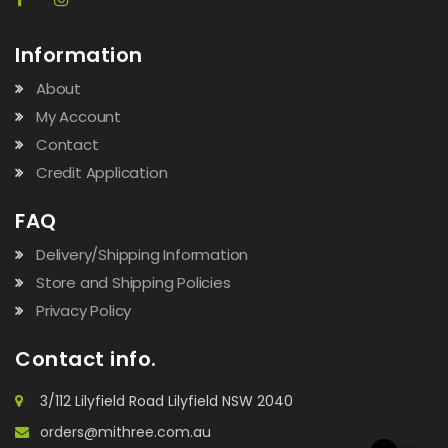
Information
About
My Account
Contact
Credit Application
FAQ
Delivery/Shipping Information
Store and Shipping Policies
Privacy Policy
Contact info.
3/112 Lilyfield Road Lilyfield NSW 2040
orders@mithree.com.au