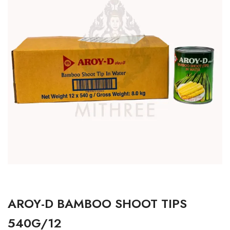
AROY-D BAMBOO SHOOT TIPS
540G/12