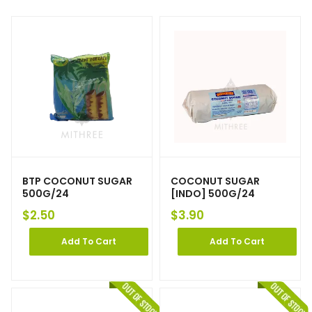
BTP COCONUT SUGAR
COCONUT SUGAR
500G/24
[INDO] 500G/24
$
2.50
$
3.90
Add To Cart
Add To Cart