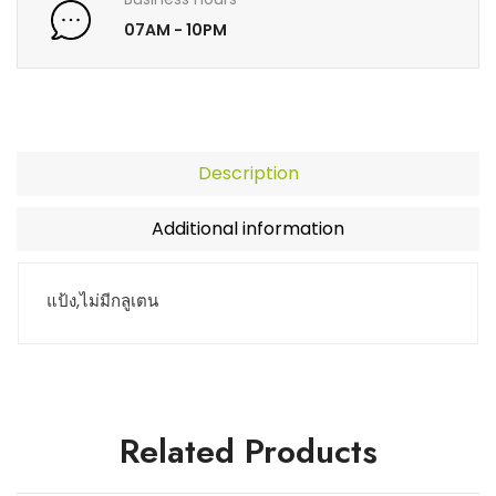
07AM - 10PM
Description
Additional information
แป้ง,ไม่มีกลูเตน
Related Products