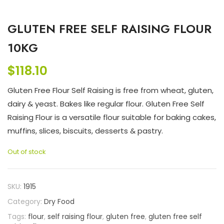
GLUTEN FREE SELF RAISING FLOUR
10KG
$
118.10
Gluten Free Flour Self Raising is free from wheat, gluten,
dairy & yeast. Bakes like regular flour. Gluten Free Self
Raising Flour is a versatile flour suitable for baking cakes,
muffins, slices, biscuits, desserts & pastry.
Out of stock
SKU:
1915
Category:
Dry Food
Tags:
flour
,
self raising flour
,
gluten free
,
gluten free self