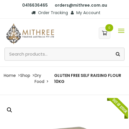
0416636465
orders@mithree.com.au
Order Tracking
My Account
0
Home
Shop
Dry
GLUTEN FREE SELF RAISING FLOUR
Food
10KG