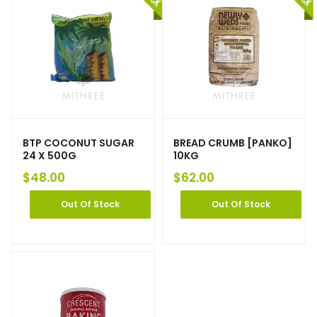
BTP COCONUT SUGAR
BREAD CRUMB [PANKO]
24 X 500G
10KG
$
48.00
$
62.00
Out Of Stock
Out Of Stock