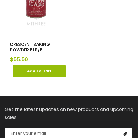
CRESCENT BAKING
POWDER 6LB/6
$
55.50
Add To Cart
Get the latest updates on new products and upcoming
sales