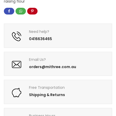
raising flour
Need help?
0416636465
Email Us?
orders@mithree.com.au
Free Transportation
Shipping & Returns
Business Hours