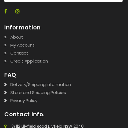
Information
About
My Account
Contact
Credit Application
FAQ
Delivery/Shipping Information
Store and Shipping Policies
Privacy Policy
Contact info.
3/112 Lilyfield Road Lilyfield NSW 2040