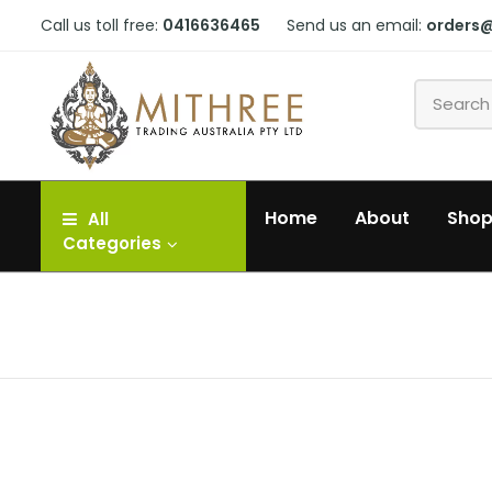
Call us toll free:
0416636465
Send us an email:
orders
Home
About
Sho
All
Categories