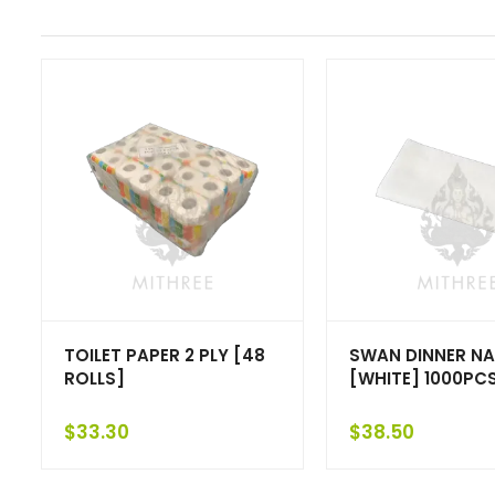
TOILET PAPER 2 PLY [48
SWAN DINNER NA
ROLLS]
[WHITE] 1000PC
$
33.30
$
38.50