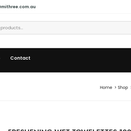
@mithree.com.au
p
Contact
Home
Shop