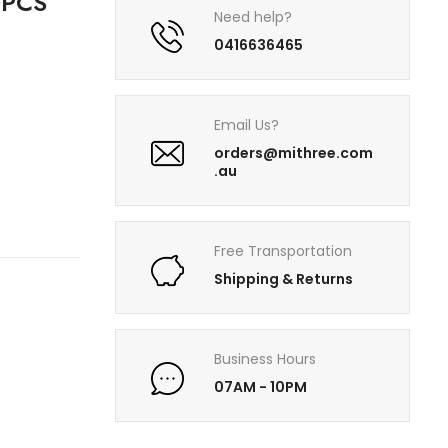
0PCS
Need help?
0416636465
Email Us?
orders@mithree.com
.au
Free Transportation
Shipping & Returns
Business Hours
07AM - 10PM