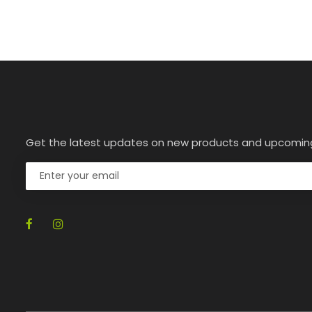
Get the latest updates on new products and upcomin