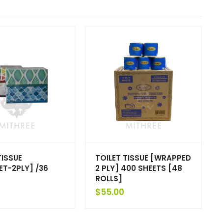
TISSUE
TOILET TISSUE [WRAPPED
ET-2PLY] /36
2 PLY] 400 SHEETS [48
ROLLS]
$
55.00