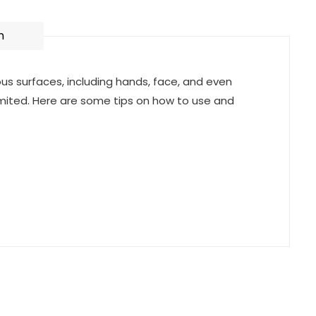
n
ious surfaces, including hands, face, and even
mited. Here are some tips on how to use and