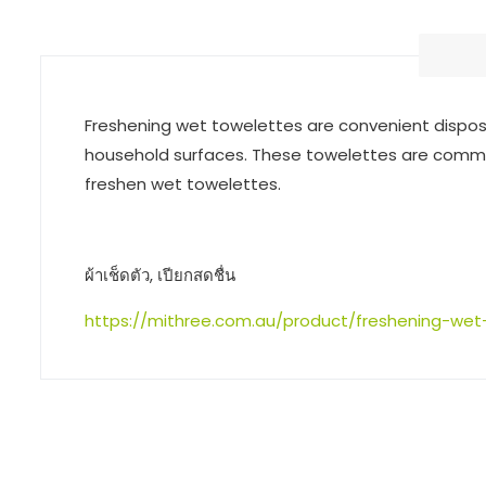
Freshening wet towelettes are convenient disposabl
household surfaces. These towelettes are common
freshen wet towelettes.
ผ้าเช็ดตัว, เปียกสดชื่น
https://mithree.com.au/product/freshening-wet