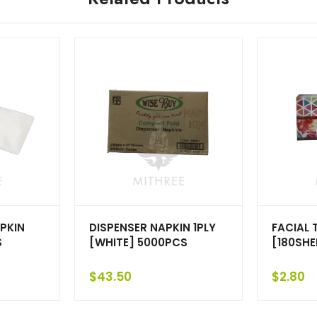
PKIN
DISPENSER NAPKIN 1PLY
FACIAL 
S
[WHITE] 5000PCS
[180SHE
$
43.50
$
2.80