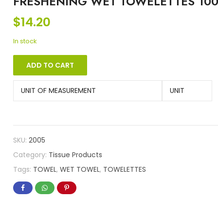
FRESHENING WET TOWELETTES 10
$
14.20
In stock
ADD TO CART
UNIT OF MEASUREMENT
UNIT
SKU:
2005
Category:
Tissue Products
Tags:
TOWEL
,
WET TOWEL
,
TOWELETTES