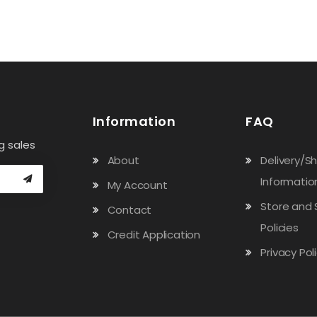
Information
FAQ
g sales
About
Delivery/S
Informatio
My Account
Store and 
Contact
Policies
Credit Application
Privacy Pol