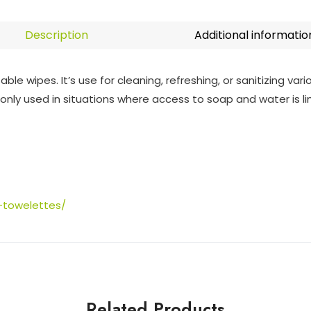
Description
Additional informatio
e wipes. It’s use for cleaning, refreshing, or sanitizing var
ly used in situations where access to soap and water is li
-towelettes/
Related Products