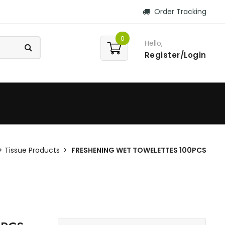
Order Tracking
0
Hello,
Register/Login
Tissue Products
FRESHENING WET TOWELETTES 100PCS