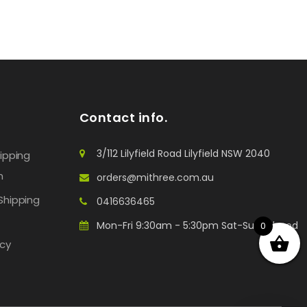
Contact info.
3/112 Lilyfield Road Lilyfield NSW 2040
hipping
n
orders@mithree.com.au
Shipping
0416636465
Mon-Fri 9:30am - 5:30pm Sat-Sun: Closed
0
icy