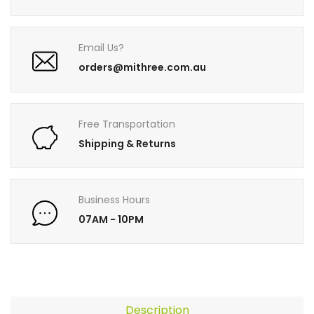
Email Us?
orders@mithree.com.au
Free Transportation
Shipping & Returns
Business Hours
07AM - 10PM
Description