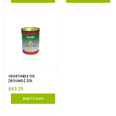
VEGETABLE OIL
[ROUND] 20L
$
63.25
Add To Cart