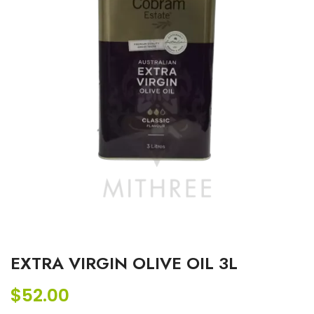
EXTRA VIRGIN OLIVE OIL 3L
$
52.00