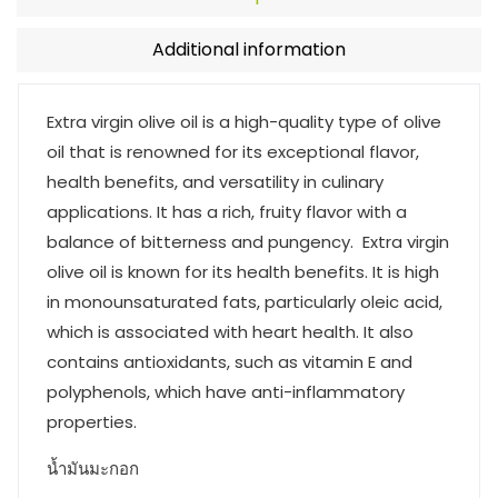
Additional information
Extra virgin olive oil is a high-quality type of olive
oil that is renowned for its exceptional flavor,
health benefits, and versatility in culinary
applications. It has a rich, fruity flavor with a
balance of bitterness and pungency. Extra virgin
olive oil is known for its health benefits. It is high
in monounsaturated fats, particularly oleic acid,
which is associated with heart health. It also
contains antioxidants, such as vitamin E and
polyphenols, which have anti-inflammatory
properties.
น้ำมันมะกอก