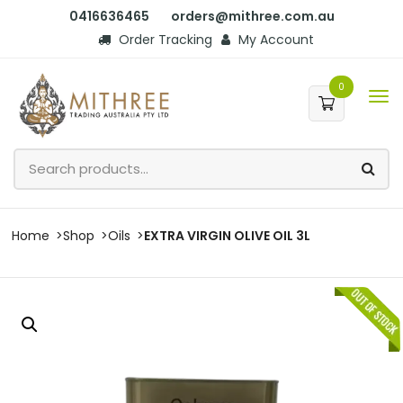
0416636465
orders@mithree.com.au
Order Tracking
My Account
0
Home
Shop
Oils
EXTRA VIRGIN OLIVE OIL 3L