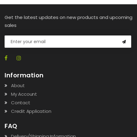
Get the latest updates on new products and upcoming
sales
Information
About
My Account
Contact
Credit Application
FAQ
Delivery/Shipping Information