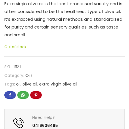
Extra virgin olive oil is the least processed variety and is
often considered to be the healthiest type of olive oil.
It’s extracted using natural methods and standardized
for purity and certain sensory qualities, such as taste
and smell.
Out of stock
SKU:
1931
Category:
Oils
Tags:
oil
,
olive oil
,
extra virgin olive oil
Need help?
0416636465