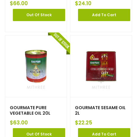
$
66.00
$
24.10
Out Of Stock
Add To Cart
GOURMATE PURE
GOURMATE SESAME OIL
VEGETABLE OIL 20L
2L
$
63.00
$
22.25
Out Of Stock
Add To Cart