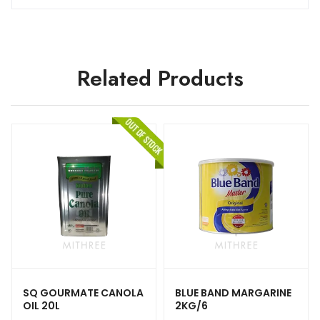
Related Products
SQ GOURMATE CANOLA
BLUE BAND MARGARINE
OIL 20L
2KG/6