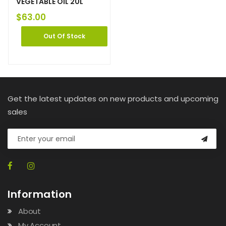
VEGETABLE OIL 20L
$
63.00
Out Of Stock
Get the latest updates on new products and upcoming
sales
Information
About
My Account