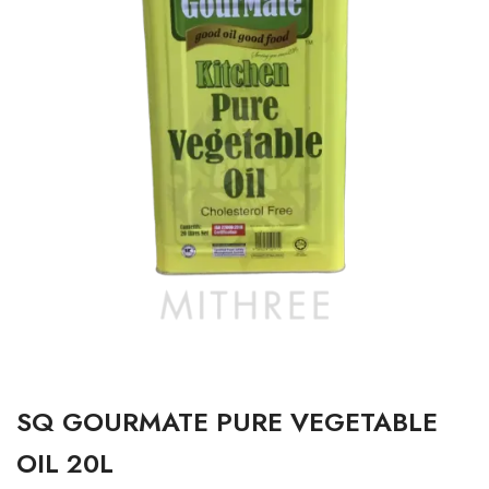
SQ GOURMATE PURE VEGETABLE
OIL 20L