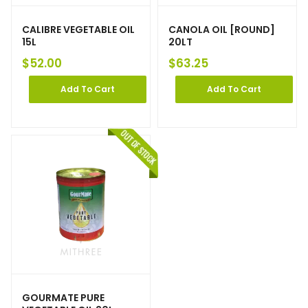
CALIBRE VEGETABLE OIL
CANOLA OIL [ROUND]
15L
20LT
$
52.00
$
63.25
Add To Cart
Add To Cart
GOURMATE PURE