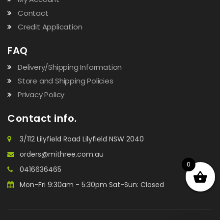
Contact
Credit Application
FAQ
Delivery/Shipping Information
Store and Shipping Policies
Privacy Policy
Contact info.
3/112 Lilyfield Road Lilyfield NSW 2040
orders@mithree.com.au
0
0416636465
Mon-Fri 9:30am - 5:30pm Sat-Sun: Closed