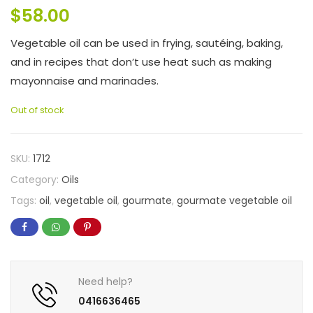
$
58.00
Vegetable oil can be used in frying, sautéing, baking,
and in recipes that don’t use heat such as making
mayonnaise and marinades.
Out of stock
SKU:
1712
Category:
Oils
Tags:
oil
,
vegetable oil
,
gourmate
,
gourmate vegetable oil
Need help?
0416636465