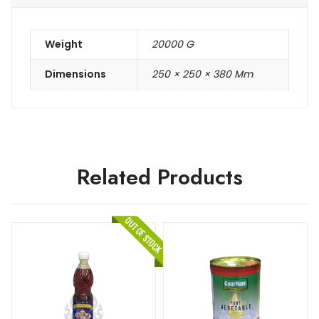
Weight
20000 G
Dimensions
250 × 250 × 380 Mm
Related Products