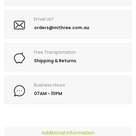
Email Us?
orders@mithree.com.au
Free Transportation
Shipping & Returns
Business Hours
07AM - 10PM
Additional information