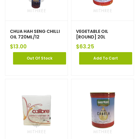
CHUA HAH SENG CHILLI
VEGETABLE OIL
OIL 720ML/12
[ROUND] 20L
$
13.00
$
63.25
Out Of Stock
Add To Cart