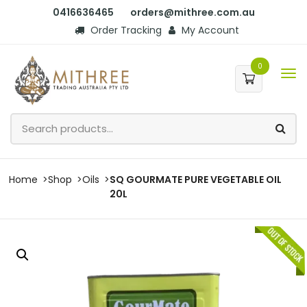
0416636465
orders@mithree.com.au
Order Tracking
My Account
0
Home
Shop
Oils
SQ GOURMATE PURE VEGETABLE OIL
20L