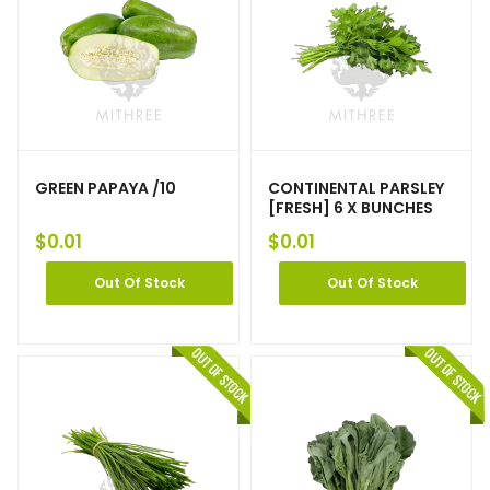
GREEN PAPAYA /10
CONTINENTAL PARSLEY
[FRESH] 6 X BUNCHES
$
0.01
$
0.01
Out Of Stock
Out Of Stock