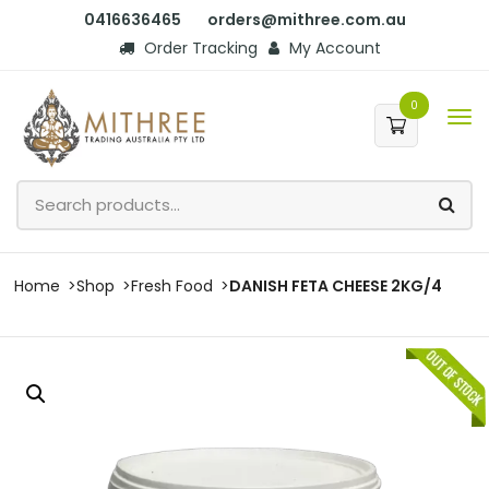
0416636465
orders@mithree.com.au
Order Tracking
My Account
0
Home
Shop
Fresh Food
DANISH FETA CHEESE 2KG/4