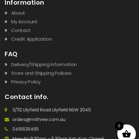
Information
About
My Account
Contact
Credit Application
FAQ
Delivery/Shipping Information
Store and Shipping Policies
Privacy Policy
Contact info.
3/112 Lilyfield Road Lilyfield NSW 2040
orders@mithree.com.au
0
0416636465
Mon-Fri 9:30am - 5:30pm Sat-Sun: Closed