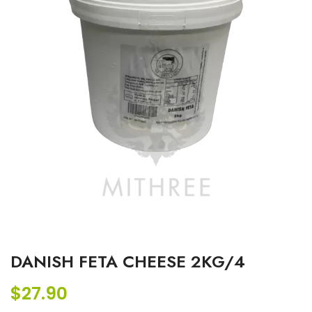
DANISH FETA CHEESE 2KG/4
$
27.90