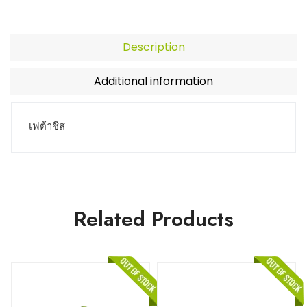
Description
Additional information
เฟต้าชีส
Related Products