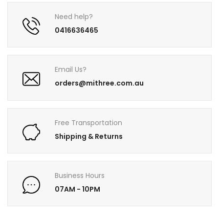
Need help?
0416636465
Email Us?
orders@mithree.com.au
Free Transportation
Shipping & Returns
Business Hours
07AM - 10PM