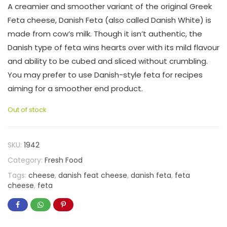
A creamier and smoother variant of the original Greek
Feta cheese, Danish Feta (also called Danish White) is
made from cow’s milk. Though it isn’t authentic, the
Danish type of feta wins hearts over with its mild flavour
and ability to be cubed and sliced without crumbling.
You may prefer to use Danish-style feta for recipes
aiming for a smoother end product.
Out of stock
SKU:
1942
Category:
Fresh Food
Tags:
cheese
,
danish feat cheese
,
danish feta
,
feta
cheese
,
feta