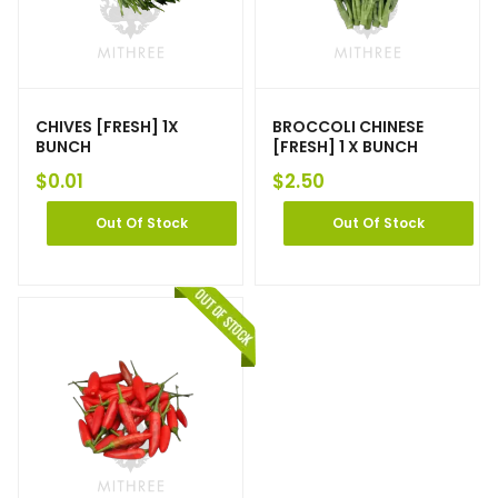
CHIVES [FRESH] 1X
BROCCOLI CHINESE
BUNCH
[FRESH] 1 X BUNCH
$
0.01
$
2.50
Out Of Stock
Out Of Stock