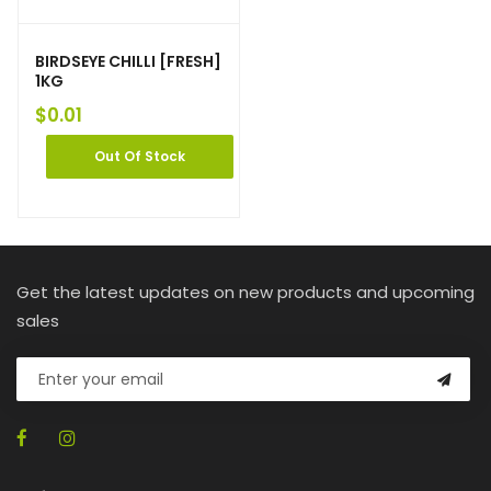
BIRDSEYE CHILLI [FRESH]
1KG
$
0.01
Out Of Stock
Get the latest updates on new products and upcoming
sales