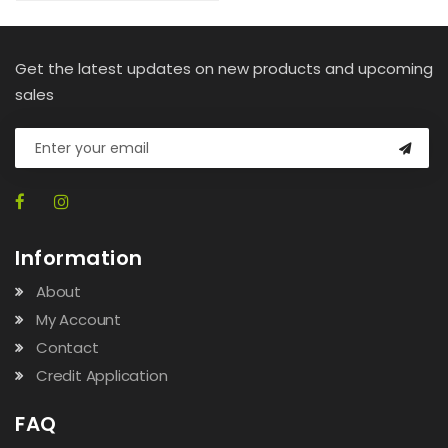
Get the latest updates on new products and upcoming
sales
Information
About
My Account
Contact
Credit Application
FAQ