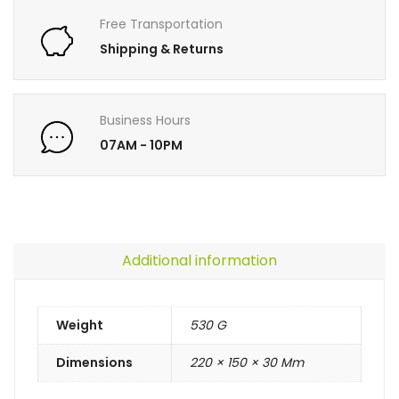
Free Transportation
Shipping & Returns
Business Hours
07AM - 10PM
Additional information
Weight
530 G
Dimensions
220 × 150 × 30 Mm