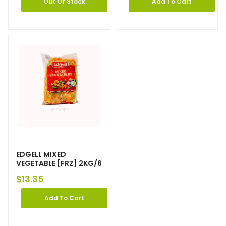
Out Of Stock
Add To Cart
EDGELL MIXED
VEGETABLE [FRZ] 2KG/6
$
13.35
Add To Cart