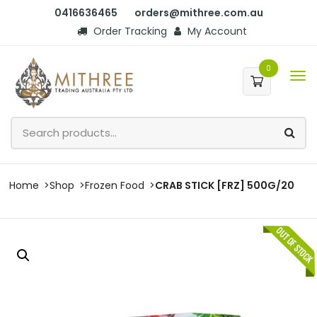
0416636465
orders@mithree.com.au
Order Tracking
My Account
0
Home
Shop
Frozen Food
CRAB STICK [FRZ] 500G/20