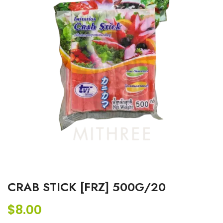
CRAB STICK [FRZ] 500G/20
$
8.00