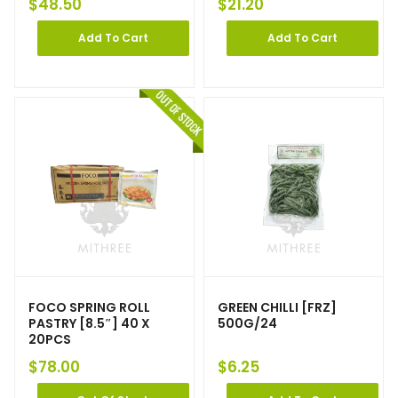
$
48.50
$
21.20
Add To Cart
Add To Cart
FOCO SPRING ROLL
GREEN CHILLI [FRZ]
PASTRY [8.5″] 40 X
500G/24
20PCS
$
78.00
$
6.25