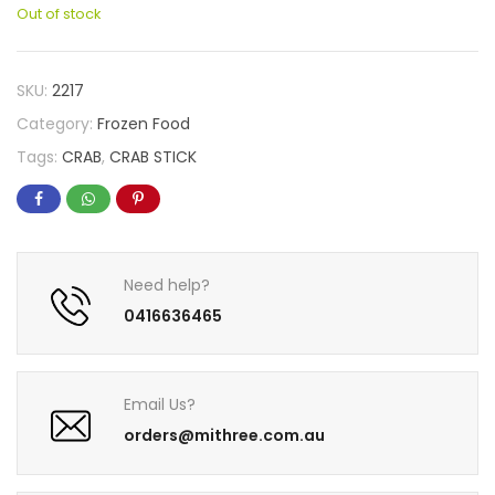
Out of stock
SKU:
2217
Category:
Frozen Food
Tags:
CRAB
,
CRAB STICK
Need help?
0416636465
Email Us?
orders@mithree.com.au