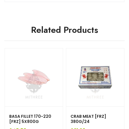
Related Products
BASA FILLET 170-220
CRAB MEAT [FRZ]
[FRZ] 5X800G
380G/24