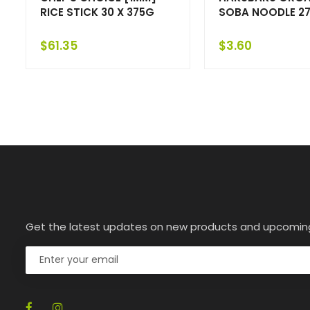
RICE STICK 30 X 375G
SOBA NOODLE 27
$
61.35
$
3.60
Get the latest updates on new products and upcomin