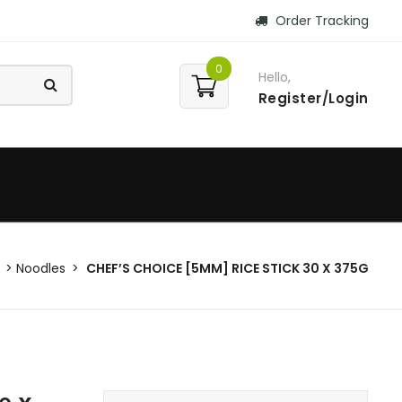
Order Tracking
0
Hello,
Register/Login
Noodles
CHEF’S CHOICE [5MM] RICE STICK 30 X 375G