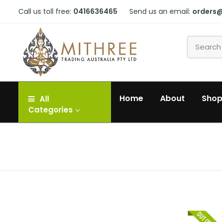
Call us toll free:
0416636465
Send us an email:
orders
Home
About
Sho
All
Categories