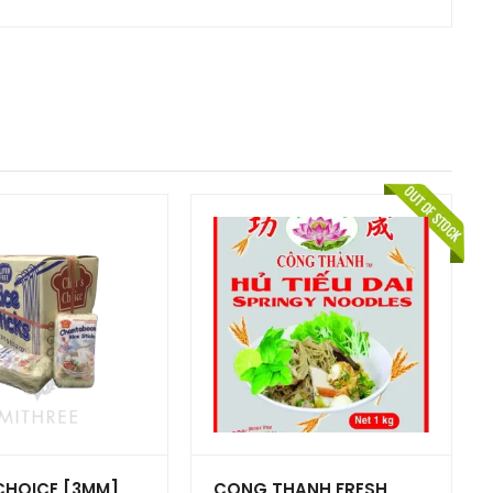
CHOICE [3MM]
CONG THANH FRESH