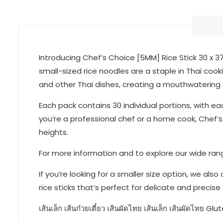
Introducing Chef’s Choice [5MM] Rice Stick 30 x 3
small-sized rice noodles are a staple in Thai cookin
and other Thai dishes, creating a mouthwatering e
Each pack contains 30 individual portions, with e
you’re a professional chef or a home cook, Chef’s 
heights.
For more information and to explore our wide range
If you’re looking for a smaller size option, we als
rice sticks that’s perfect for delicate and precise
เส้นเล็ก เส้นก๋วยเตี๋ยว เส้นผัดไทย เส้นเล็ก เส้นผัดไทย Glu