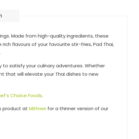
n
vings. Made from high-quality ingredients, these
ich flavours of your favourite stir-fries, Pad Thai,
.
y to satisfy your culinary adventures. Whether
nt that will elevate your Thai dishes to new
ef’s Choice Foods
.
is product at
Mithree
for a thinner version of our