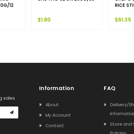
0G/12
RICE ST
$
1.80
$
61.35
Information
FAQ
g sales
About
Delivery/S
Informatio
My Account
Store and 
Contact
Policies