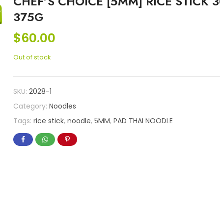
CHEF’S CHOICE [5MM] RICE STICK 3
375G
$
60.00
Out of stock
SKU:
2028-1
Category:
Noodles
Tags:
rice stick
,
noodle
,
5MM
,
PAD THAI NOODLE