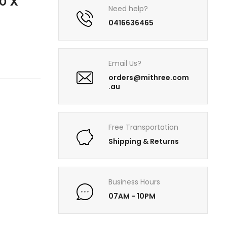
0 X
Need help?
0416636465
Email Us?
orders@mithree.com
.au
Free Transportation
Shipping & Returns
Business Hours
07AM - 10PM