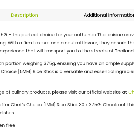
Description
Additional informatio
75G – the perfect choice for your authentic Thai cuisine cra
g. With a firm texture and a neutral flavour, they absorb the r
xperience that will transport you to the streets of Thailand
ach portion weighing 375g, ensuring you have an ample suppl
Choice [5MM] Rice Stick is a versatile and essential ingredie
 of culinary products, please visit our official website at
Ch
o offer Chef’s Choice [1MM] Rice Stick 30 x 375G. Check out th
 dishes.
ten free