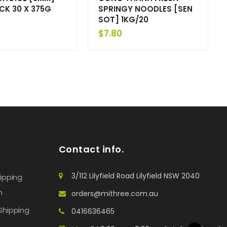
ICK 30 X 375G
SPRINGY NOODLES [SEN
SOT] 1KG/20
$
7.80
Contact info.
3/112 Lilyfield Road Lilyfield NSW 2040
hipping
n
orders@mithree.com.au
Shipping
0416636465