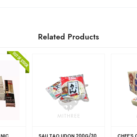
Related Products
NIC
SAU TAO UDON 200G/30
CHEF’S 