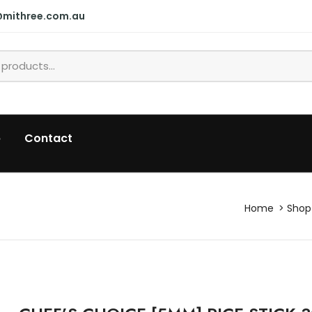
@mithree.com.au
p
Contact
Home
Shop