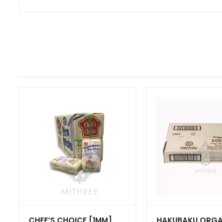
CHEF’S CHOICE [1MM]
HAKUBAKU ORGA