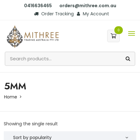
0416636465
orders@mithree.com.au
Order Tracking
My Account
0
5MM
Home
Showing the single result