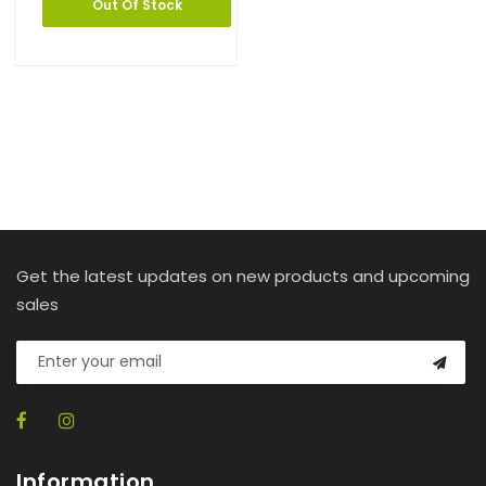
Out Of Stock
Get the latest updates on new products and upcoming
sales
Information