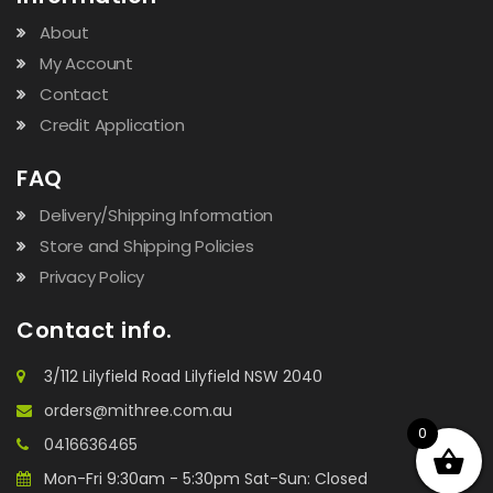
About
My Account
Contact
Credit Application
FAQ
Delivery/Shipping Information
Store and Shipping Policies
Privacy Policy
Contact info.
3/112 Lilyfield Road Lilyfield NSW 2040
orders@mithree.com.au
0
0416636465
Mon-Fri 9:30am - 5:30pm Sat-Sun: Closed