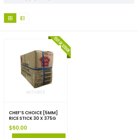
CHEF’S CHOICE [5MM]
RICE STICK 30 X 375G
$
60.00