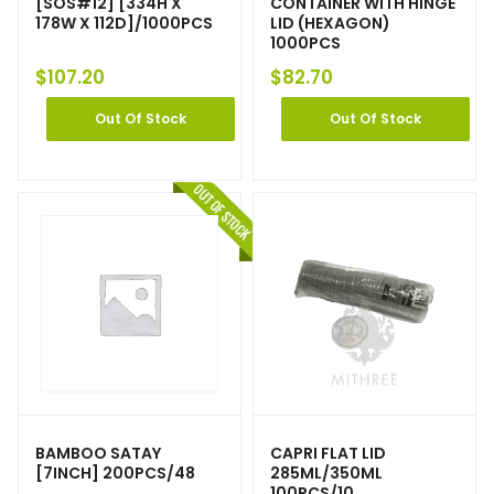
[SOS#12] [334H X
CONTAINER WITH HINGE
178W X 112D]/1000PCS
LID (HEXAGON)
1000PCS
$
107.20
$
82.70
Out Of Stock
Out Of Stock
BAMBOO SATAY
CAPRI FLAT LID
[7INCH] 200PCS/48
285ML/350ML
100PCS/10