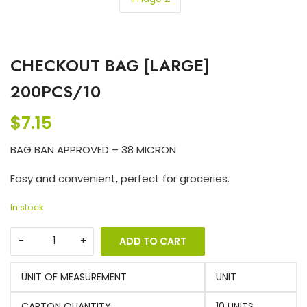
CHECKOUT BAG [LARGE]
200PCS/10
$
7.15
BAG BAN APPROVED – 38 MICRON
Easy and convenient, perfect for groceries.
In stock
ADD TO CART
UNIT OF MEASUREMENT
UNIT
CARTON QUANTITY
10 UNITS