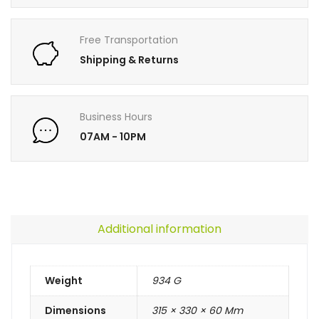
Free Transportation
Shipping & Returns
Business Hours
07AM - 10PM
Additional information
Weight
934 G
Dimensions
315 × 330 × 60 Mm