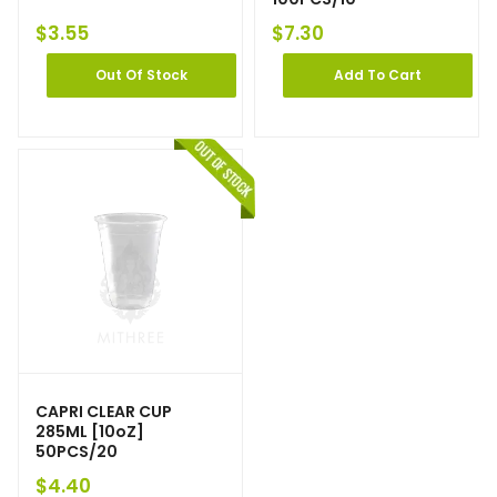
$
3.55
$
7.30
Out Of Stock
Add To Cart
CAPRI CLEAR CUP
285ML [10oZ]
50PCS/20
$
4.40