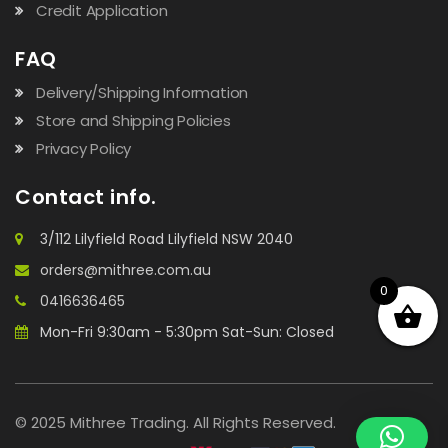
Credit Application
FAQ
Delivery/Shipping Information
Store and Shipping Policies
Privacy Policy
Contact info.
3/112 Lilyfield Road Lilyfield NSW 2040
orders@mithree.com.au
0
0416636465
Mon-Fri 9:30am - 5:30pm Sat-Sun: Closed
© 2025 Mithree Trading. All Rights Reserved.