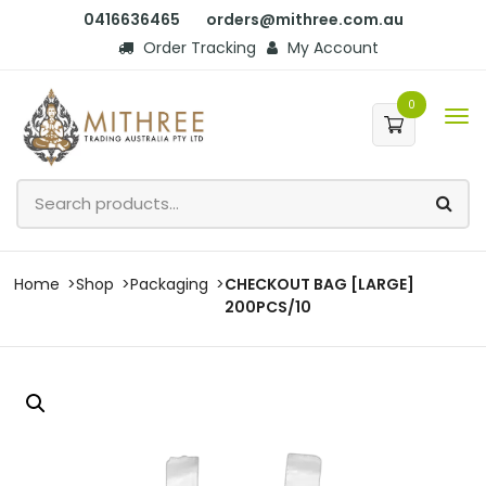
0416636465
orders@mithree.com.au
Order Tracking
My Account
0
Home
Shop
Packaging
CHECKOUT BAG [LARGE]
200PCS/10