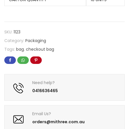
SKU:
1123
Category:
Packaging
Tags:
bag
,
checkout bag
Need help?
0416636465
Email Us?
orders@mithree.com.au