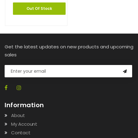
Out Of Stock
Get the latest updates on new products and upcoming
sales
Information
About
My Account
Contact