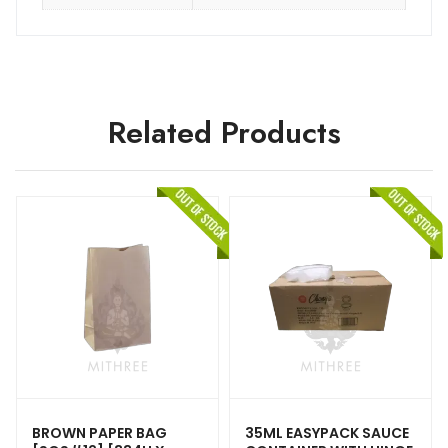
Related Products
BROWN PAPER BAG
35ML EASYPACK SAUCE