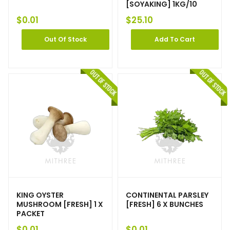
[SOYAKING] 1KG/10
$
0.01
$
25.10
Out Of Stock
Add To Cart
KING OYSTER
CONTINENTAL PARSLEY
MUSHROOM [FRESH] 1 X
[FRESH] 6 X BUNCHES
PACKET
$
0.01
$
0.01