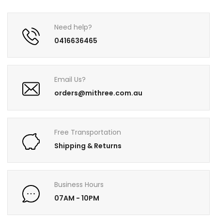
Need help?
0416636465
Email Us?
orders@mithree.com.au
Free Transportation
Shipping & Returns
Business Hours
07AM - 10PM