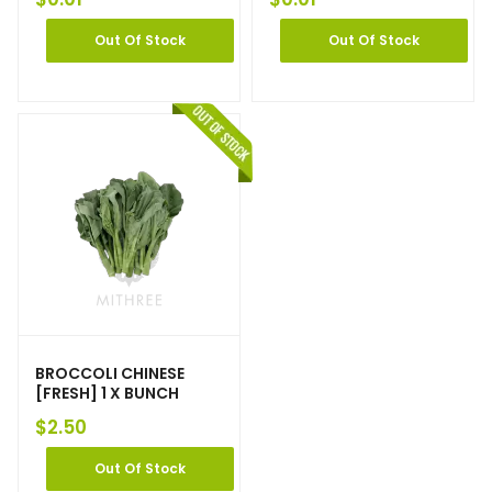
Out Of Stock
Out Of Stock
BROCCOLI CHINESE
[FRESH] 1 X BUNCH
$
2.50
Out Of Stock