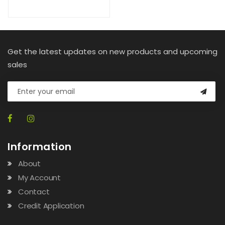
Get the latest updates on new products and upcoming
sales
Information
About
My Account
Contact
Credit Application