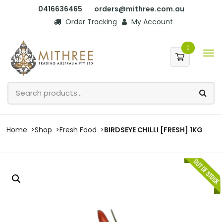
0416636465
orders@mithree.com.au
Order Tracking
My Account
0
Home
Shop
Fresh Food
BIRDSEYE CHILLI [FRESH] 1KG