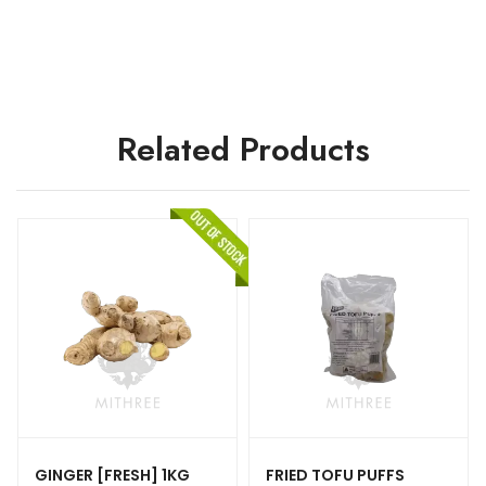
Related Products
GINGER [FRESH] 1KG
FRIED TOFU PUFFS