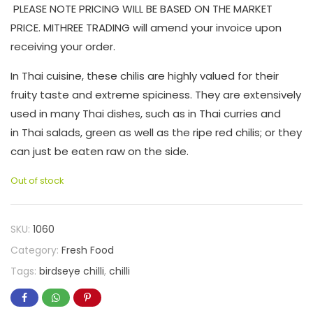
PLEASE NOTE PRICING WILL BE BASED ON THE MARKET
PRICE. MITHREE TRADING will amend your invoice upon
receiving your order.
In Thai cuisine, these chilis are highly valued for their
fruity taste and extreme spiciness. They are extensively
used in many Thai dishes, such as in Thai curries and
in Thai salads, green as well as the ripe red chilis; or they
can just be eaten raw on the side.
Out of stock
SKU:
1060
Category:
Fresh Food
Tags:
birdseye chilli
,
chilli