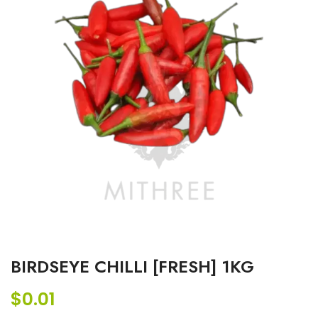
BIRDSEYE CHILLI [FRESH] 1KG
$
0.01