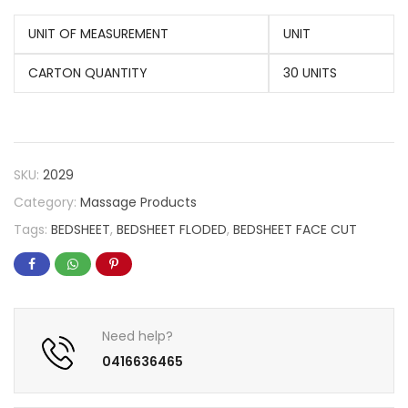
UNIT OF MEASUREMENT
UNIT
CARTON QUANTITY
30 UNITS
SKU:
2029
Category:
Massage Products
Tags:
BEDSHEET
,
BEDSHEET FLODED
,
BEDSHEET FACE CUT
Need help?
0416636465