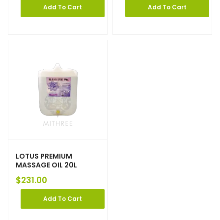
Add To Cart
Add To Cart
LOTUS PREMIUM
MASSAGE OIL 20L
$
231.00
Add To Cart