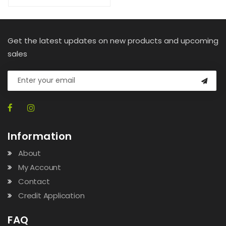
Get the latest updates on new products and upcoming
sales
Information
About
My Account
Contact
Credit Application
FAQ