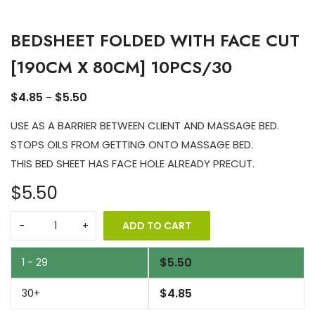
BEDSHEET FOLDED WITH FACE CUT
[190CM X 80CM] 10PCS/30
$
4.85
$
5.50
–
USE AS A BARRIER BETWEEN CLIENT AND MASSAGE BED.
STOPS OILS FROM GETTING ONTO MASSAGE BED.
THIS BED SHEET HAS FACE HOLE ALREADY PRECUT.
$5.50
ADD TO CART
$
5.50
1 - 29
$
4.85
30+