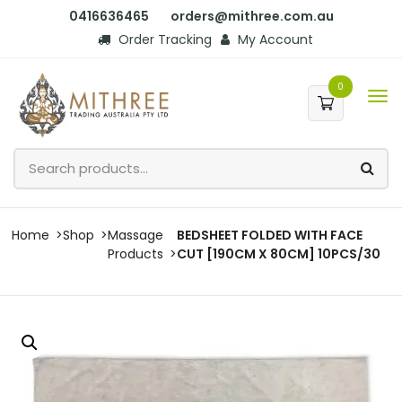
0416636465
orders@mithree.com.au
Order Tracking
My Account
0
Home
Shop
Massage
BEDSHEET FOLDED WITH FACE
Products
CUT [190CM X 80CM] 10PCS/30