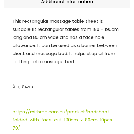
Additional information
This rectangular massage table sheet is
suitable fit rectangular tables from 180 – 190cm
long and 80 cm wide and has a face hole
allowance. It can be used as a barrier between
client and massage bed. It helps stop oil from
getting onto massage bed.
ผ้าปู,ที่นอน
https://mithree.com.au/product/bedsheet-
folded-with-face-cut-190cm-x-80cm-10pcs-
70/