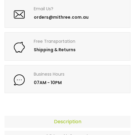
Email Us?
orders@mithree.com.au
Free Transportation
Shipping & Returns
Business Hours
07AM - 10PM
Description