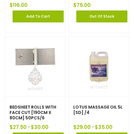
$
116.00
$
75.00
Add To Cart
Out Of Stock
BEDSHEET ROLLS WITH
LOTUS MASSAGE OIL 5L
FACE CUT [190CM X
[SD] /4
80CM] 50PCS/6
$
27.50
$
30.00
$
29.00
$
35.00
–
–