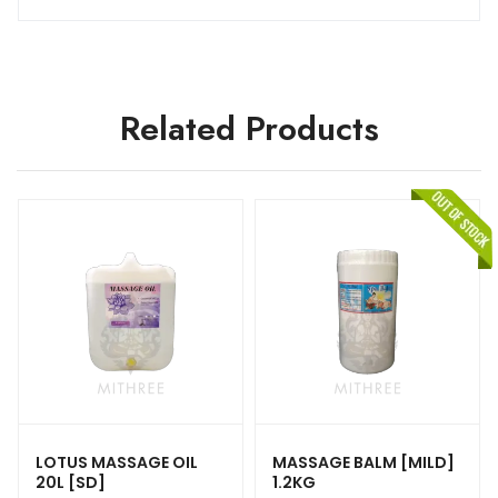
Related Products
LOTUS MASSAGE OIL
MASSAGE BALM [MILD]
20L [SD]
1.2KG