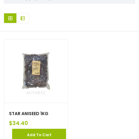
STAR ANISEED 1KG
$
34.40
Add To Cart