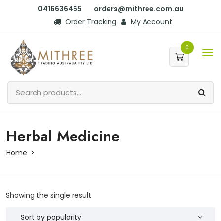
0416636465
orders@mithree.com.au
Order Tracking
My Account
0
Herbal Medicine
Home
Showing the single result