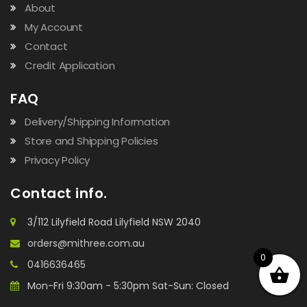
About
My Account
Contact
Credit Application
FAQ
Delivery/Shipping Information
Store and Shipping Policies
Privacy Policy
Contact info.
3/112 Lilyfield Road Lilyfield NSW 2040
orders@mithree.com.au
0
0416636465
Mon-Fri 9:30am - 5:30pm Sat-Sun: Closed