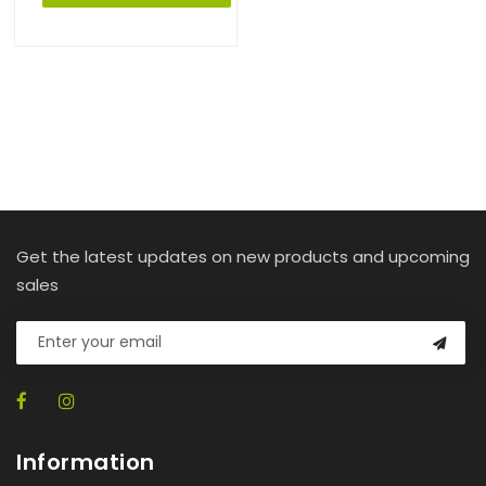
Get the latest updates on new products and upcoming
sales
Information