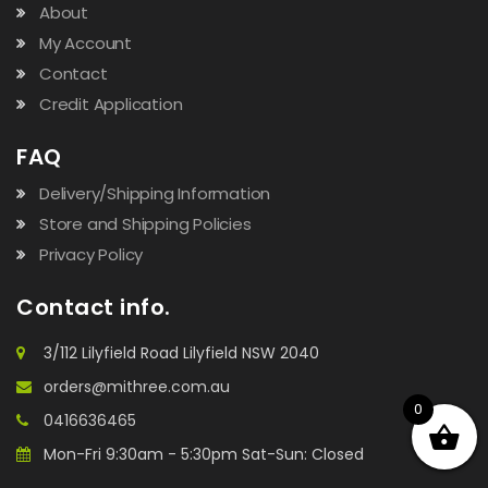
About
My Account
Contact
Credit Application
FAQ
Delivery/Shipping Information
Store and Shipping Policies
Privacy Policy
Contact info.
3/112 Lilyfield Road Lilyfield NSW 2040
orders@mithree.com.au
0
0416636465
Mon-Fri 9:30am - 5:30pm Sat-Sun: Closed