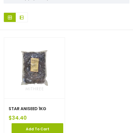
STAR ANISEED 1KG
$
34.40
Add To Cart