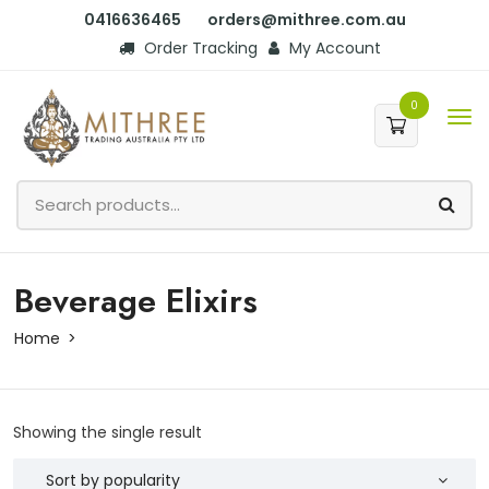
0416636465
orders@mithree.com.au
Order Tracking
My Account
0
Beverage Elixirs
Home
Showing the single result