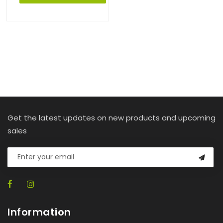
Get the latest updates on new products and upcoming
sales
Information