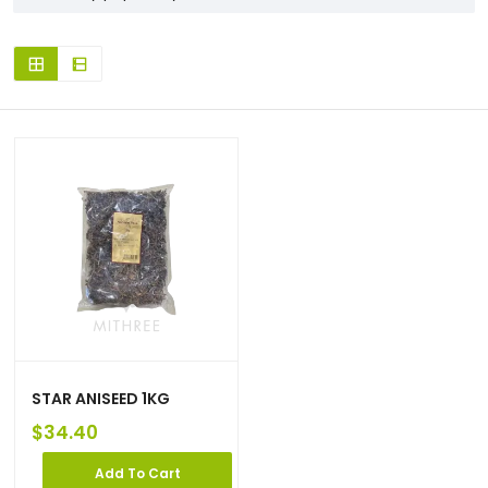
STAR ANISEED 1KG
$
34.40
Add To Cart