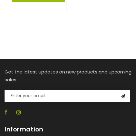
Get the latest updates on new products and upcoming
sales
Information