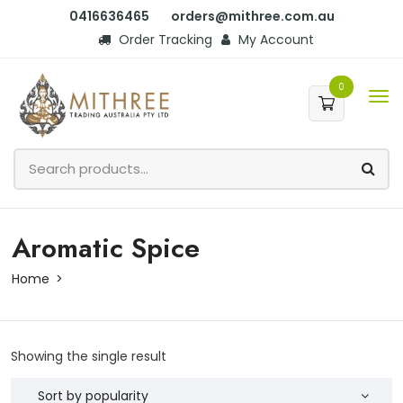
0416636465
orders@mithree.com.au
Order Tracking
My Account
0
Aromatic Spice
Home
Showing the single result