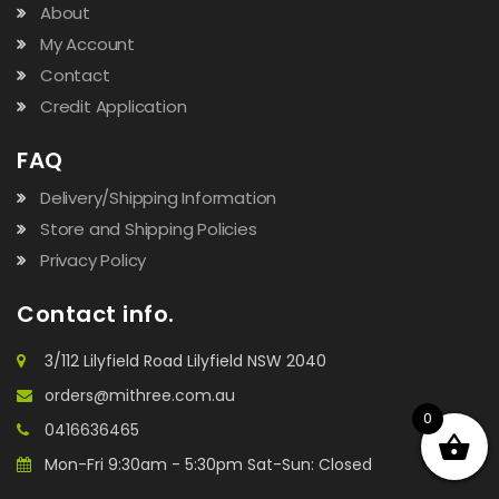
About
My Account
Contact
Credit Application
FAQ
Delivery/Shipping Information
Store and Shipping Policies
Privacy Policy
Contact info.
3/112 Lilyfield Road Lilyfield NSW 2040
orders@mithree.com.au
0
0416636465
Mon-Fri 9:30am - 5:30pm Sat-Sun: Closed