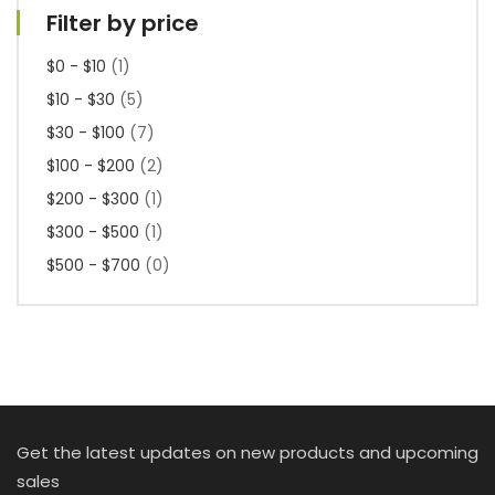
Filter by price
$0 - $10
(1)
$10 - $30
(5)
$30 - $100
(7)
$100 - $200
(2)
$200 - $300
(1)
$300 - $500
(1)
$500 - $700
(0)
Get the latest updates on new products and upcoming
sales