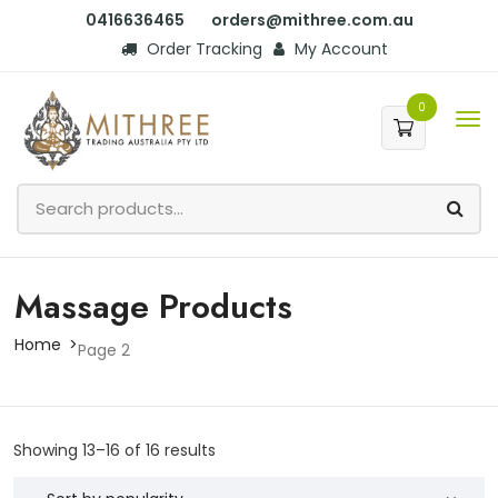
0416636465
orders@mithree.com.au
Order Tracking
My Account
0
Massage Products
Home
Page 2
Showing 13–16 of 16 results