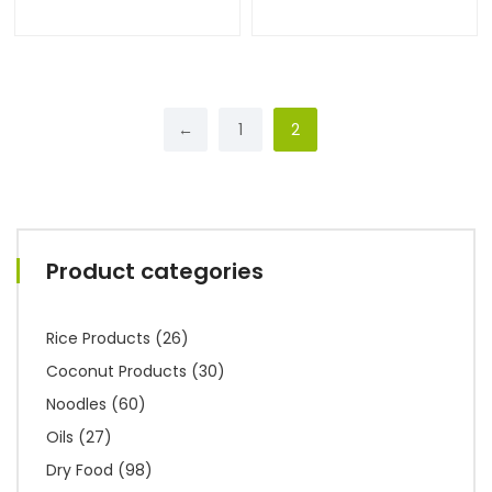
←
1
2
Product categories
Rice Products
(26)
Coconut Products
(30)
Noodles
(60)
Oils
(27)
Dry Food
(98)