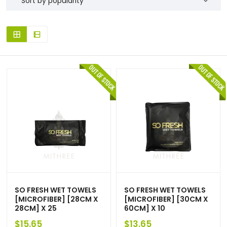
SO FRESH WET TOWELS
SO FRESH WET TOWELS
[MICROFIBER] [28CM X
[MICROFIBER] [30CM X
28CM] X 25
60CM] X 10
$
15.65
$
13.65