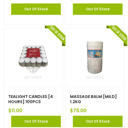
Out Of Stock
Out Of Stock
TEALIGHT CANDLES [4
MASSAGE BALM [MILD]
HOURS] 100PCS
1.2KG
$
11.00
$
75.00
Out Of Stock
Out Of Stock