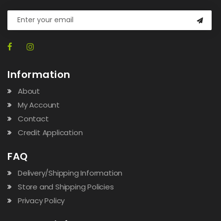
Information
About
My Account
Contact
Credit Application
FAQ
Delivery/Shipping Information
Store and Shipping Policies
Privacy Policy