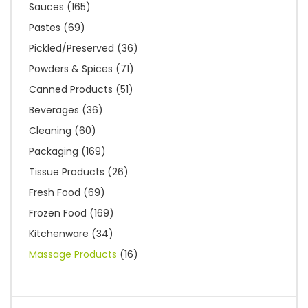
Sauces
(165)
Pastes
(69)
Pickled/Preserved
(36)
Powders & Spices
(71)
Canned Products
(51)
Beverages
(36)
Cleaning
(60)
Packaging
(169)
Tissue Products
(26)
Fresh Food
(69)
Frozen Food
(169)
Kitchenware
(34)
Massage Products
(16)