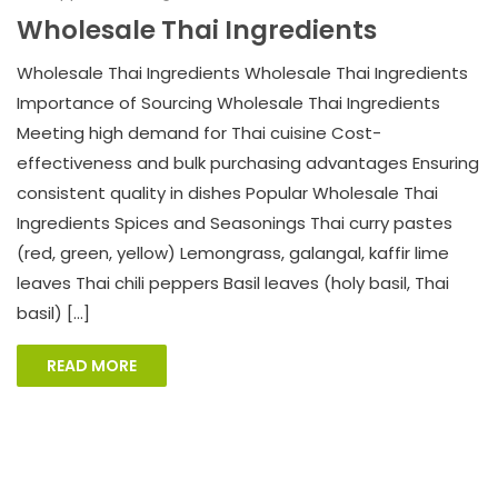
Wholesale Thai Ingredients
Wholesale Thai Ingredients Wholesale Thai Ingredients
Importance of Sourcing Wholesale Thai Ingredients
Meeting high demand for Thai cuisine Cost-
effectiveness and bulk purchasing advantages Ensuring
consistent quality in dishes Popular Wholesale Thai
Ingredients Spices and Seasonings Thai curry pastes
(red, green, yellow) Lemongrass, galangal, kaffir lime
leaves Thai chili peppers Basil leaves (holy basil, Thai
basil) […]
READ MORE