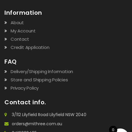
Information
About
My Account
Contact
Credit Application
FAQ
Delivery/Shipping Information
Store and Shipping Policies
Privacy Policy
Contact info.
3/112 Lilyfield Road Lilyfield NSW 2040
orders@mithree.com.au
0