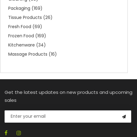
Packaging
(169)
Tissue Products
(26)
Fresh Food
(69)
Frozen Food
(169)
Kitchenware
(34)
Massage Products
(16)
Get the latest updates on new products and upcoming
sales