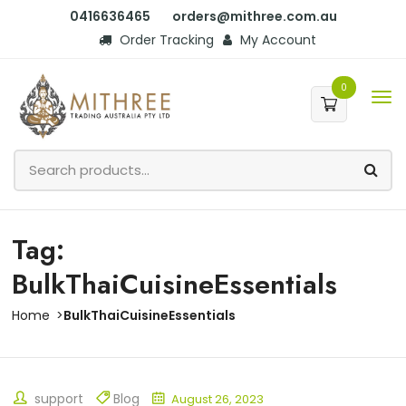
0416636465
orders@mithree.com.au
Order Tracking
My Account
0
Tag:
BulkThaiCuisineEssentials
Home
BulkThaiCuisineEssentials
support
Blog
August 26, 2023