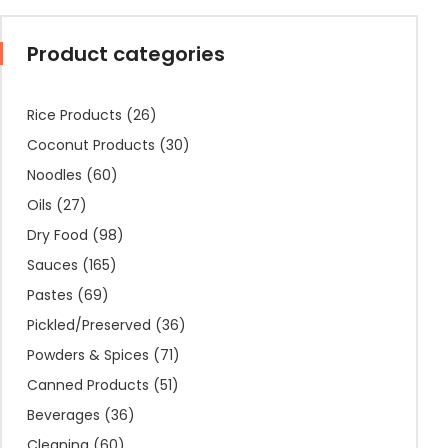
Product categories
Rice Products
(26)
Coconut Products
(30)
Noodles
(60)
Oils
(27)
Dry Food
(98)
Sauces
(165)
Pastes
(69)
Pickled/Preserved
(36)
Powders & Spices
(71)
Canned Products
(51)
Beverages
(36)
Cleaning
(60)