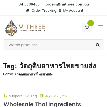
0416636465
orders@mithree.com.au
Order Tracking
My Account
0
Tag: วัตถุดิบอาหารไทยขายส่ง
Home
วัตถุดิบอาหารไทยขายส่ง
support
Blog
August 26, 2023
Wholesale Thai Ingredients