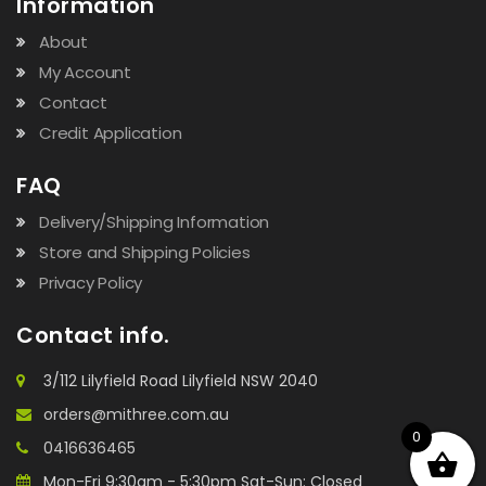
Information
About
My Account
Contact
Credit Application
FAQ
Delivery/Shipping Information
Store and Shipping Policies
Privacy Policy
Contact info.
3/112 Lilyfield Road Lilyfield NSW 2040
orders@mithree.com.au
0
0416636465
Mon-Fri 9:30am - 5:30pm Sat-Sun: Closed