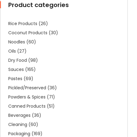
Product categories
Rice Products
(26)
Coconut Products
(30)
Noodles
(60)
Oils
(27)
Dry Food
(98)
Sauces
(165)
Pastes
(69)
Pickled/Preserved
(36)
Powders & Spices
(71)
Canned Products
(51)
Beverages
(36)
Cleaning
(60)
Packaging
(169)