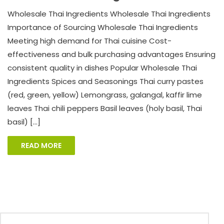
Wholesale Thai Ingredients Wholesale Thai Ingredients
Importance of Sourcing Wholesale Thai Ingredients
Meeting high demand for Thai cuisine Cost-
effectiveness and bulk purchasing advantages Ensuring
consistent quality in dishes Popular Wholesale Thai
Ingredients Spices and Seasonings Thai curry pastes
(red, green, yellow) Lemongrass, galangal, kaffir lime
leaves Thai chili peppers Basil leaves (holy basil, Thai
basil) […]
READ MORE