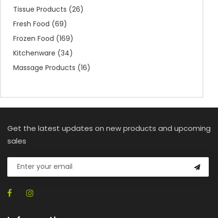
Tissue Products
(26)
Fresh Food
(69)
Frozen Food
(169)
Kitchenware
(34)
Massage Products
(16)
Get the latest updates on new products and upcoming
sales