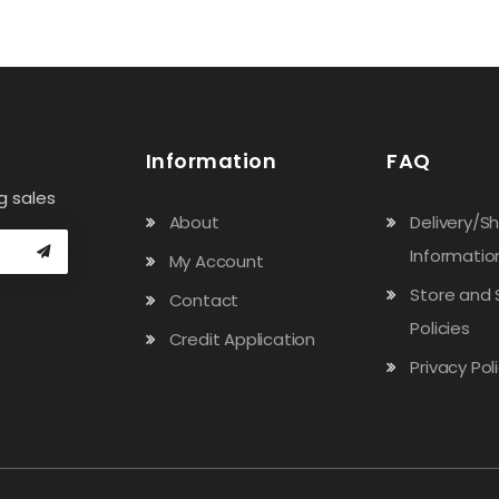
Information
FAQ
g sales
About
Delivery/S
Informatio
My Account
Store and 
Contact
Policies
Credit Application
Privacy Pol