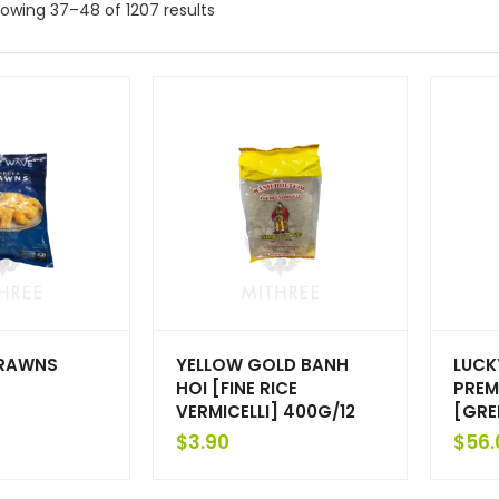
owing 37–48 of 1207 results
PRAWNS
YELLOW GOLD BANH
LUCK
6
HOI [FINE RICE
PREM
VERMICELLI] 400G/12
[GRE
$
3.90
$
56.