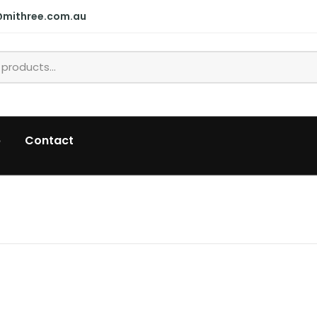
@mithree.com.au
p
Contact