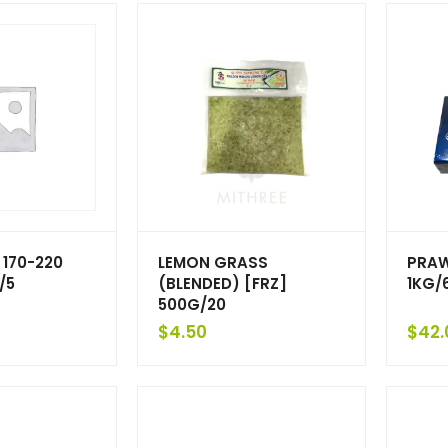
 170-220
LEMON GRASS
PRAW
/5
(BLENDED) [FRZ]
1KG/
500G/20
$
4.50
$
42.