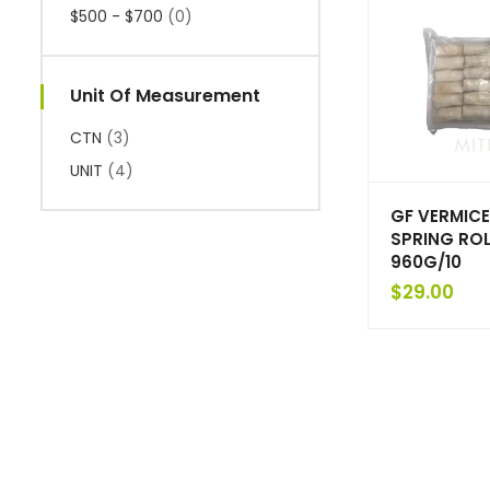
$500 - $700
(0)
Unit Of Measurement
CTN
(3)
UNIT
(4)
GF VERMICE
SPRING ROL
960G/10
$
29.00