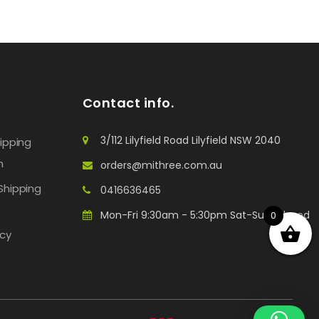
Contact info.
3/112 Lilyfield Road Lilyfield NSW 2040
hipping
n
orders@mithree.com.au
Shipping
0416636465
Mon-Fri 9:30am - 5:30pm Sat-Sun: Closed
0
icy