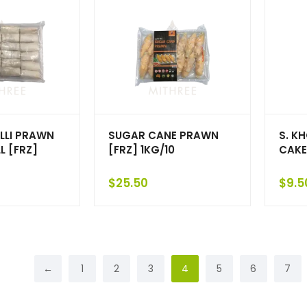
LLI PRAWN
SUGAR CANE PRAWN
S. K
L [FRZ]
[FRZ] 1KG/10
CAKE
$
25.50
$
9.5
←
1
2
3
4
5
6
7