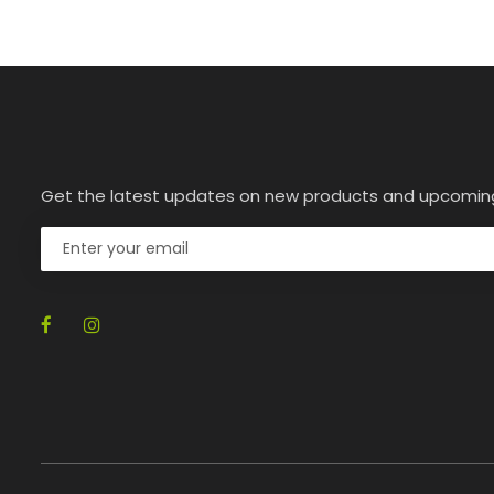
Get the latest updates on new products and upcomin