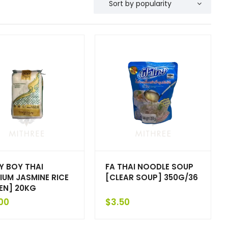
Y BOY THAI
FA THAI NOODLE SOUP
IUM JASMINE RICE
[CLEAR SOUP] 350G/36
EN] 20KG
00
$
3.50