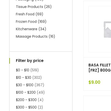
Tissue Products
(26)
Fresh Food
(69)
Frozen Food
(169)
Kitchenware
(34)
Massage Products
(16)
Filter by price
BASA FILLET
[FRZ] 800G
$0 - $10
(519)
$10 - $30
(302)
$
9.00
$30 - $100
(367)
$100 - $200
(49)
$200 - $300
(4)
$300 - $500
(2)