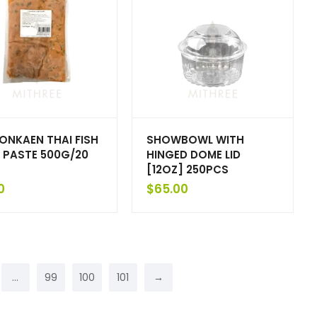
HONKAEN THAI FISH
SHOWBOWL WITH
 PASTE 500G/20
HINGED DOME LID
[12OZ] 250PCS
0
$
65.00
…
99
100
101
→