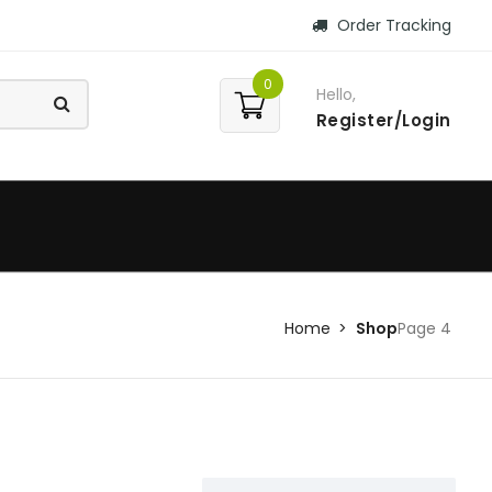
Order Tracking
0
Hello,
Register/Login
Home
Shop
Page 4