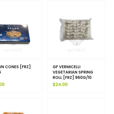
N CONES [FRZ]
GF VERMICELLI
6
VEGETARIAN SPRING
ROLL [FRZ] 960G/10
00
$
24.00