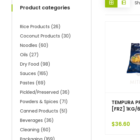
Sh
Product categories
Rice Products
(26)
Coconut Products
(30)
Noodles
(60)
Oils
(27)
Dry Food
(98)
Sauces
(165)
Pastes
(69)
Pickled/Preserved
(36)
Powders & Spices
(71)
TEMPURA 
[FRZ] 1KG/
Canned Products
(51)
Beverages
(36)
$
36.60
Cleaning
(60)
Packaging
(169)