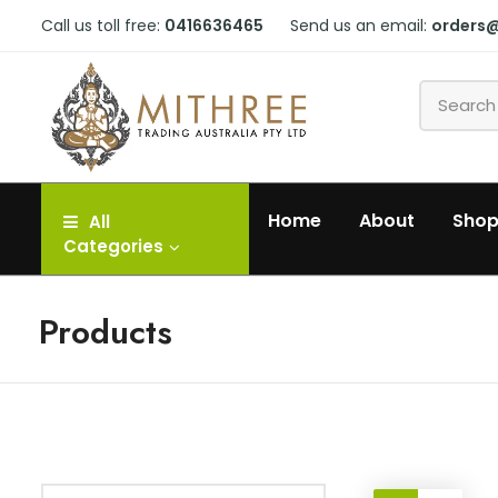
Call us toll free:
0416636465
Send us an email:
orders
Home
About
Sho
All
Categories
Products