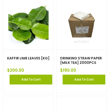
KAFFIR LIME LEAVES [KG]
DRINKING STRAW PAPER
[MILK TEA] 2000PCS
$
200.00
$
190.00
Add To Cart
Add To Cart