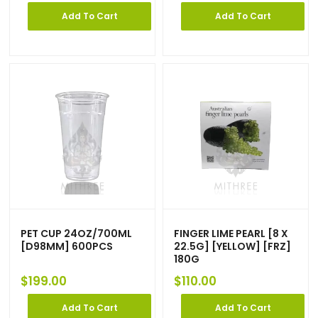
Add To Cart
Add To Cart
PET CUP 24OZ/700ML
FINGER LIME PEARL [8 X
[D98MM] 600PCS
22.5G] [YELLOW] [FRZ]
180G
$
199.00
$
110.00
Add To Cart
Add To Cart