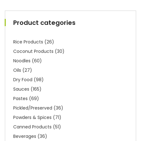
Product categories
Rice Products
(26)
Coconut Products
(30)
Noodles
(60)
Oils
(27)
Dry Food
(98)
Sauces
(165)
Pastes
(69)
Pickled/Preserved
(36)
Powders & Spices
(71)
Canned Products
(51)
Beverages
(36)