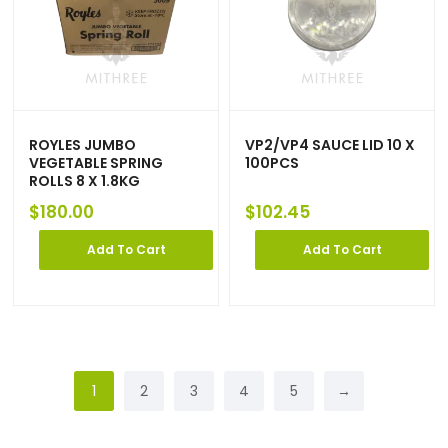
ROYLES JUMBO
VP2/VP4 SAUCE LID 10 X
VEGETABLE SPRING
100PCS
ROLLS 8 X 1.8KG
$
180.00
$
102.45
Add To Cart
Add To Cart
1
2
3
4
5
→