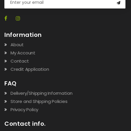
Information
About
My Account
Contact
Credit Application
FAQ
Delivery/Shipping Information
Store and Shipping Policies
Privacy Policy
Contact info.