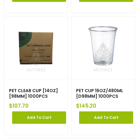
PET CLEAR CUP [14OZ]
PET CUP 16OZ/480ML
[98MM] 1000PCS
[D98MM] 1000PCS
$
107.70
$
145.20
Add To Cart
Add To Cart