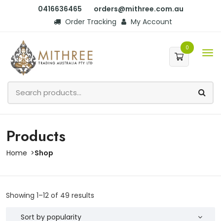
0416636465
orders@mithree.com.au
Order Tracking
My Account
0
Products
Home
Shop
Showing 1–12 of 49 results