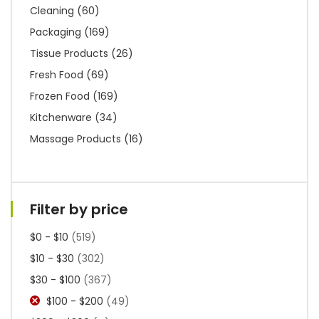
Cleaning
(60)
Packaging
(169)
Tissue Products
(26)
Fresh Food
(69)
Frozen Food
(169)
Kitchenware
(34)
Massage Products
(16)
Filter by price
$0 - $10
(519)
$10 - $30
(302)
$30 - $100
(367)
$100 - $200
(49)