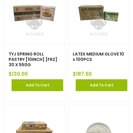
TYJ SPRING ROLL
LATEX MEDIUM GLOVE 10
PASTRY [10INCH] [FRZ]
x 100PCS
30 X 550G
$
130.00
$
187.50
Add To Cart
Add To Cart