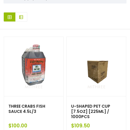
THREE CRABS FISH
U-SHAPED PET CUP
SAUCE 4.5L/3
[7.5OZ] [225ML] /
1000PCS
$
100.00
$
109.50