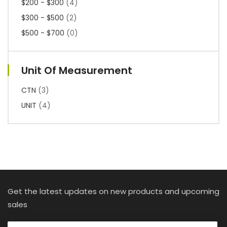
$200 - $300
(4)
$300 - $500
(2)
$500 - $700
(0)
Unit Of Measurement
CTN
(3)
UNIT
(4)
Get the latest updates on new products and upcoming
sales