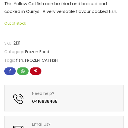
This Yellow Catfish can be fried and braised and
cooked in Currys . A very versatile flavour packed fish.
Out of stock
SKU:
2131
Category:
Frozen Food
Tags:
fish
,
FROZEN
,
CATFISH
Need help?
0416636465
Email Us?