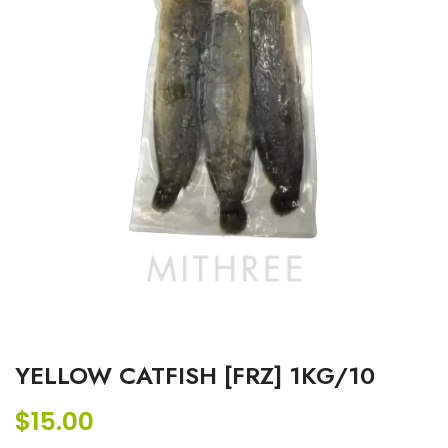
YELLOW CATFISH [FRZ] 1KG/10
$
15.00