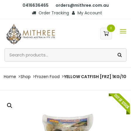
0416636465
orders@mithree.com.au
Order Tracking
My Account
0
Home
Shop
Frozen Food
YELLOW CATFISH [FRZ] 1KG/10