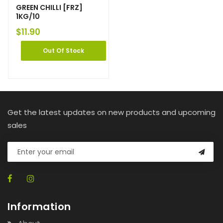
GREEN CHILLI [FRZ]
1KG/10
$
11.90
Out Of Stock
Get the latest updates on new products and upcoming
sales
Information