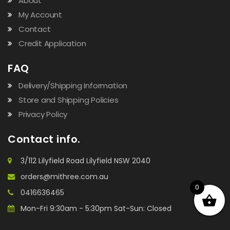
About
My Account
Contact
Credit Application
FAQ
Delivery/Shipping Information
Store and Shipping Policies
Privacy Policy
Contact info.
3/112 Lilyfield Road Lilyfield NSW 2040
orders@mithree.com.au
0
0416636465
Mon-Fri 9:30am - 5:30pm Sat-Sun: Closed