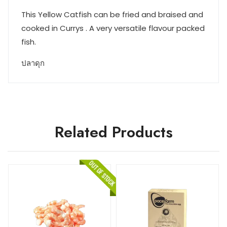
This Yellow Catfish can be fried and braised and
cooked in Currys . A very versatile flavour packed
fish.
ปลาดุก
Related Products