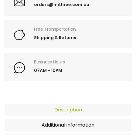
orders@mithree.com.au
Free Transportation
Shipping & Returns
Business Hours
07AM - 10PM
Description
Additional information