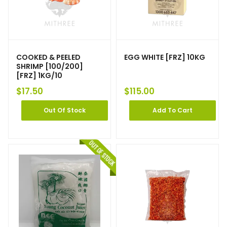
COOKED & PEELED
EGG WHITE [FRZ] 10KG
SHRIMP [100/200]
[FRZ] 1KG/10
$
17.50
$
115.00
Out Of Stock
Add To Cart