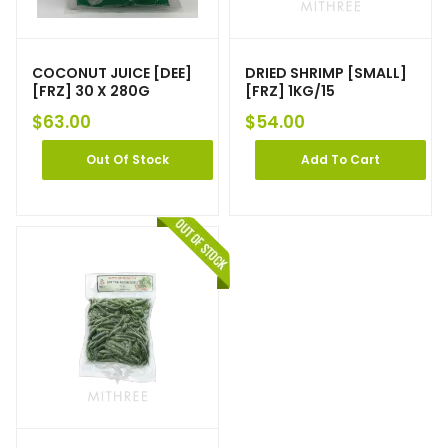
COCONUT JUICE [DEE]
DRIED SHRIMP [SMALL]
[FRZ] 30 X 280G
[FRZ] 1KG/15
$
63.00
$
54.00
Out Of Stock
Add To Cart