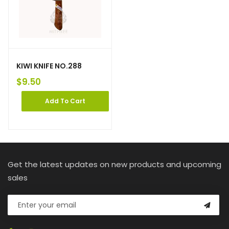
KIWI KNIFE NO.288
$
9.50
Add To Cart
Get the latest updates on new products and upcoming
sales