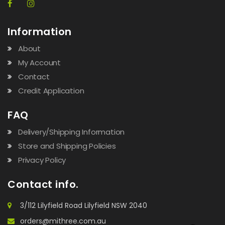
Information
About
My Account
Contact
Credit Application
FAQ
Delivery/Shipping Information
Store and Shipping Policies
Privacy Policy
Contact info.
3/112 Lilyfield Road Lilyfield NSW 2040
orders@mithree.com.au