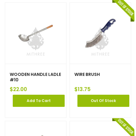
WOODEN HANDLE LADLE
WIRE BRUSH
#10
$
22.00
$
13.75
Add To Cart
Out Of Stock