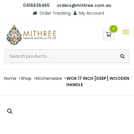
0416636465
orders@mithree.com.au
Order Tracking
My Account
0
Home
Shop
Kitchenware
WOK 17 INCH [DEEP] WOODEN
HANDLE