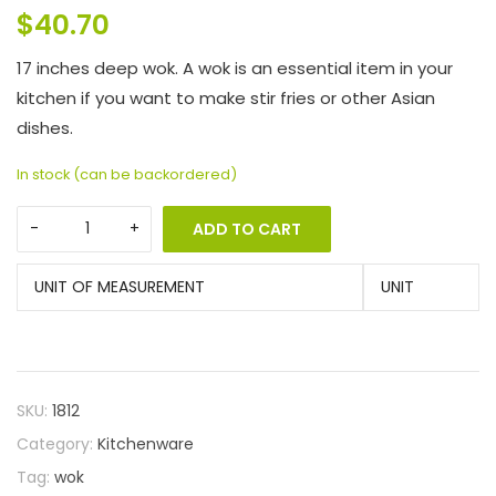
$
40.70
17 inches deep wok. A wok is an essential item in your
kitchen if you want to make stir fries or other Asian
dishes.
In stock (can be backordered)
ADD TO CART
UNIT OF MEASUREMENT
UNIT
SKU:
1812
Category:
Kitchenware
Tag:
wok