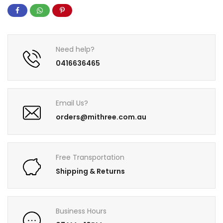
Need help?
0416636465
Email Us?
orders@mithree.com.au
Free Transportation
Shipping & Returns
Business Hours