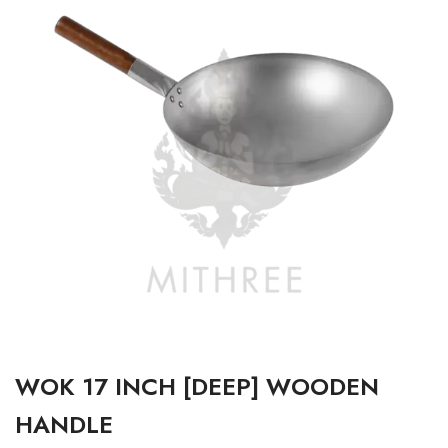
WOK 17 INCH [DEEP] WOODEN
HANDLE