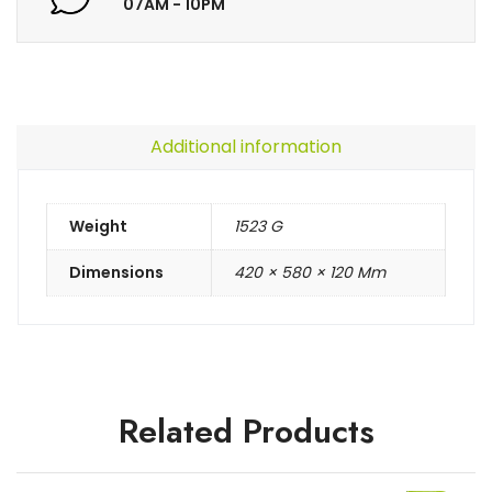
07AM - 10PM
Additional information
Weight
1523 G
Dimensions
420 × 580 × 120 Mm
Related Products