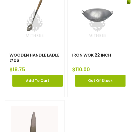
WOODEN HANDLE LADLE
IRON WOK 22 INCH
#06
$
18.75
$
110.00
Add To Cart
Out Of Stock