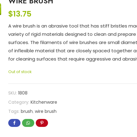
WIRE BRUSH
$
13.75
A wire brush is an abrasive tool that has stiff bristles m
variety of rigid materials designed to clean and prepar
surfaces. The filaments of wire brushes are small diame
of inflexible material that are closely spaced together
for cleaning surfaces that require aggressive and abrasi
Out of stock
SKU:
1808
Category:
Kitchenware
Tags:
brush
,
wire brush