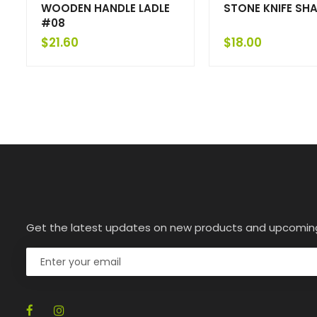
WOODEN HANDLE LADLE
STONE KNIFE SH
#08
$
21.60
$
18.00
Get the latest updates on new products and upcomin