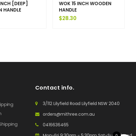
INCH [DEEP]
WOK 15 INCH WOODEN
 HANDLE
HANDLE
$
28.30
Contact info.
3/112 Lilyfield Road Lilyfield NSW 2040
hipping
n
orders@mithree.com.au
Shipping
0416636465
Mon-Fri 9:30am - 5:30pm Sat-Sun: Closed
0