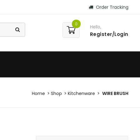
Order Tracking
0
Hello,
Register/Login
Home
Shop
Kitchenware
WIRE BRUSH