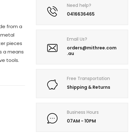
Need help?
0416636465
ade from a
e metal
Email Us?
ter pieces
orders@mithree.com
 as a means
.au
ve tools.
Free Transportation
Shipping & Returns
Business Hours
07AM - 10PM