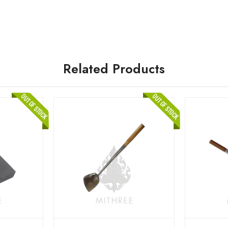
Related Products