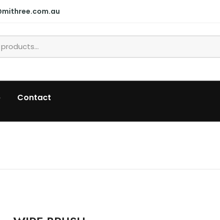
@mithree.com.au
p
Contact