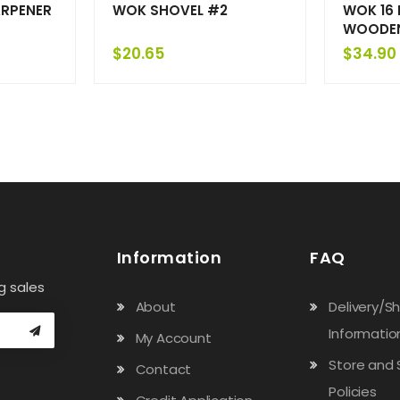
ARPENER
WOK SHOVEL #2
WOK 16 
WOODEN
$
20.65
$
34.90
Information
FAQ
g sales
About
Delivery/S
Informatio
My Account
Store and 
Contact
Policies