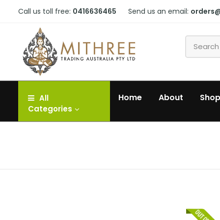
Call us toll free:
0416636465
Send us an email:
orders
Home
About
Sho
All
Categories