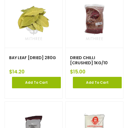
BAY LEAF [DRIED] 280G
DRIED CHILLI
[CRUSHED] 1KG/10
$
14.20
$
15.00
Add To Cart
Add To Cart