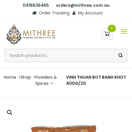
0416636465
orders@mithree.com.au
Order Tracking
My Account
0
Home
Shop
Powders &
VINH THUAN BOT BANH KHOT
Spices
400G/20