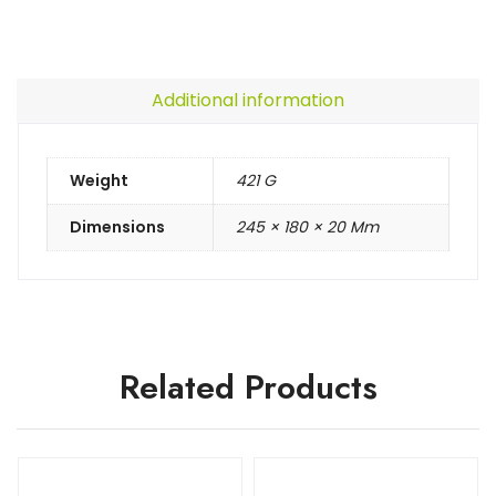
Additional information
Weight
421 G
Dimensions
245 × 180 × 20 Mm
Related Products