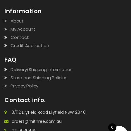
Information
About
My Account
Contact
Credit Application
FAQ
Delivery/Shipping Information
Store and Shipping Policies
Privacy Policy
Contact info.
3/112 Lilyfield Road Lilyfield NSW 2040
orders@mithree.com.au
0
0416636465