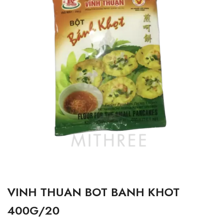
VINH THUAN BOT BANH KHOT
400G/20