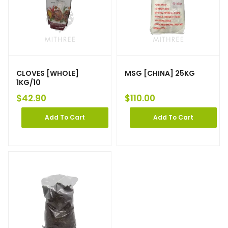
CLOVES [WHOLE]
MSG [CHINA] 25KG
1KG/10
$
42.90
$
110.00
Add To Cart
Add To Cart