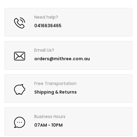
Need help?
0416636465
Email Us?
orders@mithree.com.au
Free Transportation
Shipping & Returns
Business Hours
07AM - 10PM