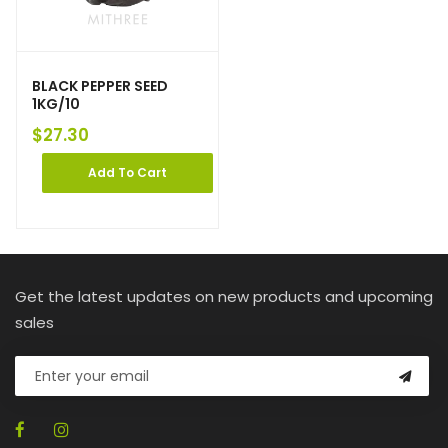
BLACK PEPPER SEED
1KG/10
$
27.30
Add To Cart
Get the latest updates on new products and upcoming
sales