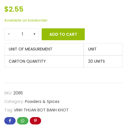
$
2.55
Available on backorder
ADD TO CART
UNIT OF MEASUREMENT
UNIT
CARTON QUANTITY
20 UNITS
SKU:
2085
Category:
Powders & Spices
Tag:
VINH THUAN BOT BANH KHOT