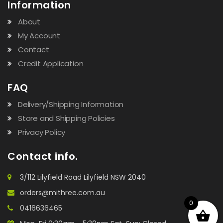
Information
About
My Account
Contact
Credit Application
FAQ
Delivery/Shipping Information
Store and Shipping Policies
Privacy Policy
Contact info.
3/112 Lilyfield Road Lilyfield NSW 2040
orders@mithree.com.au
0
0416636465