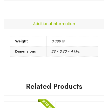
Additional information
Weight
0.089 G
Dimensions
28 × 3.80 × 4 Mm
Related Products