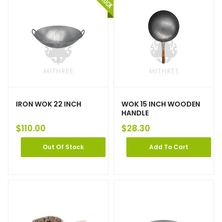
IRON WOK 22 INCH
WOK 15 INCH WOODEN
HANDLE
$
110.00
$
28.30
Out Of Stock
Add To Cart