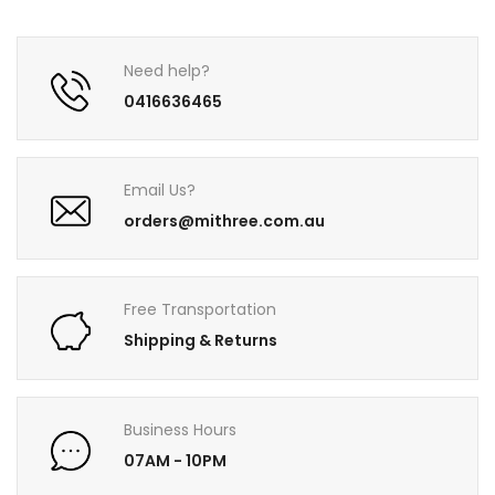
Need help?
0416636465
Email Us?
orders@mithree.com.au
Free Transportation
Shipping & Returns
Business Hours
07AM - 10PM