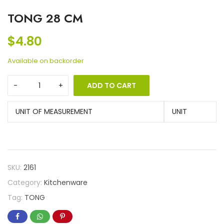
TONG 28 CM
$
4.80
Available on backorder
ADD TO CART
UNIT OF MEASUREMENT
UNIT
SKU:
2161
Category:
Kitchenware
Tag:
TONG