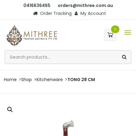
0416636465
orders@mithree.com.au
Order Tracking
My Account
0
Home
Shop
Kitchenware
TONG 28 CM