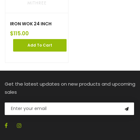
IRON WOK 24 INCH
$
115.00
Add To Cart
Get the latest updates on new products and upcoming
sales