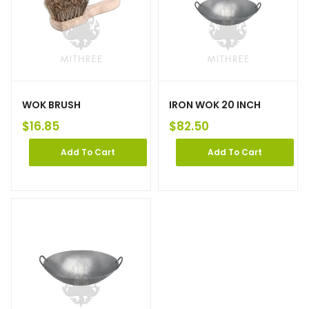
WOK BRUSH
IRON WOK 20 INCH
$
16.85
$
82.50
Add To Cart
Add To Cart