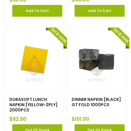
Add To Cart
Add To Cart
DURASOFT LUNCH
DINNER NAPKIN [BLACK]
NAPKIN [YELLOW-2PLY]
GT FOLD 1000PCS
2000PCS
$
82.50
$
101.00
Out Of Stock
Out Of Stock