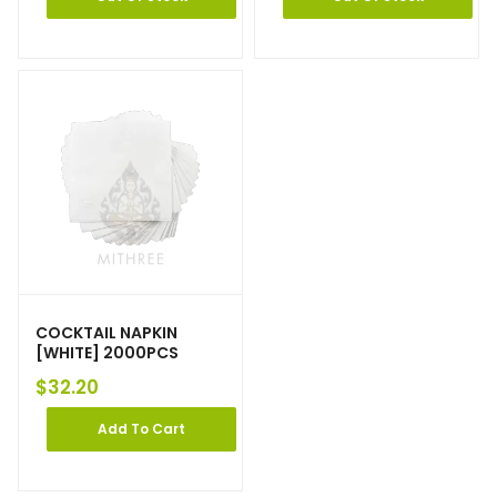
COCKTAIL NAPKIN
[WHITE] 2000PCS
$
32.20
Add To Cart