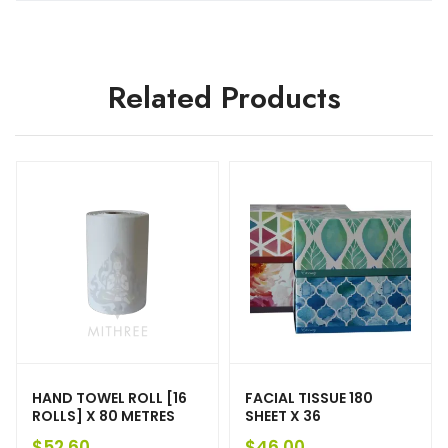
Related Products
HAND TOWEL ROLL [16
FACIAL TISSUE 180
ROLLS] X 80 METRES
SHEET X 36
$
52.60
$
46.00