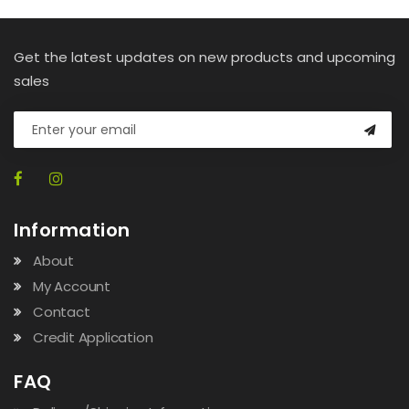
Get the latest updates on new products and upcoming
sales
Information
About
My Account
Contact
Credit Application
FAQ