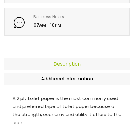
Business Hours
07AM - 10PM
Description
Additional information
A 2 ply toilet paper is the most commonly used
and preferred type of toilet paper because of
the strength, economy and utility it offers to the
user.