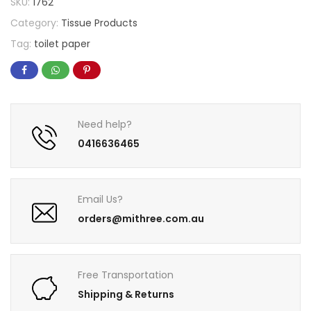
SKU:
1762
Category:
Tissue Products
Tag:
toilet paper
Need help?
0416636465
Email Us?
orders@mithree.com.au
Free Transportation
Shipping & Returns