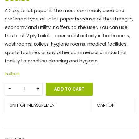
A 2 ply toilet paper is the most commonly used and
preferred type of toilet paper because of the strength,
economy and utility it offers to the user. You can use
this best 2 ply toilet paper satisfactorily in bathrooms,
washrooms, toilets, hygiene rooms, medical facilities,
sports facilities or any other commercial or industrial
facility to practice cleaning and hygiene.
In stock
ADD TO CART
UNIT OF MEASUREMENT
CARTON