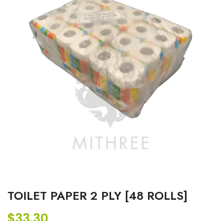
TOILET PAPER 2 PLY [48 ROLLS]
$
33.30