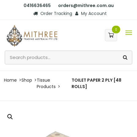
0416636465
orders@mithree.com.au
Order Tracking
My Account
0
Home
Shop
Tissue
TOILET PAPER 2 PLY [48
Products
ROLLS]