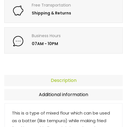
Free Transportation
Shipping & Returns
Business Hours
07AM - 10PM
Description
Additional information
This is a type of mixed flour which can be used
as a batter (like tempura) while making fried