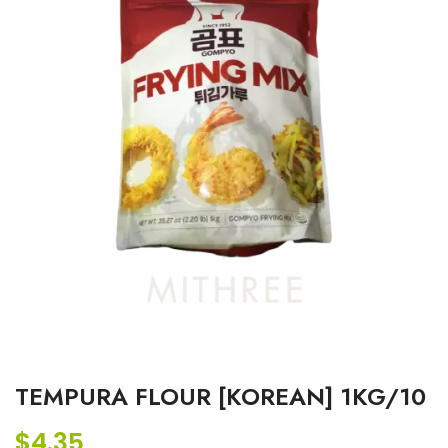
TEMPURA FLOUR [KOREAN] 1KG/10
$
4.35