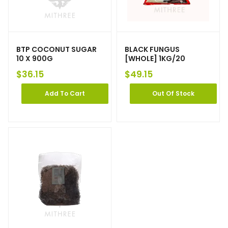
BTP COCONUT SUGAR
BLACK FUNGUS
10 X 900G
[WHOLE] 1KG/20
$
36.15
$
49.15
Add To Cart
Out Of Stock