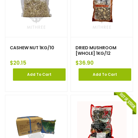
CASHEW NUT 1KG/10
DRIED MUSHROOM
[WHOLE] 1KG/12
$
20.15
$
36.90
Add To Cart
Add To Cart