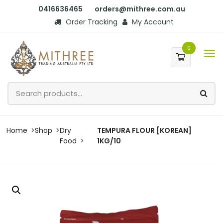
0416636465
orders@mithree.com.au
Order Tracking
My Account
0
Home
Shop
Dry
TEMPURA FLOUR [KOREAN]
Food
1KG/10