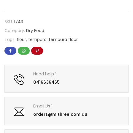
SKU:
1743
Category:
Dry Food
Tags:
flour
,
tempura
,
tempura flour
Need help?
0416636465
Email Us?
orders@mithree.com.au