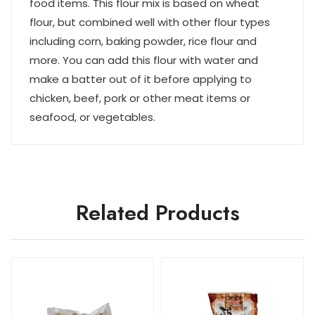
food items. This flour mix is based on wheat
flour, but combined well with other flour types
including corn, baking powder, rice flour and
more. You can add this flour with water and
make a batter out of it before applying to
chicken, beef, pork or other meat items or
seafood, or vegetables.
Related Products