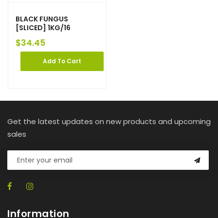
BLACK FUNGUS
[SLICED] 1KG/16
$
34.45
Add To Cart
Get the latest updates on new products and upcoming
sales
Information