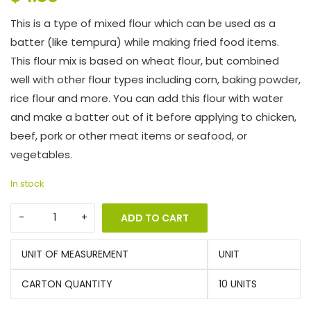
This is a type of mixed flour which can be used as a
batter (like tempura) while making fried food items.
This flour mix is based on wheat flour, but combined
well with other flour types including corn, baking powder,
rice flour and more. You can add this flour with water
and make a batter out of it before applying to chicken,
beef, pork or other meat items or seafood, or
vegetables.
In stock
ADD TO CART
UNIT OF MEASUREMENT
UNIT
CARTON QUANTITY
10 UNITS