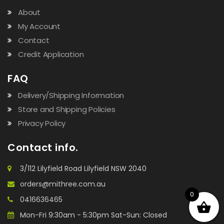
About
My Account
Contact
Credit Application
FAQ
Delivery/Shipping Information
Store and Shipping Policies
Privacy Policy
Contact info.
3/112 Lilyfield Road Lilyfield NSW 2040
orders@mithree.com.au
0
0416636465
Mon-Fri 9:30am - 5:30pm Sat-Sun: Closed