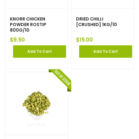
KNORR CHICKEN
DRIED CHILLI
POWDER ROSTIP
[CRUSHED] 1KG/10
800G/10
$
9.50
$
15.00
Add To Cart
Add To Cart