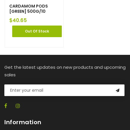
CARDAMOM PODS
[GREEN] 500G/10
$
40.65
Out Of Stock
Get the latest updates on new products and upcoming
sales
Information