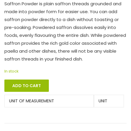
Saffron Powder is plain saffron threads grounded and
made into powder form for easier use. You can add
saffron powder directly to a dish without toasting or
pre-soaking. Powdered saffron dissolves easily into
foods, evenly flavouring the entire dish. While powdered
saffron provides the rich gold color associated with
paella and other dishes, there will not be any visible
saffron threads in your finished dish.
In stock
ADD TO CART
UNIT OF MEASUREMENT
UNIT