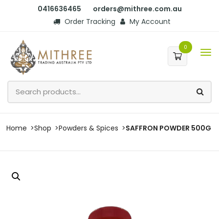
0416636465
orders@mithree.com.au
Order Tracking
My Account
0
Home
Shop
Powders & Spices
SAFFRON POWDER 500G