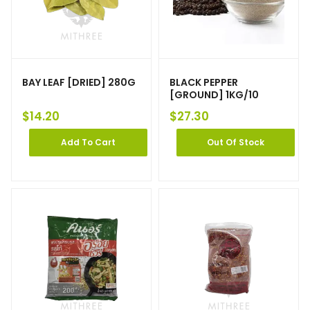
BAY LEAF [DRIED] 280G
BLACK PEPPER
[GROUND] 1KG/10
$
14.20
$
27.30
Add To Cart
Out Of Stock