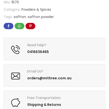
SKU:
1670
Category:
Powders & Spices
Tags:
saffron
,
saffron powder
Need help?
0416636465
Email Us?
orders@mithree.com.au
Free Transportation
Shipping & Returns