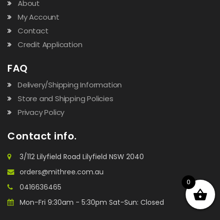
About
My Account
Contact
Credit Application
FAQ
Delivery/Shipping Information
Store and Shipping Policies
Privacy Policy
Contact info.
3/112 Lilyfield Road Lilyfield NSW 2040
orders@mithree.com.au
0
0416636465
Mon-Fri 9:30am - 5:30pm Sat-Sun: Closed