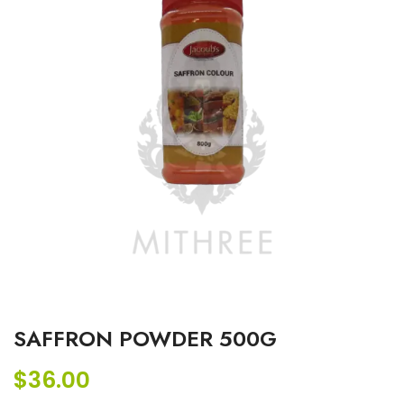
SAFFRON POWDER 500G
$
36.00