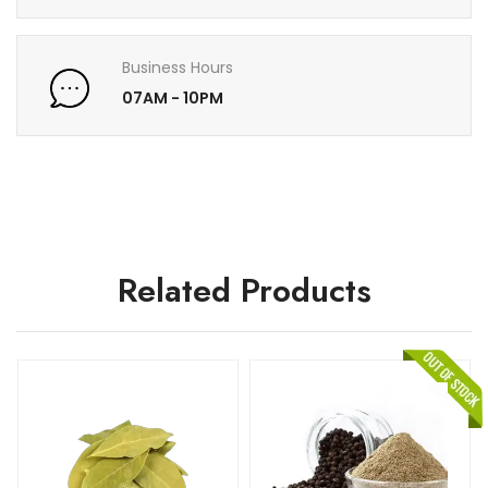
Business Hours
07AM - 10PM
Related Products