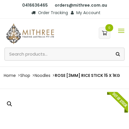
0416636465
orders@mithree.com.au
Order Tracking
My Account
0
Home
Shop
Noodles
ROSE [3MM] RICE STICK 15 X 1KG