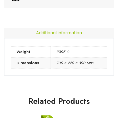
Additional information
Weight
16195 G
Dimensions
700 × 220 × 390 Mm
Related Products