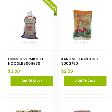
CHINESE VERMICELLI
KANOM JEEN NOODLE
NOODLE 500G/30
300G/60
$
3.00
$
2.50
Out Of Stock
Add To Cart