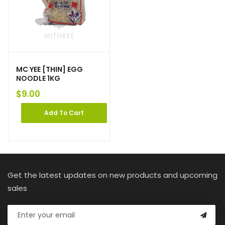
MC YEE [THIN] EGG
NOODLE 1KG
$
9.00
Add To Cart
Get the latest updates on new products and upcoming
sales