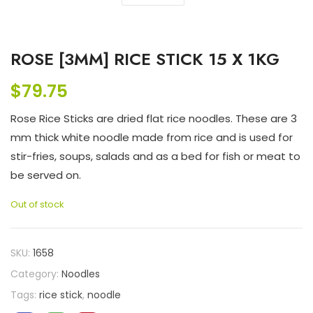
ROSE [3MM] RICE STICK 15 X 1KG
$
79.75
Rose Rice Sticks are dried flat rice noodles. These are 3
mm thick white noodle made from rice and is used for
stir-fries, soups, salads and as a bed for fish or meat to
be served on.
Out of stock
SKU:
1658
Category:
Noodles
Tags:
rice stick
,
noodle