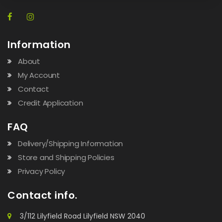
Information
About
My Account
Contact
Credit Application
FAQ
Delivery/Shipping Information
Store and Shipping Policies
Privacy Policy
Contact info.
3/112 Lilyfield Road Lilyfield NSW 2040