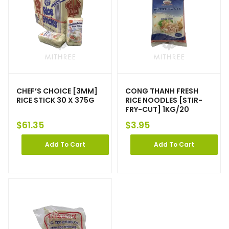
CHEF’S CHOICE [3MM]
CONG THANH FRESH
RICE STICK 30 X 375G
RICE NOODLES [STIR-
FRY-CUT] 1KG/20
$
61.35
$
3.95
Add To Cart
Add To Cart