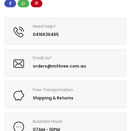
Need help?
0416636465
Email Us?
orders@mithree.com.au
Free Transportation
Shipping & Returns
Business Hours
07AM - 10PM