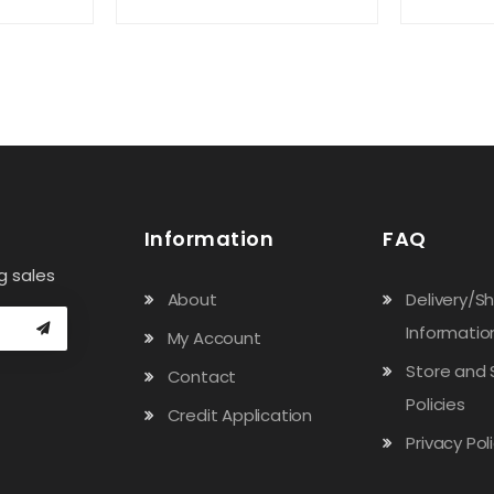
Information
FAQ
g sales
About
Delivery/S
Informatio
My Account
Store and 
Contact
Policies
Credit Application
Privacy Pol