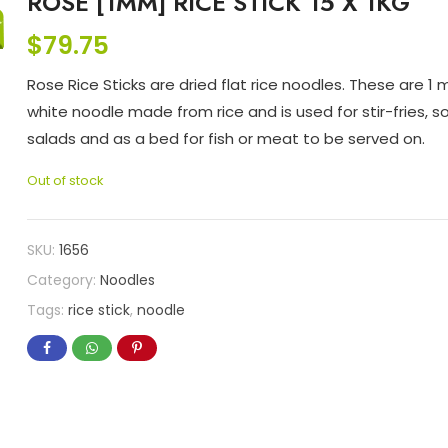
ROSE [1MM] RICE STICK 15 X 1KG
$
79.75
Rose Rice Sticks are dried flat rice noodles. These are 1
white noodle made from rice and is used for stir-fries, s
salads and as a bed for fish or meat to be served on.
Out of stock
SKU:
1656
Category:
Noodles
Tags:
rice stick
,
noodle