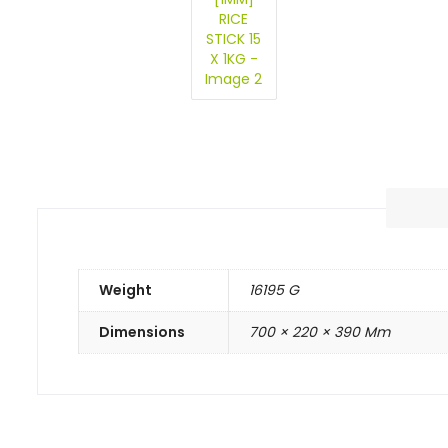
Weight
16195 G
Dimensions
700 × 220 × 390 Mm