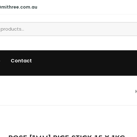
@mithree.com.au
p
Contact