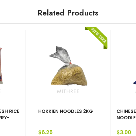
Related Products
SH RICE
HOKKIEN NOODLES 2KG
CHINESE
FRY-
NOODLE
$
6.25
$
3.00