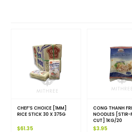
CHEF’S CHOICE [1MM]
CONG THANH FRE
RICE STICK 30 X 375G
NOODLES [STIR-
CUT] 1KG/20
$
61.35
$
3.95