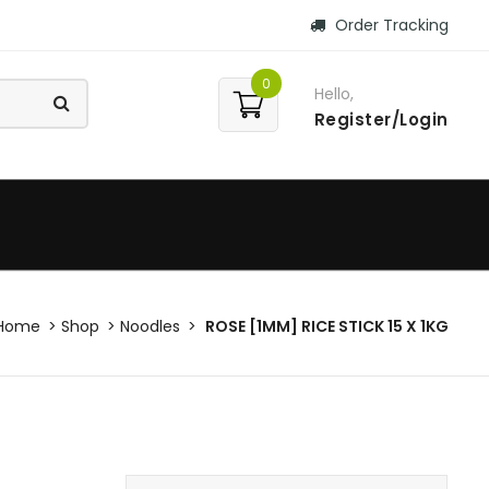
Order Tracking
0
Hello,
Register/Login
Home
Shop
Noodles
ROSE [1MM] RICE STICK 15 X 1KG