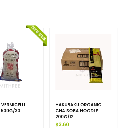
 VERMICELLI
HAKUBAKU ORGANIC
 500G/30
CHA SOBA NOODLE
200G/12
$
3.60