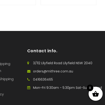
Contact info.
3/112 Lilyfield Road Lilyfield NSW 2040
hipping
n
orders@mithree.com.au
Shipping
0416636465
Mon-Fri 9:30am - 5:30pm Sat-Sun: Closed
0
icy