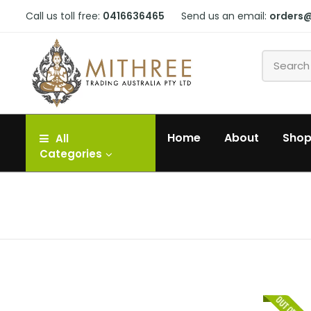
Call us toll free:
0416636465
Send us an email:
orders
Home
About
Sho
All
Categories