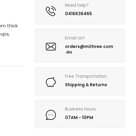
Need help?
0416636465
 mm thick
oups,
Email Us?
orders@mithree.com
.au
Free Transportation
Shipping & Returns
Business Hours
07AM - 10PM