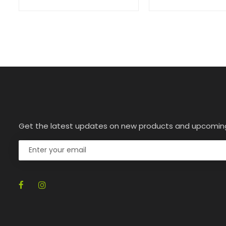
Get the latest updates on new products and upcomin