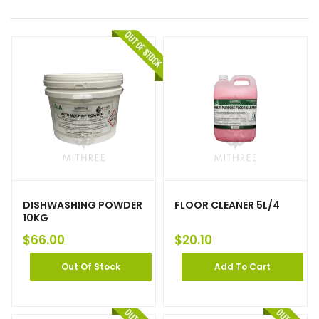
DISHWASHING POWDER
FLOOR CLEANER 5L/4
10KG
$
66.00
$
20.10
Out Of Stock
Add To Cart