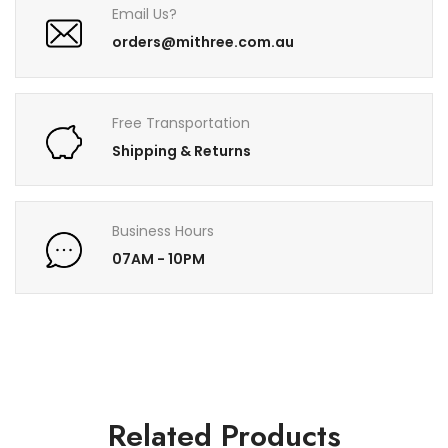
Email Us?
orders@mithree.com.au
Free Transportation
Shipping & Returns
Business Hours
07AM - 10PM
Related Products