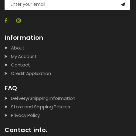
Information
About
My Account
Contact
Credit Application
FAQ
Delivery/Shipping Information
Store and Shipping Policies
Privacy Policy
Contact info.