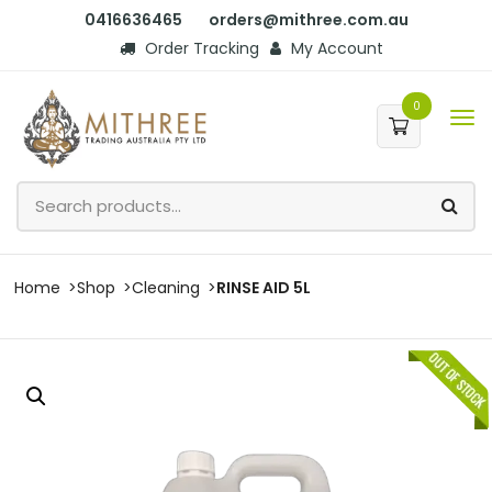
0416636465
orders@mithree.com.au
Order Tracking
My Account
0
Home
Shop
Cleaning
RINSE AID 5L