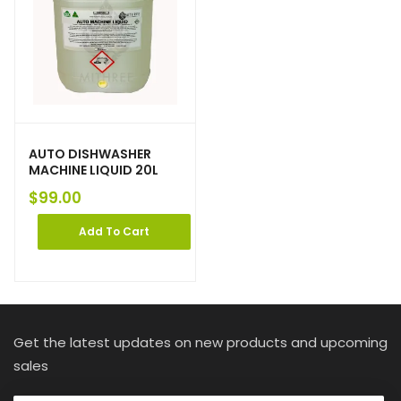
AUTO DISHWASHER
MACHINE LIQUID 20L
$
99.00
Add To Cart
Get the latest updates on new products and upcoming
sales