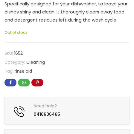
Specifically designed for your dishwasher, to leave your
dishes shiny and clean. It thoroughly clears away food
and detergent residues left during the wash cycle.
Out of stock
SKU:
1652
Category:
Cleaning
Tag:
rinse aid
Need help?
0416636465