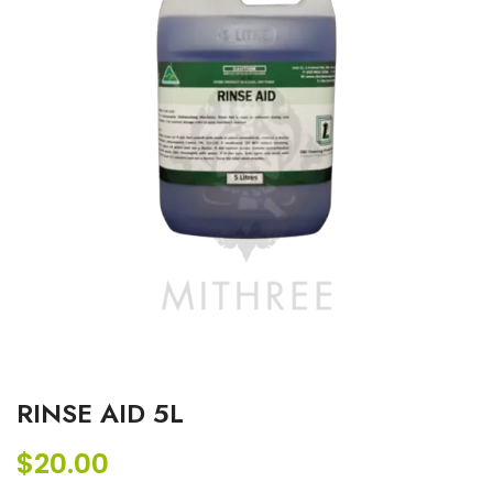
RINSE AID 5L
$
20.00