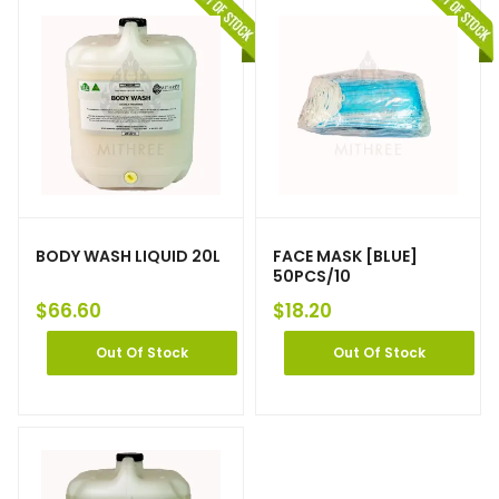
BODY WASH LIQUID 20L
FACE MASK [BLUE]
50PCS/10
$
66.60
$
18.20
Out Of Stock
Out Of Stock