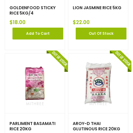
GOLDENFOOD STICKY
LION JASMINE RICE 5KG
RICE 5KG/4
$
18.00
$
22.00
Add To Cart
Out Of Stock
PARLIMENT BASAMATI
AROY-D THAI
RICE 20KG
GLUTINOUS RICE 20KG