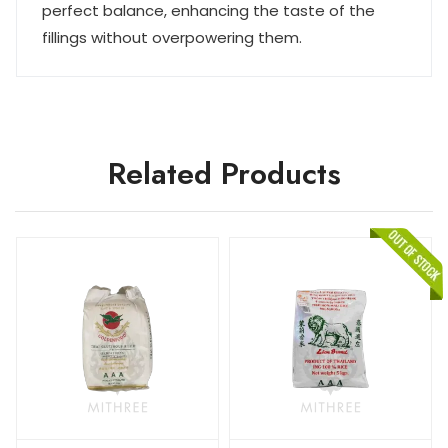
perfect balance, enhancing the taste of the
fillings without overpowering them.
Related Products