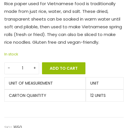
Rice paper used for Vietnamese food is traditionally
made from just rice, water, and salt. These dried,
transparent sheets can be soaked in warm water until
soft and pliable, then used to make Vietnamese spring
rolls (fresh or fried). They can also be sliced to make
rice noodles. Gluten free and vegan-friendly.
In stock
ADD TO CART
UNIT OF MEASUREMENT
UNIT
CARTON QUANTITY
12 UNITS
SKU:
1650