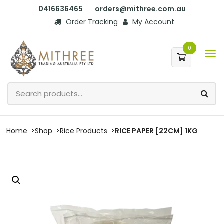
0416636465
orders@mithree.com.au
Order Tracking
My Account
0
Home
Shop
Rice Products
RICE PAPER [22CM] 1KG