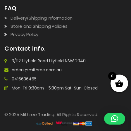
FAQ
Delivery/Shipping Information
Store and Shipping Policies
Privacy Policy
Contact info.
3/112 Lilyfield Road Lilyfield NSW 2040
orders@mithree.com.au
0
0416636465
Mon-Fri 9:30am - 5:30pm Sat-Sun: Closed
© 2025 Mithree Trading. All Rights Reserved.