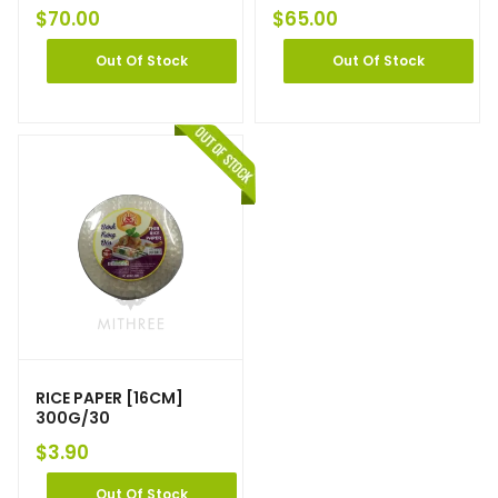
$
70.00
$
65.00
Out Of Stock
Out Of Stock
RICE PAPER [16CM]
300G/30
$
3.90
Out Of Stock