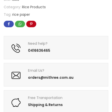
Category:
Rice Products
Tag:
rice paper
Need help?
0416636465
Email Us?
orders@mithree.com.au
Free Transportation
Shipping & Returns