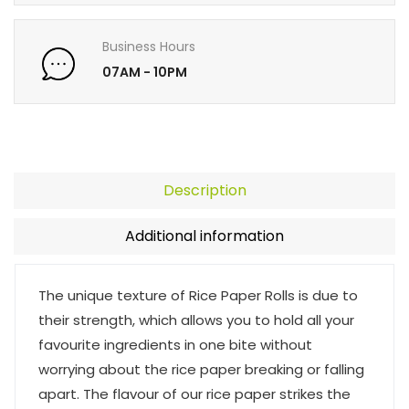
Business Hours
07AM - 10PM
Description
Additional information
The unique texture of Rice Paper Rolls is due to
their strength, which allows you to hold all your
favourite ingredients in one bite without
worrying about the rice paper breaking or falling
apart. The flavour of our rice paper strikes the