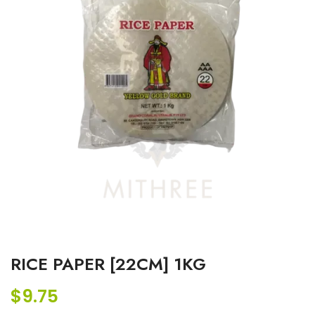
RICE PAPER [22CM] 1KG
$
9.75