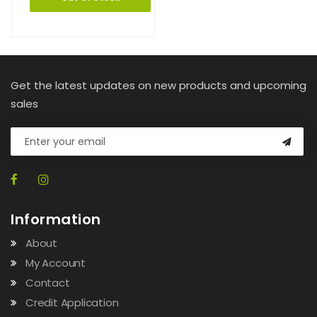
Get the latest updates on new products and upcoming
sales
Information
About
My Account
Contact
Credit Application