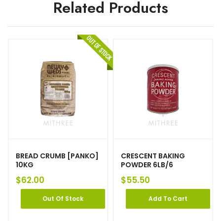
Related Products
BREAD CRUMB [PANKO]
CRESCENT BAKING
10KG
POWDER 6LB/6
$
62.00
$
55.50
Out Of Stock
Add To Cart