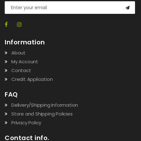
Information
About
My Account
Contact
Credit Application
FAQ
Delivery/Shipping Information
Store and Shipping Policies
Privacy Policy
Contact info.