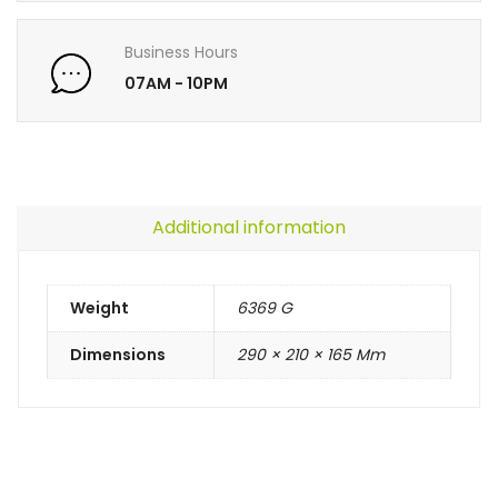
Business Hours
07AM - 10PM
Additional information
Weight
6369 G
Dimensions
290 × 210 × 165 Mm