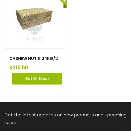
CASHEW NUT 11.34KG/2
$
215.50
Out Of Stock
Get the latest updates on new products and upcoming
sales