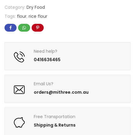
Category:
Dry Food
Tags:
flour
,
rice flour
Need help?
0416636465
Email Us?
orders@mithree.com.au
Free Transportation
Shipping & Returns