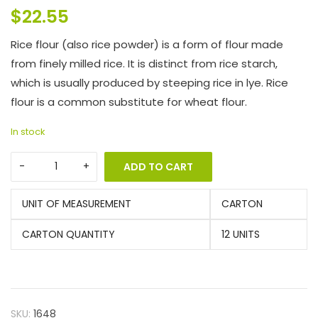
$
22.55
Rice flour (also rice powder) is a form of flour made
from finely milled rice. It is distinct from rice starch,
which is usually produced by steeping rice in lye. Rice
flour is a common substitute for wheat flour.
In stock
ADD TO CART
UNIT OF MEASUREMENT
CARTON
CARTON QUANTITY
12 UNITS
SKU:
1648