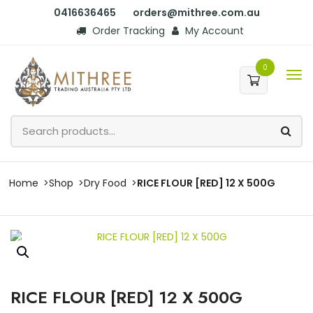
0416636465
orders@mithree.com.au
Order Tracking
My Account
0
Home
Shop
Dry Food
RICE FLOUR [RED] 12 X 500G
RICE FLOUR [RED] 12 X 500G