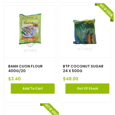
BANH CUON FLOUR
BTP COCONUT SUGAR
400G/20
24 X 500G
$
3.40
$
48.00
Add To Cart
Out Of Stock