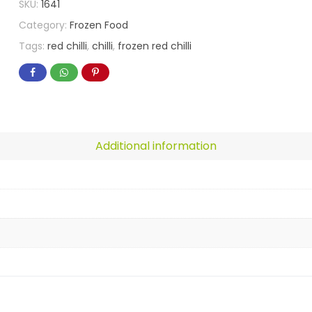
SKU:
1641
Category:
Frozen Food
Tags:
red chilli
,
chilli
,
frozen red chilli
Additional information