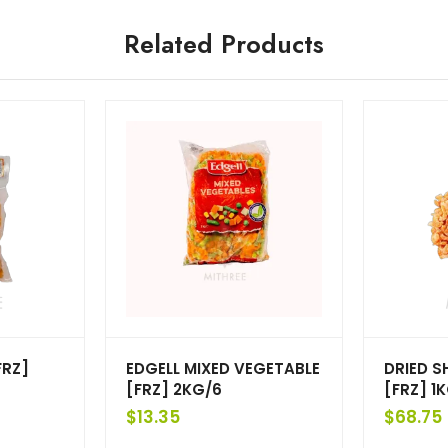
Related Products
FRZ]
EDGELL MIXED VEGETABLE
DRIED S
[FRZ] 2KG/6
[FRZ] 1K
$
13.35
$
68.75