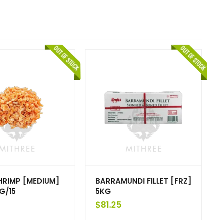
HRIMP [MEDIUM]
BARRAMUNDI FILLET [FRZ]
G/15
5KG
$
81.25