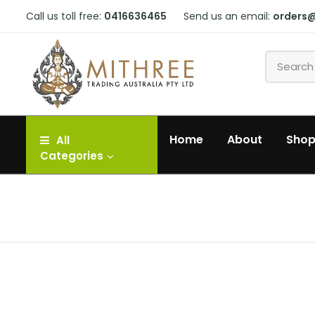
Call us toll free:
0416636465
Send us an email:
orders
Home
About
Sho
All
Categories