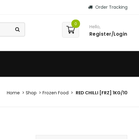
Order Tracking
0
Hello,
Register/Login
Home
Shop
Frozen Food
RED CHILLI [FRZ] 1KG/10