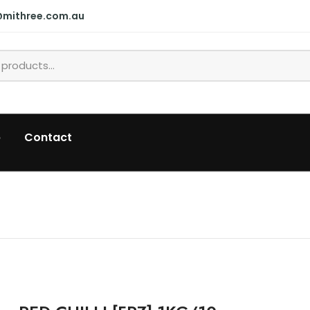
@mithree.com.au
p
Contact