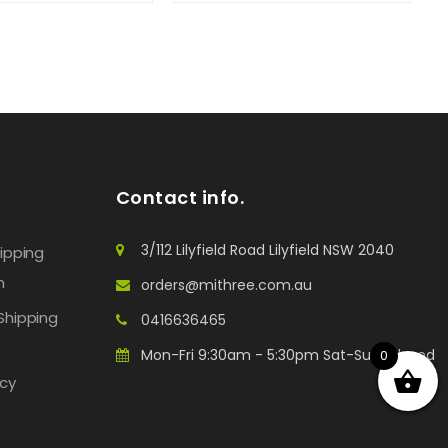
Contact info.
3/112 Lilyfield Road Lilyfield NSW 2040
hipping
n
orders@mithree.com.au
Shipping
0416636465
Mon-Fri 9:30am - 5:30pm Sat-Sun: Closed
0
icy