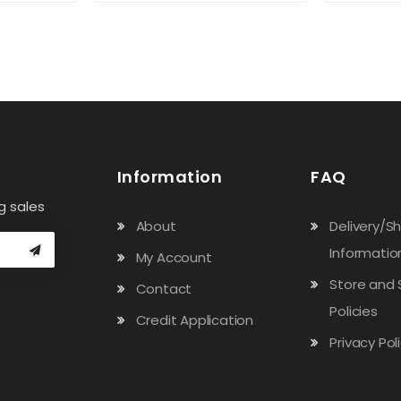
Information
FAQ
g sales
About
Delivery/S
Informatio
My Account
Store and 
Contact
Policies
Credit Application
Privacy Pol