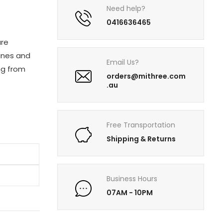
Need help?
0416636465
are
sines and
Email Us?
ng from
orders@mithree.com
.au
Free Transportation
Shipping & Returns
Business Hours
07AM - 10PM