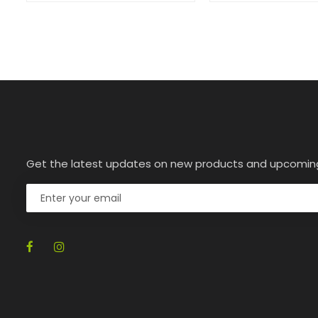
Get the latest updates on new products and upcomin