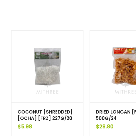
COCONUT [SHREDDED]
DRIED LONGAN [
[OCHA] [FRZ] 227G/20
500G/24
$
5.98
$
28.80