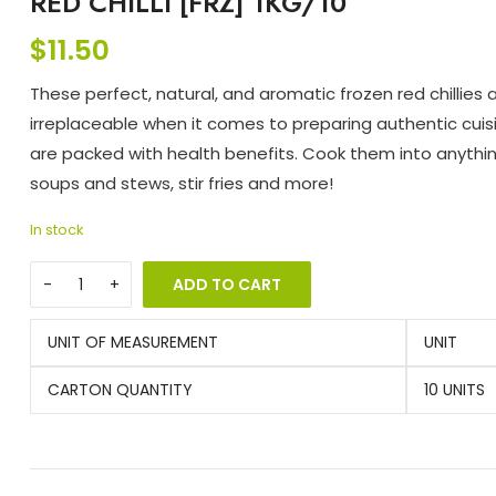
RED CHILLI [FRZ] 1KG/10
$
11.50
These perfect, natural, and aromatic frozen red chillies 
irreplaceable when it comes to preparing authentic cui
are packed with health benefits. Cook them into anythi
soups and stews, stir fries and more!
In stock
ADD TO CART
UNIT OF MEASUREMENT
UNIT
CARTON QUANTITY
10 UNITS