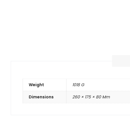
Weight
1018 G
Dimensions
260 × 175 × 80 Mm