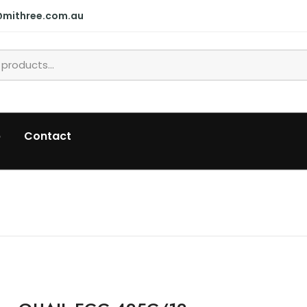
@mithree.com.au
p
Contact