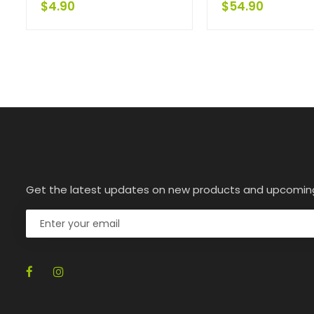
$
4.90
$
54.90
Get the latest updates on new products and upcomin