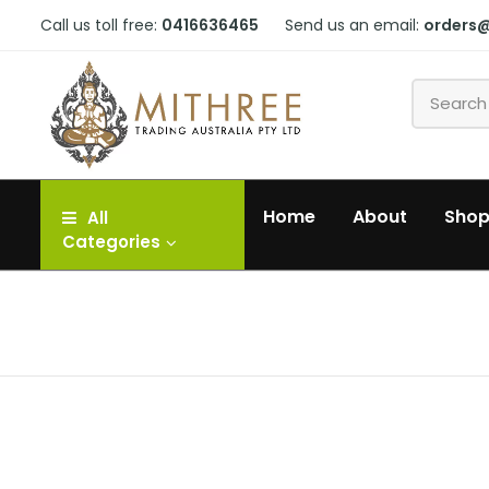
Call us toll free:
0416636465
Send us an email:
orders
Home
About
Sho
All
Categories