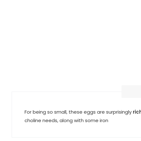
For being so small, these eggs are surprisingly
ric
choline needs, along with some iron