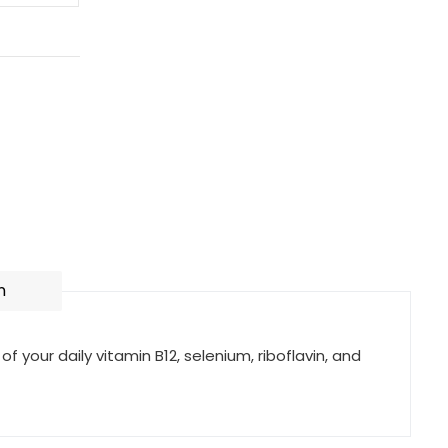
n
of your daily vitamin B12, selenium, riboflavin, and