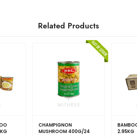
Related Products
BOO
CHAMPIGNON
BAMBOO 
5KG
MUSHROOM 400G/24
2.95KG