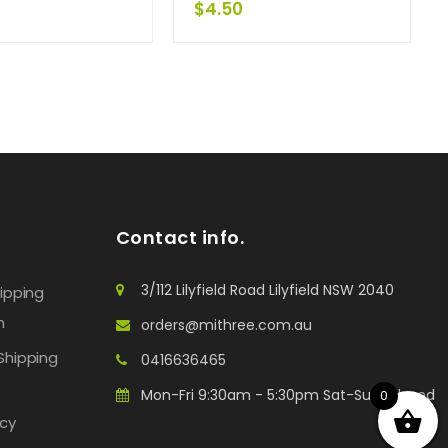
$
4.50
Contact info.
3/112 Lilyfield Road Lilyfield NSW 2040
hipping
n
orders@mithree.com.au
Shipping
0416636465
Mon-Fri 9:30am - 5:30pm Sat-Sun: Closed
0
icy