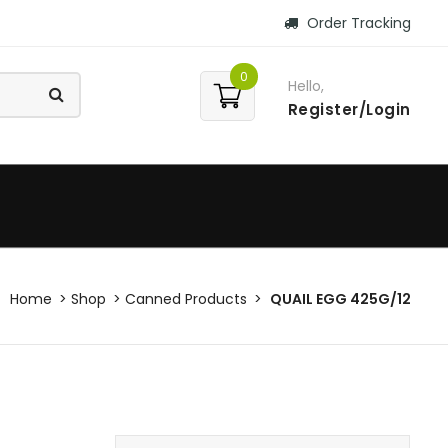
Order Tracking
0
Hello,
Register/Login
Home
Shop
Canned Products
QUAIL EGG 425G/12