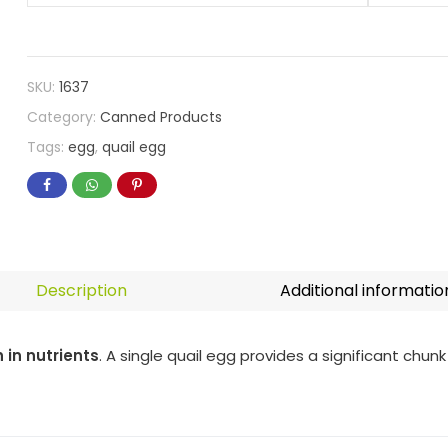
SKU:
1637
Category:
Canned Products
Tags:
egg
,
quail egg
Description
Additional informatio
h in nutrients
. A single quail egg provides a significant chunk 