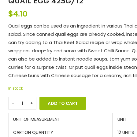
QUAIL EGG 425G/12
$
4.10
Quail eggs can be used as an ingredient in various Thai 
salad. Since canned quail eggs are already cooked, inst
can try adding to a Thai Beef Salad recipe or wrap whol
wrappers, deep-fry and serve with Sweet Chilli Sauce. Q
can also be added to instant noodle soups, tom yum s
curries for a surprise twist. Or put quail eggs inside ste
Chinese buns with Chinese sausage for a creamy, rich fill
In stock
ADD TO CART
UNIT OF MEASUREMENT
UNIT
CARTON QUANTITY
12 UNITS