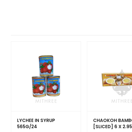
LYCHEE IN SYRUP
CHAOKOH BAM
565G/24
[SLICED] 6 X 2.9