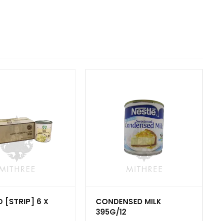
[STRIP] 6 X
CONDENSED MILK
395G/12