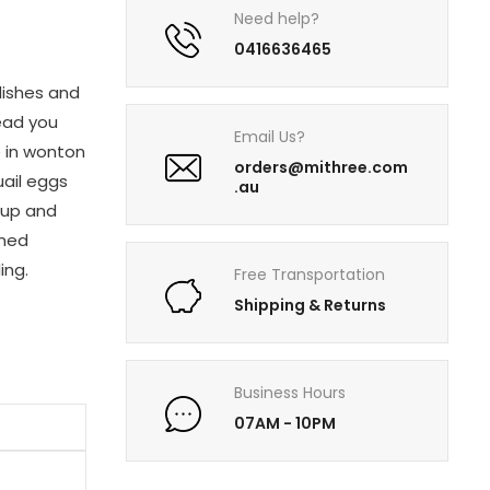
Need help?
0416636465
dishes and
ead you
Email Us?
e in wonton
orders@mithree.com
uail eggs
.au
oup and
amed
ing.
Free Transportation
Shipping & Returns
Business Hours
07AM - 10PM