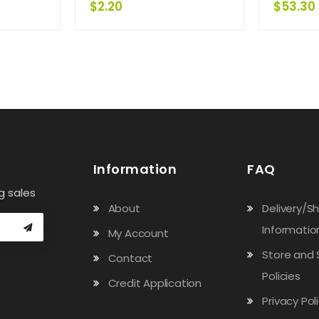
$
2.20
$
53.30
Information
FAQ
g sales
About
Delivery/S
Informatio
My Account
Store and 
Contact
Policies
Credit Application
Privacy Pol