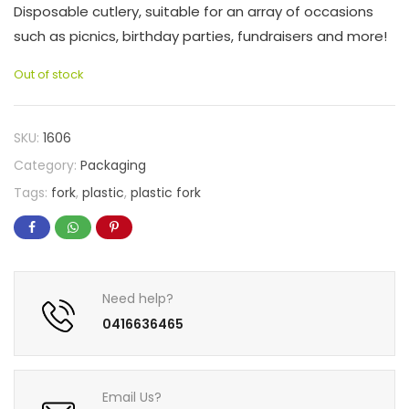
Disposable cutlery, suitable for an array of occasions
such as picnics, birthday parties, fundraisers and more!
Out of stock
SKU:
1606
Category:
Packaging
Tags:
fork
,
plastic
,
plastic fork
Need help?
0416636465
Email Us?