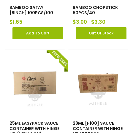
BAMBOO SATAY
BAMBOO CHOPSTICK
[8INCH] 100PCS/100
50PCS/40
$
1.65
$
3.00
$
3.30
–
Add To Cart
Out Of Stock
25ML EASYPACK SAUCE
28ML [P100] SAUCE
CONTAINER WITH HINGE
CONTAINER WITH HINGE