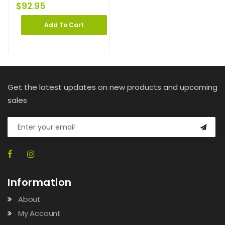
$
92.95
Add To Cart
Get the latest updates on new products and upcoming
sales
Information
About
My Account