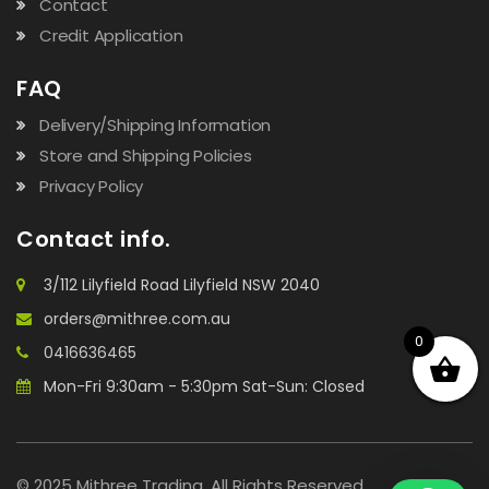
Contact
Credit Application
FAQ
Delivery/Shipping Information
Store and Shipping Policies
Privacy Policy
Contact info.
3/112 Lilyfield Road Lilyfield NSW 2040
orders@mithree.com.au
0
0416636465
Mon-Fri 9:30am - 5:30pm Sat-Sun: Closed
© 2025 Mithree Trading. All Rights Reserved.