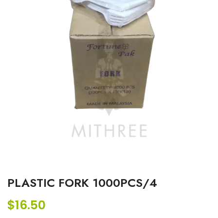
PLASTIC FORK 1000PCS/4
$
16.50