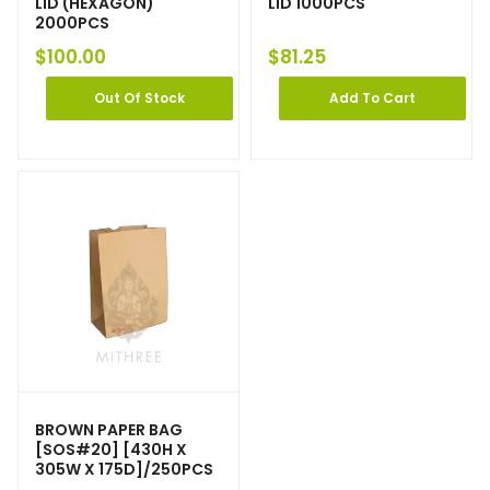
LID (HEXAGON)
LID 1000PCS
2000PCS
$
100.00
$
81.25
Out Of Stock
Add To Cart
BROWN PAPER BAG
[SOS#20] [430H X
305W X 175D]/250PCS