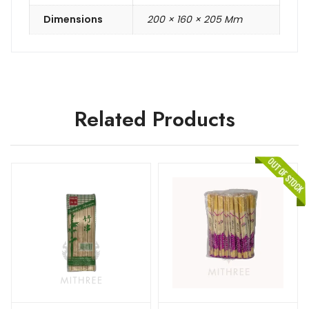
Dimensions
200 × 160 × 205 Mm
Related Products