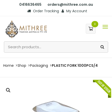
0416636465
orders@mithree.com.au
Order Tracking
My Account
0
Home
Shop
Packaging
PLASTIC FORK 1000PCS/4