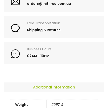
orders@mithree.com.au
Free Transportation
Shipping & Returns
Business Hours
07AM - 10PM
Additional information
Weight
2957 G