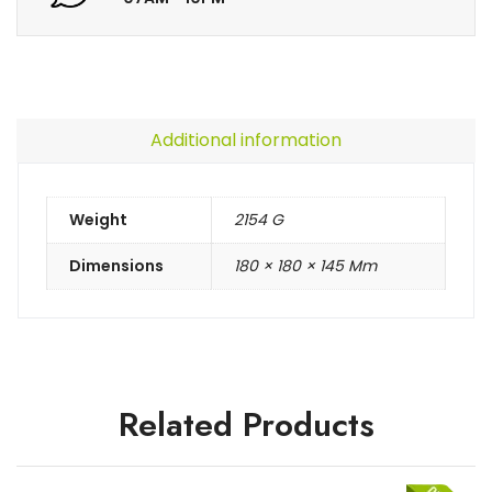
Additional information
Weight
2154 G
Dimensions
180 × 180 × 145 Mm
Related Products