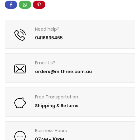
Need help?
0416636465
Email Us?
orders@mithree.com.au
Free Transportation
Shipping & Returns
Business Hours
07AM - 10PM