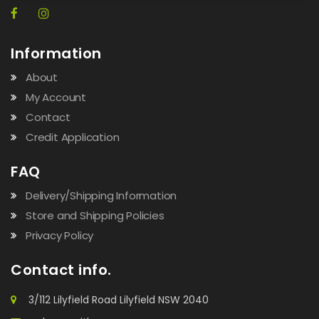
Information
About
My Account
Contact
Credit Application
FAQ
Delivery/Shipping Information
Store and Shipping Policies
Privacy Policy
Contact info.
3/112 Lilyfield Road Lilyfield NSW 2040