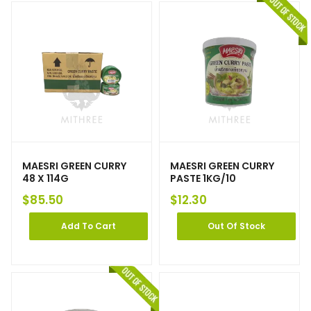
MAESRI GREEN CURRY
MAESRI GREEN CURRY
48 X 114G
PASTE 1KG/10
$
85.50
$
12.30
Add To Cart
Out Of Stock