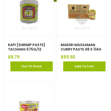
KAPI [SHRIMP PASTE]
MAESRI MASSAMAN
TACHANG 575G/12
CURRY PASTE 48 X 114G
$
8.75
$
85.50
Out Of Stock
Add To Cart