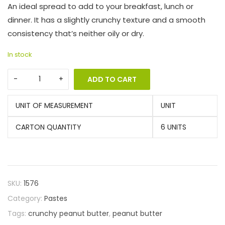
An ideal spread to add to your breakfast, lunch or
dinner. It has a slightly crunchy texture and a smooth
consistency that’s neither oily or dry.
In stock
ADD TO CART
UNIT OF MEASUREMENT
UNIT
CARTON QUANTITY
6 UNITS
SKU:
1576
Category:
Pastes
Tags:
crunchy peanut butter
,
peanut butter