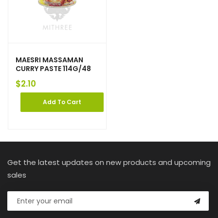
MAESRI MASSAMAN
CURRY PASTE 114G/48
$
2.10
Add To Cart
Get the latest updates on new products and upcoming
sales