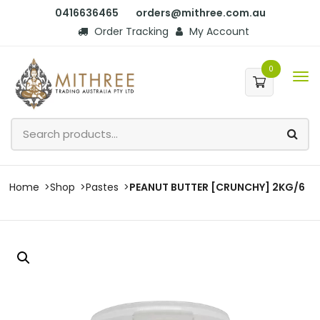
0416636465
orders@mithree.com.au
Order Tracking
My Account
0
Home
Shop
Pastes
PEANUT BUTTER [CRUNCHY] 2KG/6