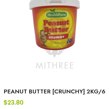
PEANUT BUTTER [CRUNCHY] 2KG/6
$
23.80