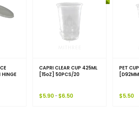
UCE
CAPRI CLEAR CUP 425ML
PET CUP
 HINGE
[15oZ] 50PCS/20
[D92MM
$
5.90
$
6.50
$
5.50
–