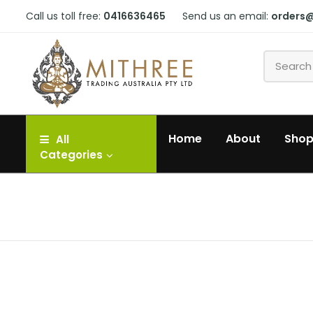
Call us toll free:
0416636465
Send us an email:
orders
Home
About
Sho
All
Categories