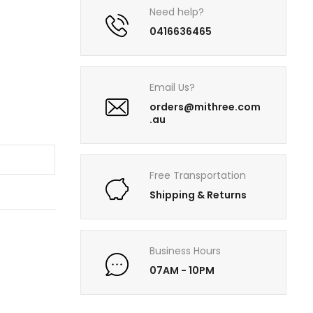
Need help?
0416636465
Email Us?
orders@mithree.com
.au
T
Free Transportation
Shipping & Returns
Business Hours
07AM - 10PM