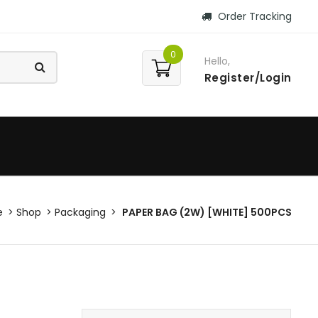
Order Tracking
0
Hello,
Register/Login
e
Shop
Packaging
PAPER BAG (2W) [WHITE] 500PCS