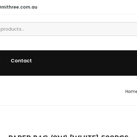
@mithree.com.au
p
Contact
Hom