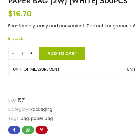
PAPER BAG (2W) [WHITE] 500PCS
$
16.70
Eco-friendly, easy and convenient. Perfect for groceries!
In stock
ADD TO CART
UNIT OF MEASUREMENT
UNI
SKU:
1571
Category:
Packaging
Tags:
bag
,
paper bag