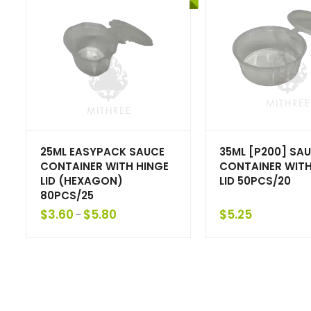
25ML EASYPACK SAUCE
35ML [P200] SA
CONTAINER WITH HINGE
CONTAINER WITH
LID (HEXAGON)
LID 50PCS/20
80PCS/25
$
3.60
$
5.80
$
5.25
–