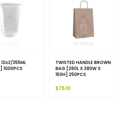
 12oZ/355ML
TWISTED HANDLE BROWN
] 1000PCS
BAG [280L X 280W X
150H] 250PCS
$
75.10