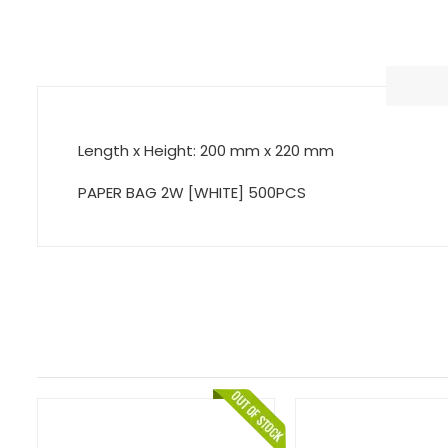
Length x Height: 200 mm x 220 mm
PAPER BAG 2W [WHITE] 500PCS