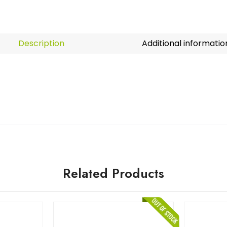
Description
Additional informatio
Related Products