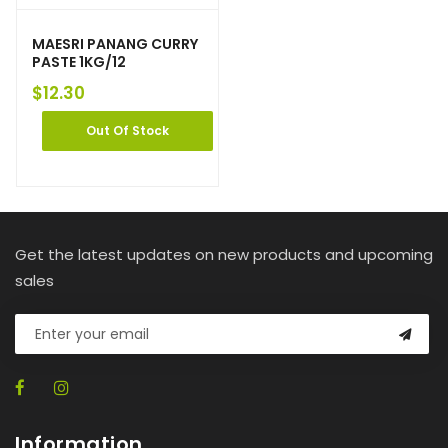
MAESRI PANANG CURRY
PASTE 1KG/12
$
12.30
Out Of Stock
Get the latest updates on new products and upcoming
sales
Information