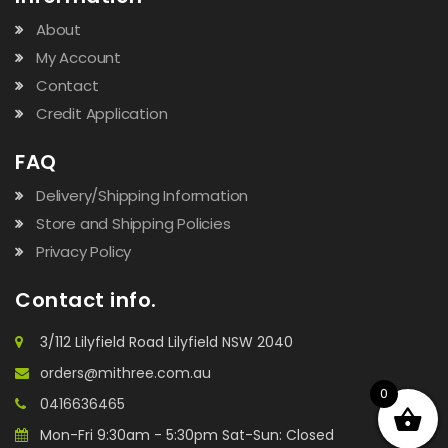
About
My Account
Contact
Credit Application
FAQ
Delivery/Shipping Information
Store and Shipping Policies
Privacy Policy
Contact info.
3/112 Lilyfield Road Lilyfield NSW 2040
orders@mithree.com.au
0
0416636465
Mon-Fri 9:30am - 5:30pm Sat-Sun: Closed