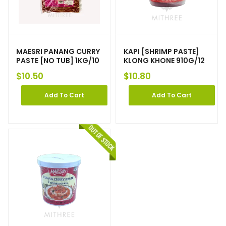
MAESRI PANANG CURRY
KAPI [SHRIMP PASTE]
PASTE [NO TUB] 1KG/10
KLONG KHONE 910G/12
$
10.50
$
10.80
Add To Cart
Add To Cart