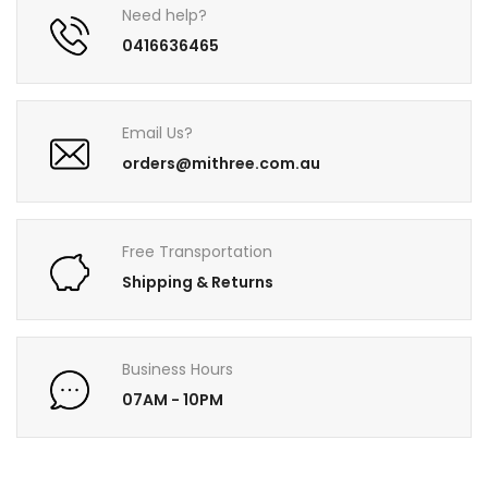
Need help?
0416636465
Email Us?
orders@mithree.com.au
Free Transportation
Shipping & Returns
Business Hours
07AM - 10PM