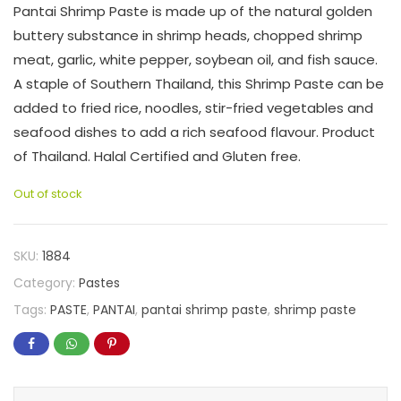
Pantai Shrimp Paste is made up of the natural golden
buttery substance in shrimp heads, chopped shrimp
meat, garlic, white pepper, soybean oil, and fish sauce.
A staple of Southern Thailand, this Shrimp Paste can be
added to fried rice, noodles, stir-fried vegetables and
seafood dishes to add a rich seafood flavour. Product
of Thailand. Halal Certified and Gluten free.
Out of stock
SKU:
1884
Category:
Pastes
Tags:
PASTE
,
PANTAI
,
pantai shrimp paste
,
shrimp paste