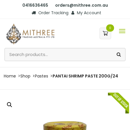
0416636465
orders@mithree.com.au
Order Tracking
My Account
0
Home
Shop
Pastes
PANTAI SHRIMP PASTE 200G/24