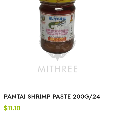
PANTAI SHRIMP PASTE 200G/24
$
11.10