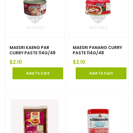
MAESRI KAENG PAR
MAESRI PANANG CURRY
CURRY PASTE 114G/48
PASTE 114G/48
$
2.10
$
2.10
Add To Cart
Add To Cart