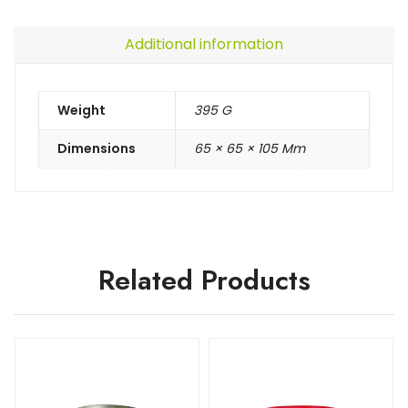
Additional information
Weight
395 G
Dimensions
65 × 65 × 105 Mm
Related Products