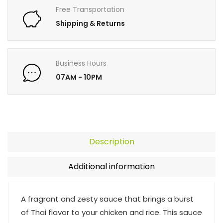
Free Transportation
Shipping & Returns
Business Hours
07AM - 10PM
Description
Additional information
A fragrant and zesty sauce that brings a burst
of Thai flavor to your chicken and rice. This sauce