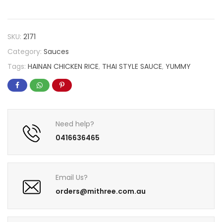
SKU:
2171
Category:
Sauces
Tags:
HAINAN CHICKEN RICE
,
THAI STYLE SAUCE
,
YUMMY
Need help?
0416636465
Email Us?
orders@mithree.com.au