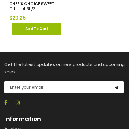
CHEF’S CHOICE SWEET
CHILLI 4.5L/3
$
20.25
Add To Cart
Get the latest updates on new products and upcoming
sales
Information
About