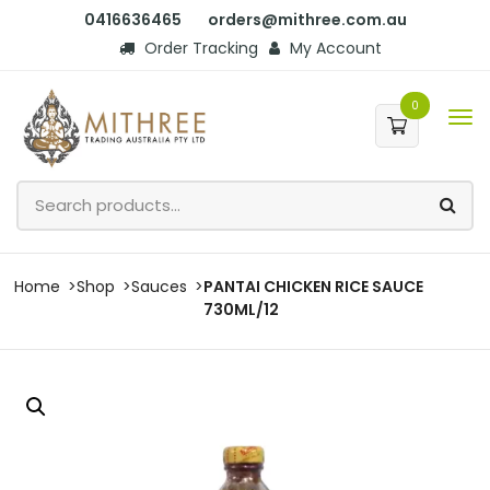
0416636465
orders@mithree.com.au
Order Tracking
My Account
0
Home
Shop
Sauces
PANTAI CHICKEN RICE SAUCE
730ML/12