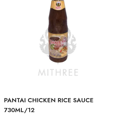
PANTAI CHICKEN RICE SAUCE
730ML/12