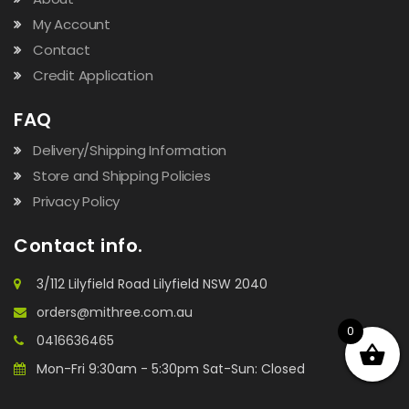
My Account
Contact
Credit Application
FAQ
Delivery/Shipping Information
Store and Shipping Policies
Privacy Policy
Contact info.
3/112 Lilyfield Road Lilyfield NSW 2040
orders@mithree.com.au
0
0416636465
Mon-Fri 9:30am - 5:30pm Sat-Sun: Closed