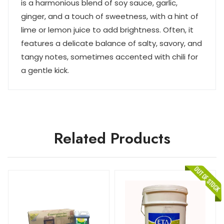
is a harmonious blend of soy sauce, garlic,
ginger, and a touch of sweetness, with a hint of
lime or lemon juice to add brightness. Often, it
features a delicate balance of salty, savory, and
tangy notes, sometimes accented with chili for
a gentle kick.
Related Products