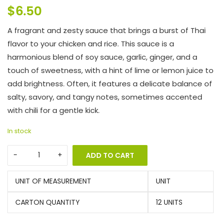
$
6.50
A fragrant and zesty sauce that brings a burst of Thai
flavor to your chicken and rice. This sauce is a
harmonious blend of soy sauce, garlic, ginger, and a
touch of sweetness, with a hint of lime or lemon juice to
add brightness. Often, it features a delicate balance of
salty, savory, and tangy notes, sometimes accented
with chili for a gentle kick.
In stock
ADD TO CART
UNIT OF MEASUREMENT
UNIT
CARTON QUANTITY
12 UNITS