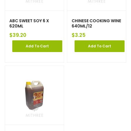
ABC SWEET SOY 6 X
CHINESE COOKING WINE
620ML
640ML/12
$
39.20
$
3.25
Add To Cart
Add To Cart