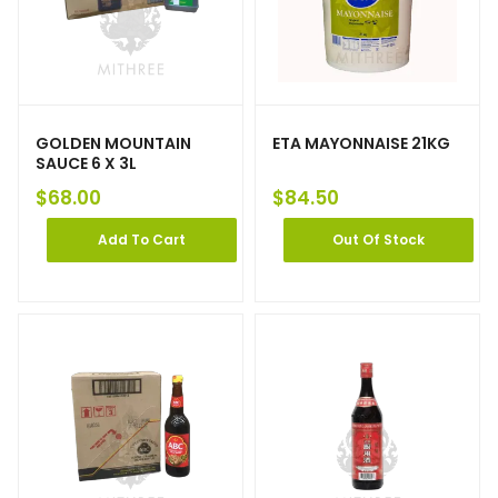
GOLDEN MOUNTAIN
ETA MAYONNAISE 21KG
SAUCE 6 X 3L
$
68.00
$
84.50
Add To Cart
Out Of Stock