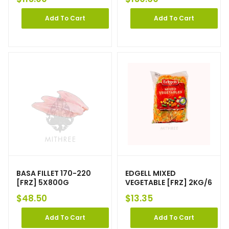
Add To Cart
Add To Cart
BASA FILLET 170-220
EDGELL MIXED
[FRZ] 5X800G
VEGETABLE [FRZ] 2KG/6
$
48.50
$
13.35
Add To Cart
Add To Cart