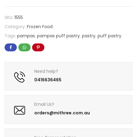
SKU:
1555
Category:
Frozen Food
Tags:
pampas
,
pampas puff pastry
,
pastry
,
puff pastry
Need help?
0416636465
Email Us?
orders@mithree.com.au