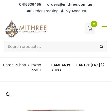
0416636465
orders@mithree.com.au
Order Tracking
My Account
0
Home
Shop
Frozen
PAMPAS PUFF PASTRY [FRZ] 12
Food
X 1KG