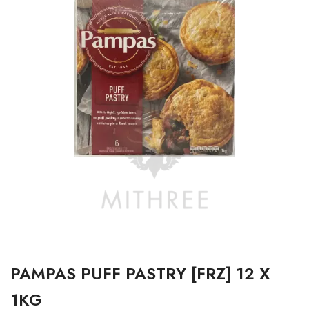
PAMPAS PUFF PASTRY [FRZ] 12 X
1KG