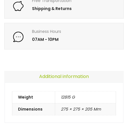
Free Transportation
Shipping & Returns
Business Hours
07AM - 10PM
Additional information
Weight
12815 G
Dimensions
275 × 275 × 205 Mm