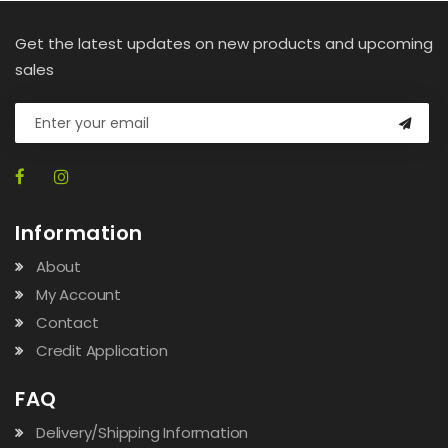
Get the latest updates on new products and upcoming
sales
Information
About
My Account
Contact
Credit Application
FAQ
Delivery/Shipping Information