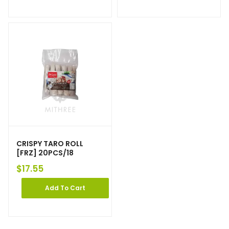
CRISPY TARO ROLL
[FRZ] 20PCS/18
$
17.55
Add To Cart