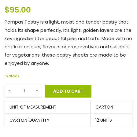
$
95.00
Pampas Pastry is a light, moist and tender pastry that
holds its shape perfectly. It’s light, golden layers are the
key ingredient for beautiful pies and tarts. Made with no
artificial colours, flavours or preservatives and suitable
for vegetarians, these pastry sheets are made to be
enjoyed by anyone.
In stock
ADD TO CART
UNIT OF MEASUREMENT
CARTON
CARTON QUANTITY
12 UNITS