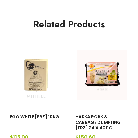
Related Products
EGG WHITE [FRZ] 10KG
HAKKA PORK &
CABBAGE DUMPLING
[FRZ] 24 X 400G
$
115.00
$
150.60