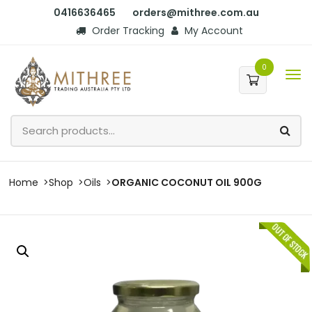
0416636465
orders@mithree.com.au
Order Tracking
My Account
0
Home
Shop
Oils
ORGANIC COCONUT OIL 900G