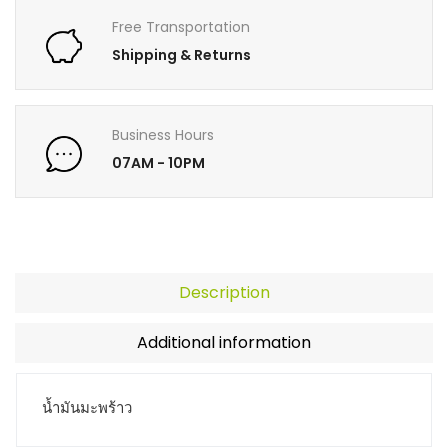
Free Transportation
Shipping & Returns
Business Hours
07AM - 10PM
Description
Additional information
น้ำมันมะพร้าว