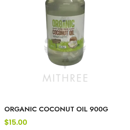
ORGANIC COCONUT OIL 900G
$
15.00