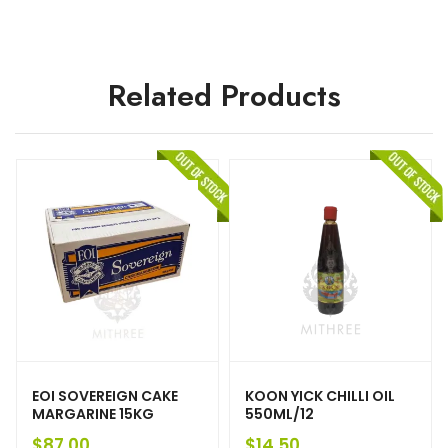
Related Products
EOI SOVEREIGN CAKE
KOON YICK CHILLI OIL
MARGARINE 15KG
550ML/12
$
87.00
$
14.50