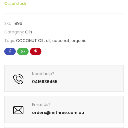
Out of stock
SKU:
1996
Category:
Oils
Tags:
COCONUT OIL
,
oil
,
coconut
,
organic
Need help?
0416636465
Email Us?
orders@mithree.com.au