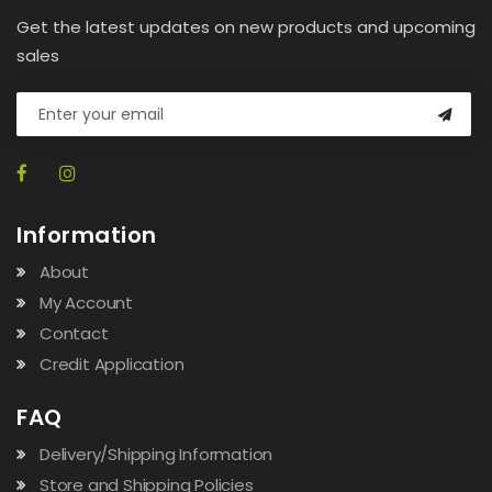
Get the latest updates on new products and upcoming
sales
Information
About
My Account
Contact
Credit Application
FAQ
Delivery/Shipping Information
Store and Shipping Policies