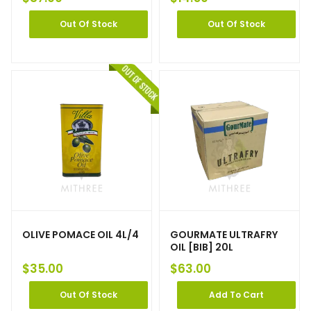
Out Of Stock
Out Of Stock
OLIVE POMACE OIL 4L/4
GOURMATE ULTRAFRY
OIL [BIB] 20L
$
35.00
$
63.00
Out Of Stock
Add To Cart