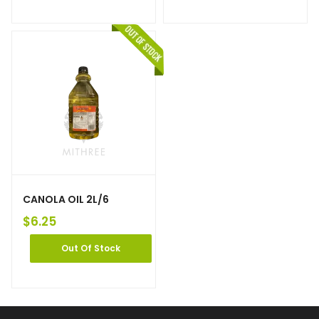
CANOLA OIL 2L/6
$
6.25
Out Of Stock