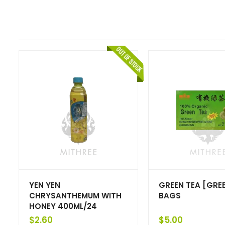
YEN YEN
GREEN TEA [GREE
CHRYSANTHEMUM WITH
BAGS
HONEY 400ML/24
$
2.60
$
5.00