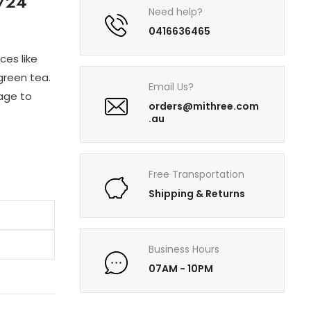
/24
Need help?
0416636465
ces like
green tea.
Email Us?
rage to
orders@mithree.com
.au
Free Transportation
Shipping & Returns
Business Hours
07AM - 10PM