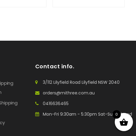
Contact info.
3/112 Lilyfield Road Lilyfield NSW 2040
hipping
n
orders@mithree.com.au
Shipping
0416636465
Mon-Fri 9:30am - 5:30pm Sat-Sun: Closed
0
icy