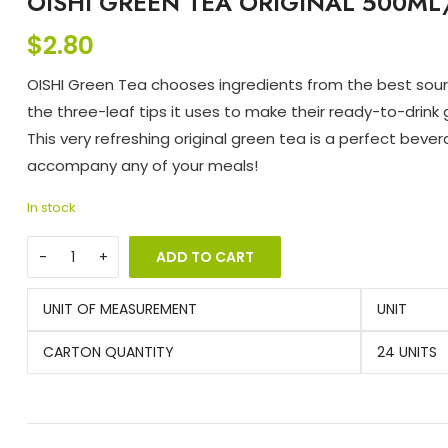
OISHI GREEN TEA ORIGINAL 500ML
$
2.80
OISHI Green Tea chooses ingredients from the best sour
the three-leaf tips it uses to make their ready-to-drink 
This very refreshing original green tea is a perfect beve
accompany any of your meals!
In stock
ADD TO CART
UNIT OF MEASUREMENT
UNIT
CARTON QUANTITY
24 UNITS