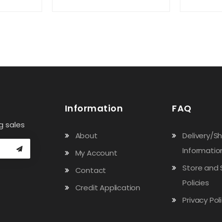
Information
FAQ
g sales
About
Delivery/S
Informatio
My Account
Store and 
Contact
Policies
Credit Application
Privacy Pol