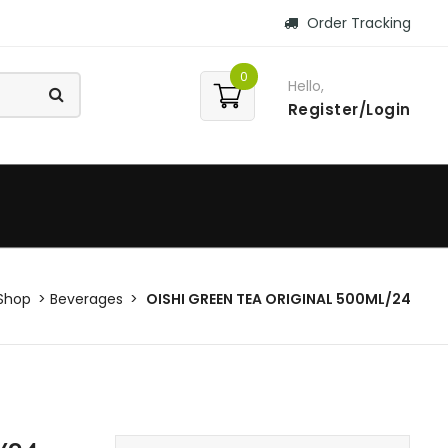
Order Tracking
0
Hello,
Register/Login
Shop
Beverages
OISHI GREEN TEA ORIGINAL 500ML/24