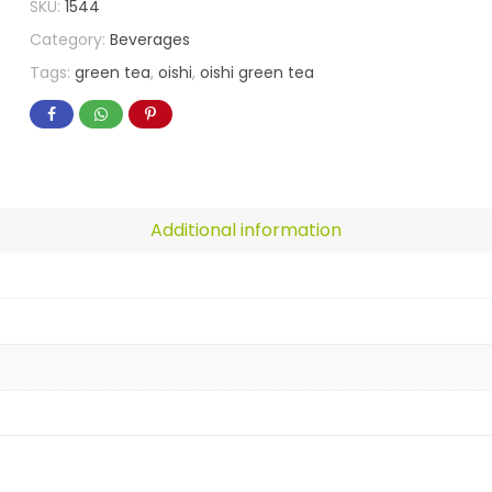
SKU:
1544
Category:
Beverages
Tags:
green tea
,
oishi
,
oishi green tea
Additional information