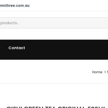
@mithree.com.au
p
Contact
Home