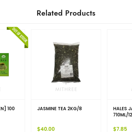
Related Products
N] 100
JASMINE TEA 2KG/8
HALES J
710ML/1
$
40.00
$
7.85