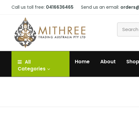
Call us toll free:
0416636465
Send us an email:
orders
Home
About
Sho
All
Categories