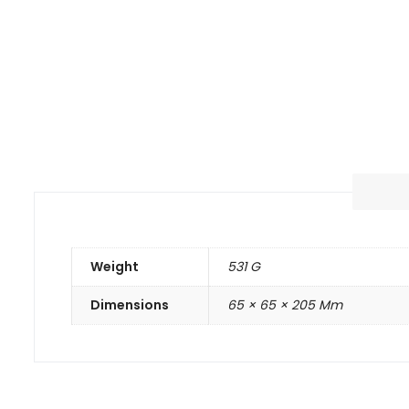
Weight
531 G
Dimensions
65 × 65 × 205 Mm