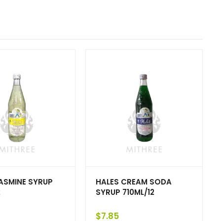
ASMINE SYRUP
HALES CREAM SODA
2
SYRUP 710ML/12
$
7.85