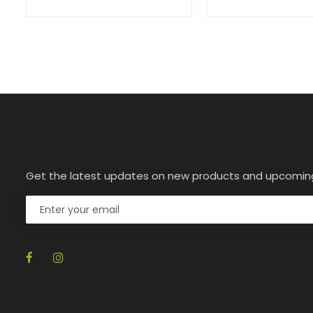
Get the latest updates on new products and upcomin