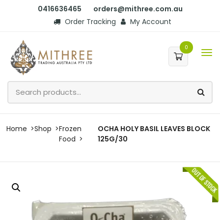
0416636465
orders@mithree.com.au
Order Tracking
My Account
0
Home
Shop
Frozen
OCHA HOLY BASIL LEAVES BLOCK
Food
125G/30