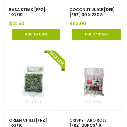
BASA STEAK [FRZ]
COCONUT JUICE [DEE]
1KG/10
[FRZ] 30 X 280G
$
13.50
$
63.00
Add To Cart
Out Of Stock
GREEN CHILLI [FRZ]
CRISPY TARO ROLL
1KG/10
[FRZ] 20PCS/18