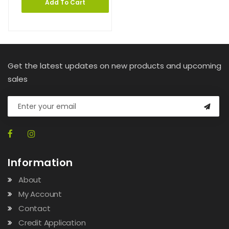
Add To Cart
Get the latest updates on new products and upcoming
sales
Information
About
My Account
Contact
Credit Application