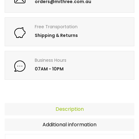
orders@mithree.com.au
Free Transportation
Shipping & Returns
Business Hours
07AM - 10PM
Description
Additional information