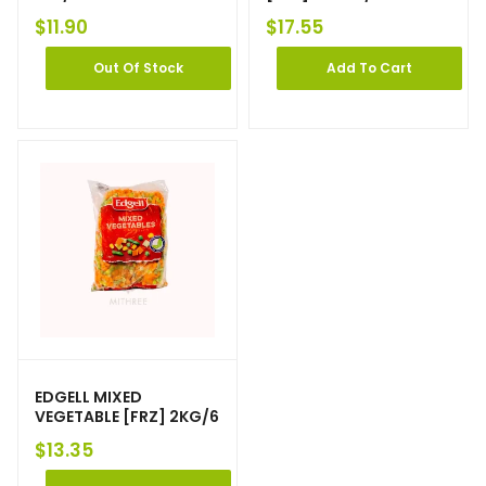
$
11.90
$
17.55
Out Of Stock
Add To Cart
EDGELL MIXED
VEGETABLE [FRZ] 2KG/6
$
13.35