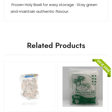
Frozen Holy Basil for easy storage · Stay green
and maintain authentic flavour.
Related Products