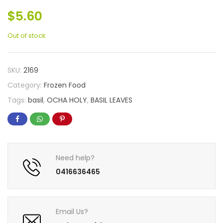
$
5.60
Out of stock
SKU:
2169
Category:
Frozen Food
Tags:
basil
,
OCHA HOLY
,
BASIL LEAVES
Need help?
0416636465
Email Us?