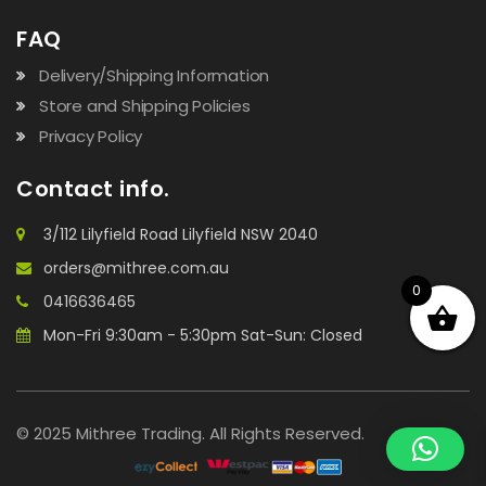
FAQ
Delivery/Shipping Information
Store and Shipping Policies
Privacy Policy
Contact info.
3/112 Lilyfield Road Lilyfield NSW 2040
orders@mithree.com.au
0
0416636465
Mon-Fri 9:30am - 5:30pm Sat-Sun: Closed
© 2025 Mithree Trading. All Rights Reserved.