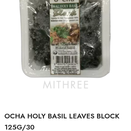
OCHA HOLY BASIL LEAVES BLOCK
125G/30